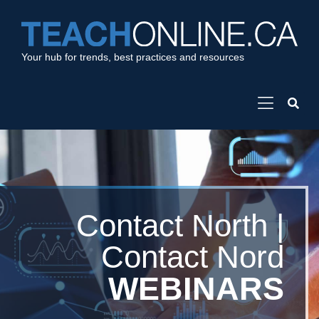
Your hub for trends, best practices and resources
Contact North |
Contact Nord
WEBINARS