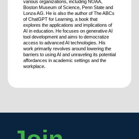
various organizations, including NOAA,
Boston Museum of Science, Penn State and
Lonza AG. He is also the author of The ABCs
of ChatGPT for Learning, a book that
explores the applications and implications of
AI in education. He focuses on generative AI
tool development and aims to democratize
access to advanced AI technologies. His
work primarily revolves around lowering the
barriers to using AI and unraveling its potential
affordances in academic settings and the
workplace.