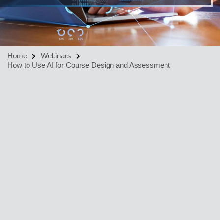
Home
Webinars
How to Use AI for Course Design and Assessment