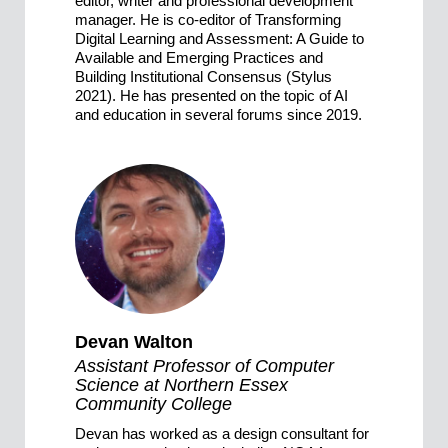
editor, writer and professional development
manager. He is co-editor of Transforming
Digital Learning and Assessment: A Guide to
Available and Emerging Practices and
Building Institutional Consensus (Stylus
2021). He has presented on the topic of AI
and education in several forums since 2019.
Devan Walton
Assistant Professor of Computer
Science at Northern Essex
Community College
Devan has worked as a design consultant for