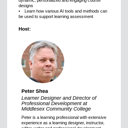
dynamic, personalized and engaging course
designs
• Learn how various AI tools and methods can
be used to support learning assessment
Host:
Peter Shea
Learner Designer and Director of
Professional Development at
Middlesex Community College
Peter is a learning professional with extensive
experience as a learning designer, instructor,