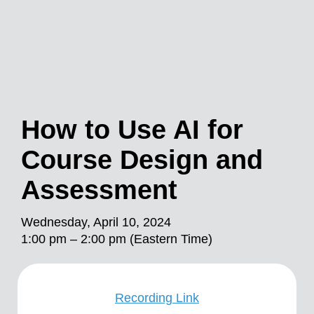
How to Use AI for
Course Design and
Assessment
Wednesday, April 10, 2024
1:00 pm – 2:00 pm (Eastern Time)
Recording Link