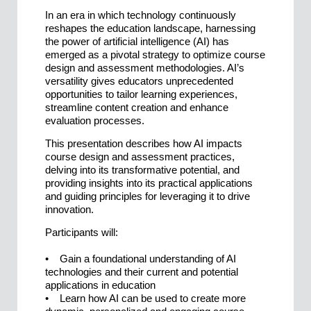
In an era in which technology continuously
reshapes the education landscape, harnessing
the power of artificial intelligence (AI) has
emerged as a pivotal strategy to optimize course
design and assessment methodologies. AI’s
versatility gives educators unprecedented
opportunities to tailor learning experiences,
streamline content creation and enhance
evaluation processes.
This presentation describes how AI impacts
course design and assessment practices,
delving into its transformative potential, and
providing insights into its practical applications
and guiding principles for leveraging it to drive
innovation.
Participants will:
• Gain a foundational understanding of AI
technologies and their current and potential
applications in education
• Learn how AI can be used to create more