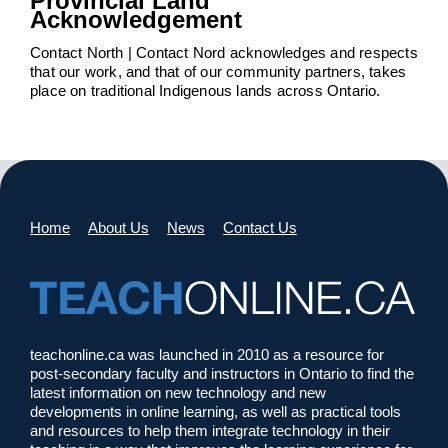
Provincial Land
Acknowledgement
Contact North | Contact Nord acknowledges and respects
that our work, and that of our community partners, takes
place on traditional Indigenous lands across Ontario.
Home
About Us
News
Contact Us
teachonline.ca was launched in 2010 as a resource for
post-secondary faculty and instructors in Ontario to find the
latest information on new technology and new
developments in online learning, as well as practical tools
and resources to help them integrate technology in their