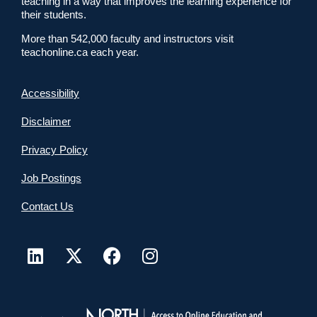
teaching in a way that improves the learning experience for
their students.
More than 542,000 faculty and instructors visit
teachonline.ca each year.
Accessibility
Disclaimer
Privacy Policy
Job Postings
Contact Us