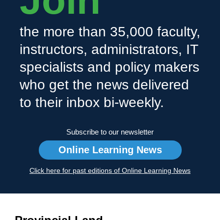
Join
the more than 35,000 faculty,
instructors, administrators, IT
specialists and policy makers
who get the news delivered
to their inbox bi-weekly.
Subscribe to our newsletter
Online Learning News
Click here for past editions of Online Learning News