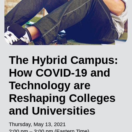
The Hybrid Campus:
How COVID-19 and
Technology are
Reshaping Colleges
and Universities
Thursday, May 13, 2021
2:00 pm – 3:00 pm (Eastern Time)