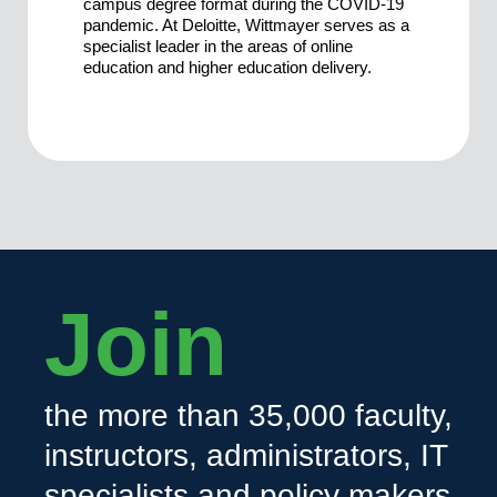
campus degree format during the COVID-19
pandemic. At Deloitte, Wittmayer serves as a
specialist leader in the areas of online
education and higher education delivery.
Join
the more than 35,000 faculty,
instructors, administrators, IT
specialists and policy makers