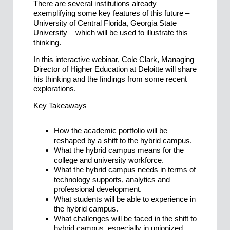
There are several institutions already
exemplifying some key features of this future –
University of Central Florida, Georgia State
University – which will be used to illustrate this
thinking.
In this interactive webinar, Cole Clark, Managing
Director of Higher Education at Deloitte will share
his thinking and the findings from some recent
explorations.
Key Takeaways
How the academic portfolio will be
reshaped by a shift to the hybrid campus.
What the hybrid campus means for the
college and university workforce.
What the hybrid campus needs in terms of
technology supports, analytics and
professional development.
What students will be able to experience in
the hybrid campus.
What challenges will be faced in the shift to
hybrid campus, especially in unionized