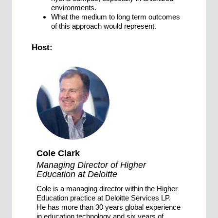
environments.
What the medium to long term outcomes
of this approach would represent.
Host:
Cole Clark
Managing Director of Higher
Education at Deloitte
Cole is a managing director within the Higher
Education practice at Deloitte Services LP.
He has more than 30 years global experience
in education technology and six years of