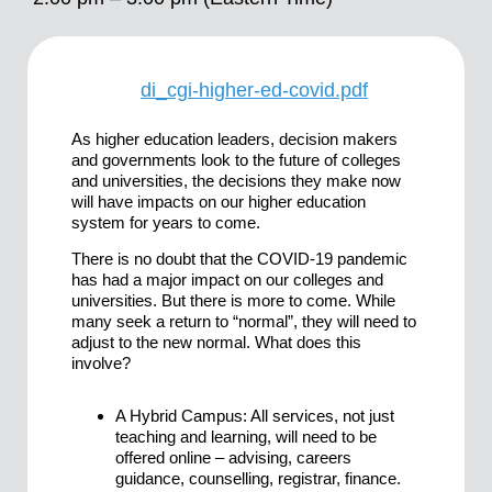
di_cgi-higher-ed-covid.pdf
As higher education leaders, decision makers
and governments look to the future of colleges
and universities, the decisions they make now
will have impacts on our higher education
system for years to come.
There is no doubt that the COVID-19 pandemic
has had a major impact on our colleges and
universities. But there is more to come. While
many seek a return to “normal”, they will need to
adjust to the new normal. What does this
involve?
A Hybrid Campus: All services, not just
teaching and learning, will need to be
offered online – advising, careers
guidance, counselling, registrar, finance.