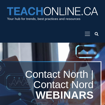
Your hub for trends, best practices and resources
Contact North |
Contact Nord
WEBINARS