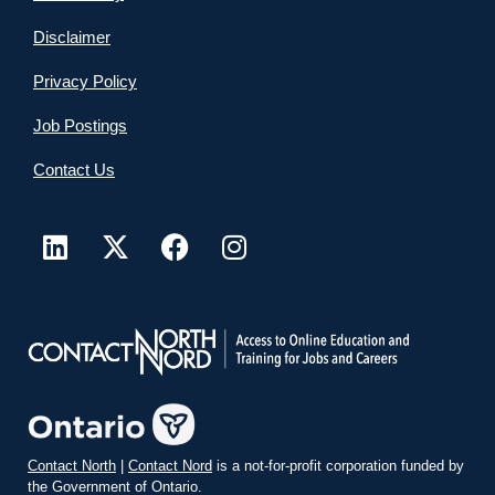
Disclaimer
Privacy Policy
Job Postings
Contact Us
Contact North
|
Contact Nord
is a not-for-profit corporation funded by
the Government of Ontario.