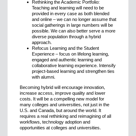
Rethinking the Academic Portfolio:
Teaching and learning will need to be
provided in every case as both blended
and online – we can no longer assume that
social gatherings in large numbers will be
possible. We can also better serve a more
diverse population through a hybrid
approach.
Refocus Learning and the Student
Experience – focus on lifelong learning,
engaged and authentic learning and
collaborative learning experience. Intensify
project-based learning and strengthen ties
with alumni.
Becoming hybrid will encourage innovation,
increase access, improve quality and lower
costs. It will be a compelling new model for
many colleges and universities, not just in the
U.S. and Canada, but around the world. It
requires a real rethinking and reimagining of all
workflows, technology adoption and
opportunities at colleges and universities.