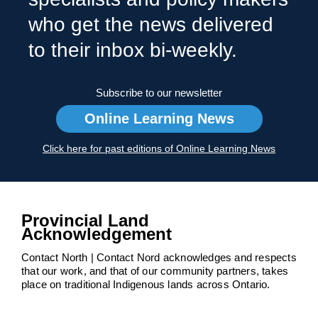
who get the news delivered
to their inbox bi-weekly.
Subscribe to our newsletter
Online Learning News
Click here for past editions of Online Learning News
Provincial Land
Acknowledgement
Contact North | Contact Nord acknowledges and respects
that our work, and that of our community partners, takes
place on traditional Indigenous lands across Ontario.