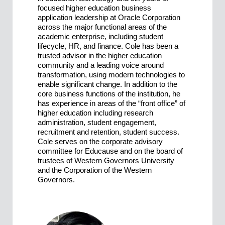
focused higher education business
application leadership at Oracle Corporation
across the major functional areas of the
academic enterprise, including student
lifecycle, HR, and finance. Cole has been a
trusted advisor in the higher education
community and a leading voice around
transformation, using modern technologies to
enable significant change. In addition to the
core business functions of the institution, he
has experience in areas of the “front office” of
higher education including research
administration, student engagement,
recruitment and retention, student success.
Cole serves on the corporate advisory
committee for Educause and on the board of
trustees of Western Governors University
and the Corporation of the Western
Governors.