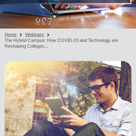
Home
Webinars
The Hybrid Campus: How COVID-19 and Technology are
Reshaping Colleges...