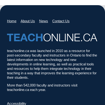
Home
About Us
News
Contact Us
teachonline.ca was launched in 2010 as a resource for
post-secondary faculty and instructors in Ontario to find the
latest information on new technology and new
developments in online learning, as well as practical tools
and resources to help them integrate technology in their
teaching in a way that improves the learning experience for
their students.
More than 542,000 faculty and instructors visit
teachonline.ca each year.
Accessibility