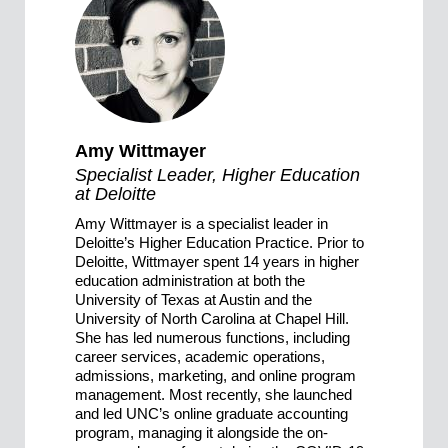
Amy Wittmayer
Specialist Leader, Higher Education
at Deloitte
Amy Wittmayer is a specialist leader in
Deloitte’s Higher Education Practice. Prior to
Deloitte, Wittmayer spent 14 years in higher
education administration at both the
University of Texas at Austin and the
University of North Carolina at Chapel Hill.
She has led numerous functions, including
career services, academic operations,
admissions, marketing, and online program
management. Most recently, she launched
and led UNC’s online graduate accounting
program, managing it alongside the on-