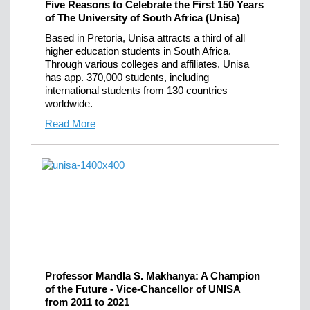
Five Reasons to Celebrate the First 150 Years
of The University of South Africa (Unisa)
Based in Pretoria, Unisa attracts a third of all
higher education students in South Africa.
Through various colleges and affiliates, Unisa
has app. 370,000 students, including
international students from 130 countries
worldwide.
Read More
Professor Mandla S. Makhanya: A Champion
of the Future - Vice-Chancellor of UNISA
from 2011 to 2021