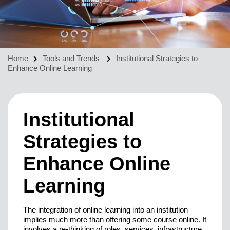
Home
Tools and Trends
Institutional Strategies to
Enhance Online Learning
Institutional
Strategies to
Enhance Online
Learning
The integration of online learning into an institution
implies much more than offering some course online. It
involves a re-thinking of roles, services, infrastructure,