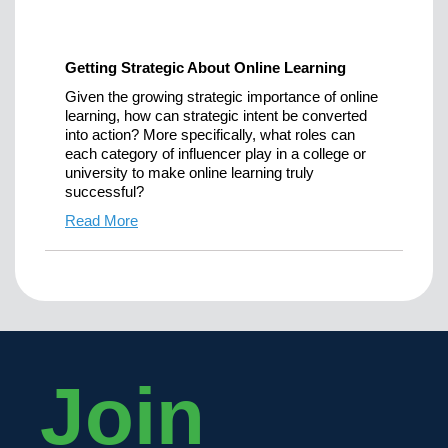
Getting Strategic About Online Learning
Given the growing strategic importance of online
learning, how can strategic intent be converted
into action? More specifically, what roles can
each category of influencer play in a college or
university to make online learning truly
successful?
Read More
Join