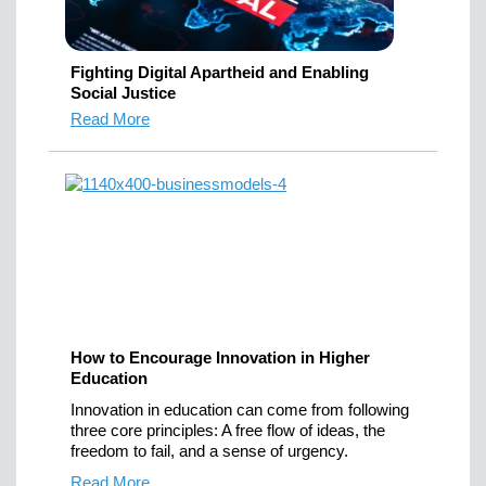
Fighting Digital Apartheid and Enabling
Social Justice
Read More
How to Encourage Innovation in Higher
Education
Innovation in education can come from following
three core principles: A free flow of ideas, the
freedom to fail, and a sense of urgency.
Read More