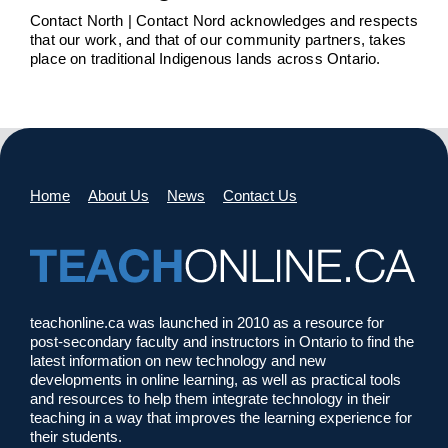
Contact North | Contact Nord acknowledges and respects
that our work, and that of our community partners, takes
place on traditional Indigenous lands across Ontario.
Home
About Us
News
Contact Us
teachonline.ca was launched in 2010 as a resource for
post-secondary faculty and instructors in Ontario to find the
latest information on new technology and new
developments in online learning, as well as practical tools
and resources to help them integrate technology in their
teaching in a way that improves the learning experience for
their students.