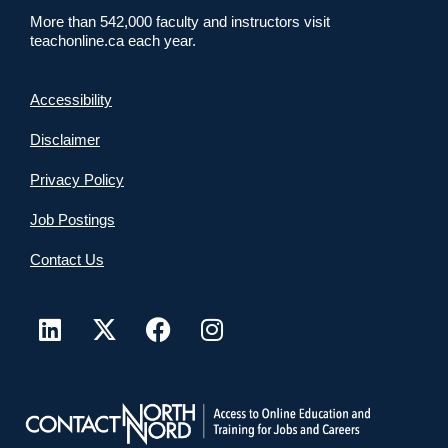
More than 542,000 faculty and instructors visit
teachonline.ca each year.
Accessibility
Disclaimer
Privacy Policy
Job Postings
Contact Us