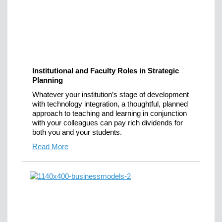
Institutional and Faculty Roles in Strategic
Planning
Whatever your institution’s stage of development
with technology integration, a thoughtful, planned
approach to teaching and learning in conjunction
with your colleagues can pay rich dividends for
both you and your students.
Read More