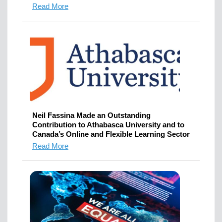
Read More
Neil Fassina Made an Outstanding
Contribution to Athabasca University and to
Canada’s Online and Flexible Learning Sector
Read More