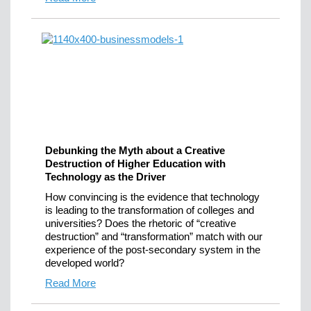
Debunking the Myth about a Creative
Destruction of Higher Education with
Technology as the Driver
How convincing is the evidence that technology
is leading to the transformation of colleges and
universities? Does the rhetoric of “creative
destruction” and “transformation” match with our
experience of the post-secondary system in the
developed world?
Read More