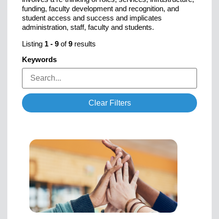
funding, faculty development and recognition, and
student access and success and implicates
administration, staff, faculty and students.
Listing
1
-
9
of
9
results
Keywords
Clear Filters