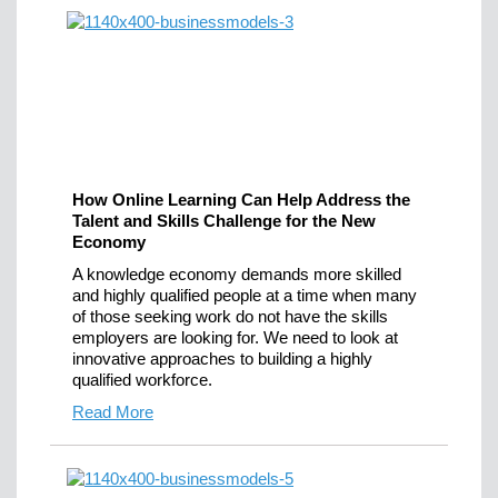
How Online Learning Can Help Address the
Talent and Skills Challenge for the New
Economy
A knowledge economy demands more skilled
and highly qualified people at a time when many
of those seeking work do not have the skills
employers are looking for. We need to look at
innovative approaches to building a highly
qualified workforce.
Read More