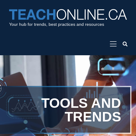
Your hub for trends, best practices and resources
TOOLS AND
TRENDS