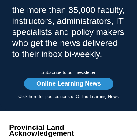
the more than 35,000 faculty,
instructors, administrators, IT
specialists and policy makers
who get the news delivered
to their inbox bi-weekly.
Subscribe to our newsletter
Online Learning News
Click here for past editions of Online Learning News
Provincial Land
Acknowledgement