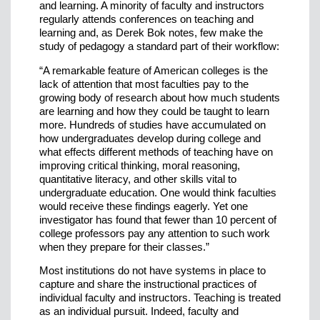
and learning. A minority of faculty and instructors
regularly attends conferences on teaching and
learning and, as Derek Bok notes, few make the
study of pedagogy a standard part of their workflow:
“A remarkable feature of American colleges is the
lack of attention that most faculties pay to the
growing body of research about how much students
are learning and how they could be taught to learn
more. Hundreds of studies have accumulated on
how undergraduates develop during college and
what effects different methods of teaching have on
improving critical thinking, moral reasoning,
quantitative literacy, and other skills vital to
undergraduate education. One would think faculties
would receive these findings eagerly. Yet one
investigator has found that fewer than 10 percent of
college professors pay any attention to such work
when they prepare for their classes.”
Most institutions do not have systems in place to
capture and share the instructional practices of
individual faculty and instructors. Teaching is treated
as an individual pursuit. Indeed, faculty and