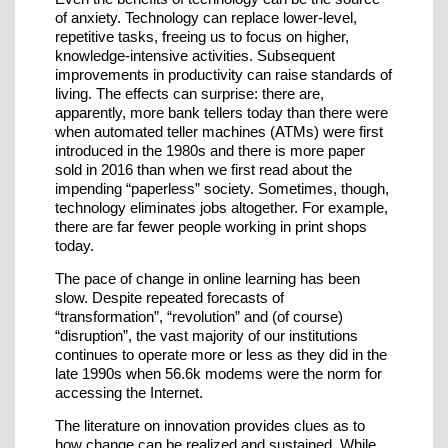
of anxiety. Technology can replace lower-level,
repetitive tasks, freeing us to focus on higher,
knowledge-intensive activities. Subsequent
improvements in productivity can raise standards of
living. The effects can surprise: there are,
apparently, more bank tellers today than there were
when automated teller machines (ATMs) were first
introduced in the 1980s and there is more paper
sold in 2016 than when we first read about the
impending “paperless” society. Sometimes, though,
technology eliminates jobs altogether. For example,
there are far fewer people working in print shops
today.
The pace of change in online learning has been
slow. Despite repeated forecasts of
“transformation”, “revolution” and (of course)
“disruption”, the vast majority of our institutions
continues to operate more or less as they did in the
late 1990s when 56.6k modems were the norm for
accessing the Internet.
The literature on innovation provides clues as to
how change can be realized and sustained. While