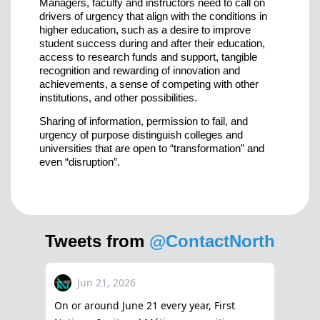
Managers, faculty and instructors need to call on
drivers of urgency that align with the conditions in
higher education, such as a desire to improve
student success during and after their education,
access to research funds and support, tangible
recognition and rewarding of innovation and
achievements, a sense of competing with other
institutions, and other possibilities.
Sharing of information, permission to fail, and
urgency of purpose distinguish colleges and
universities that are open to “transformation” and
even “disruption”.
Tweets from
@ContactNorth