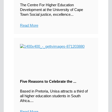
The Centre For Higher Education
Development at the University of Cape
Town Social justice, excellence...
Read More
Five Reasons to Celebrate the ...
Based in Pretoria, Unisa attracts a third of
all higher education students in South
Africa....
Read More