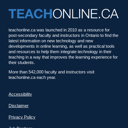
teachonline.ca was launched in 2010 as a resource for
post-secondary faculty and instructors in Ontario to find the
latest information on new technology and new
developments in online learning, as well as practical tools
and resources to help them integrate technology in their
teaching in a way that improves the learning experience for
their students.
More than 542,000 faculty and instructors visit
teachonline.ca each year.
Accessibility
Disclaimer
Privacy Policy