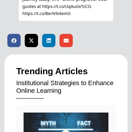
Trending Articles
Institutional Strategies to Enhance
Online Learning