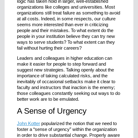
logic has taken hold in larger, well-established
organizations like colleges and universities. Most
organizations still treat failure as something to avoid
at all costs. Indeed, in some respects, our culture
seems more interested than ever in criticizing
people and their mistakes. To what extent do the
people in your institution believe they can try new
ways to serve students? To what extent can they
fail without hurting their careers?
Leaders and colleagues in higher education can
make it easier for people to step forward and
suggest new strategies. Talking openly about the
importance of taking calculated risks, and the
inevitably of occasional setbacks make it clear to
faculty and instructors that inaction is the enemy;
those colleagues constantly seeking out ways to do
better work are to be emulated.
A Sense of Urgency
John Kotter
popularized the notion that we need to
foster a “sense of urgency” within the organization
in order to drive substantial change. Properly aware