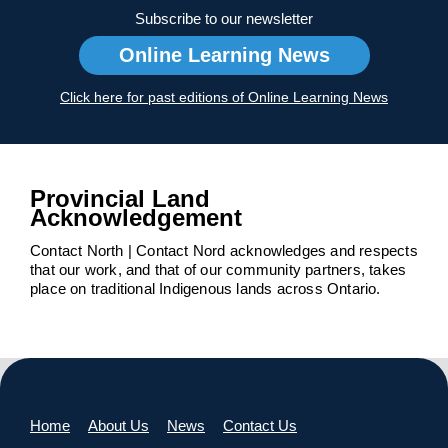
Subscribe to our newsletter
Online Learning News
Click here for past editions of Online Learning News
Provincial Land
Acknowledgement
Contact North | Contact Nord acknowledges and respects
that our work, and that of our community partners, takes
place on traditional Indigenous lands across Ontario.
Home
About Us
News
Contact Us