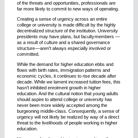
of the threats and opportunities, professionals are
far more likely to commit to new ways of operating.
Creating a sense of urgency across an entire
college or university is made difficult by the highly
decentralized structure of the institution. University
presidents may have plans, but faculty members —
as a result of culture and a shared governance
structure — aren’t always especially involved or
committed.
While the demand for higher education ebbs and
flows with birth rates, immigration patterns and
economic cycles, it continues to rise decade after
decade. While we lament increased tuition fees, this
hasn’t inhibited enrolment growth in higher
education. And the cultural notion that young adults
should aspire to attend college or university has
never been more widely accepted among the
burgeoning middle-class. Consequently, a sense of
urgency will not likely be realized by way of a direct
threat to the livelihoods of people working in higher
education.