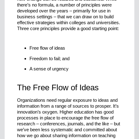
there’s no formula, a number of principles were
developed over the years – primarily for use in
business settings – that we can draw on to build
effective strategies within colleges and universities.
Three core principles provide a good starting point:
Free flow of ideas
Freedom to fail; and
A sense of urgency
The Free Flow of Ideas
Organizations need regular exposure to ideas and
information from a range of sources to prosper. It’s
innovation’s oxygen. Higher education has good
processes in place to encourage the free flow of
research – conferences, journals, and the like – but
we’ve been less systematic and committed about
how we go about sharing information on teaching