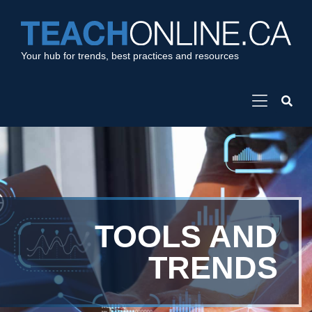
Your hub for trends, best practices and resources
TOOLS AND
TRENDS