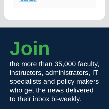
Join
the more than 35,000 faculty,
instructors, administrators, IT
specialists and policy makers
who get the news delivered
to their inbox bi-weekly.