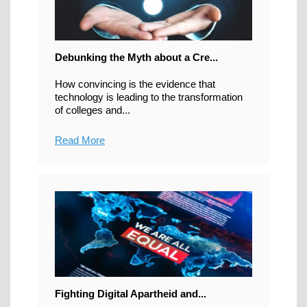
Debunking the Myth about a Cre...
How convincing is the evidence that
technology is leading to the transformation
of colleges and...
Read More
Fighting Digital Apartheid and...