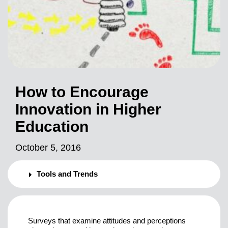
How to Encourage
Innovation in Higher
Education
October 5, 2016
Tools and Trends
Surveys that examine attitudes and perceptions