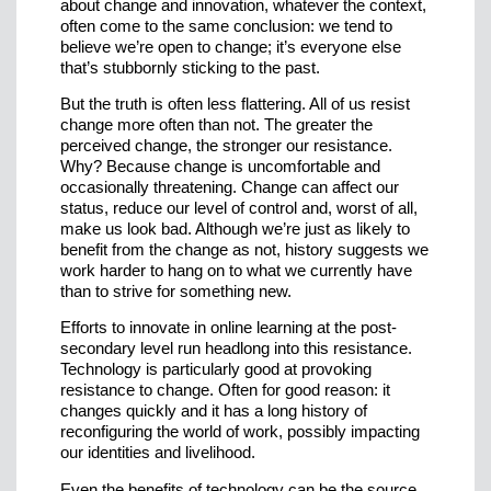
about change and innovation, whatever the context,
often come to the same conclusion: we tend to
believe we’re open to change; it’s everyone else
that’s stubbornly sticking to the past.
But the truth is often less flattering. All of us resist
change more often than not. The greater the
perceived change, the stronger our resistance.
Why? Because change is uncomfortable and
occasionally threatening. Change can affect our
status, reduce our level of control and, worst of all,
make us look bad. Although we’re just as likely to
benefit from the change as not, history suggests we
work harder to hang on to what we currently have
than to strive for something new.
Efforts to innovate in online learning at the post-
secondary level run headlong into this resistance.
Technology is particularly good at provoking
resistance to change. Often for good reason: it
changes quickly and it has a long history of
reconfiguring the world of work, possibly impacting
our identities and livelihood.
Even the benefits of technology can be the source