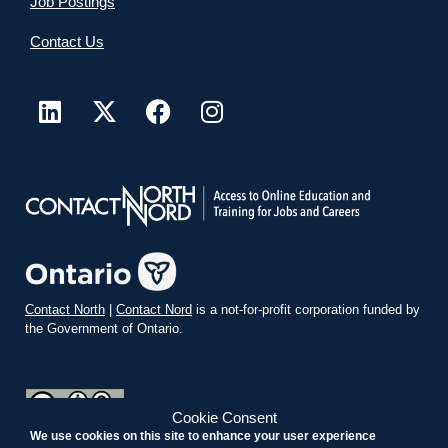
Job Postings
Contact Us
Contact North
|
Contact Nord
is a not-for-profit corporation funded by
the Government of Ontario.
Cookie Consent
We use cookies on this site to enhance your user experience
teachonline.ca by
contactnorth.ca
is licensed under a
Creative