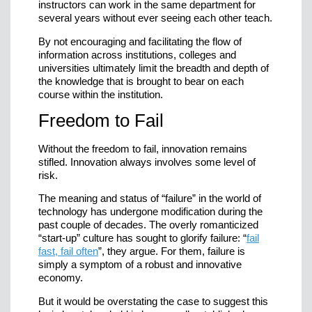
instructors can work in the same department for
several years without ever seeing each other teach.
By not encouraging and facilitating the flow of
information across institutions, colleges and
universities ultimately limit the breadth and depth of
the knowledge that is brought to bear on each
course within the institution.
Freedom to Fail
Without the freedom to fail, innovation remains
stifled. Innovation always involves some level of
risk.
The meaning and status of “failure” in the world of
technology has undergone modification during the
past couple of decades. The overly romanticized
“start-up” culture has sought to glorify failure: “
fail
fast, fail often
”, they argue. For them, failure is
simply a symptom of a robust and innovative
economy.
But it would be overstating the case to suggest this