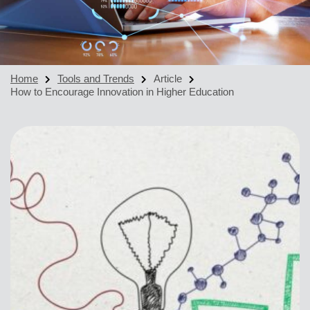
Home
Tools and Trends
Article
How to Encourage Innovation in Higher Education