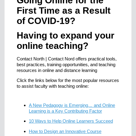
Going Online for the
First Time as a Result
of COVID-19?
Having to expand your
online teaching?
Contact North | Contact Nord offers practical tools,
best practices, training opportunities, and teaching
resources in online and distance learning
Click the links below for the most popular resources
to assist faculty with teaching online:
A New Pedagogy is Emerging… and Online
Learning is a Key Contributing Factor
10 Ways to Help Online Learners Succeed
How to Design an Innovative Course