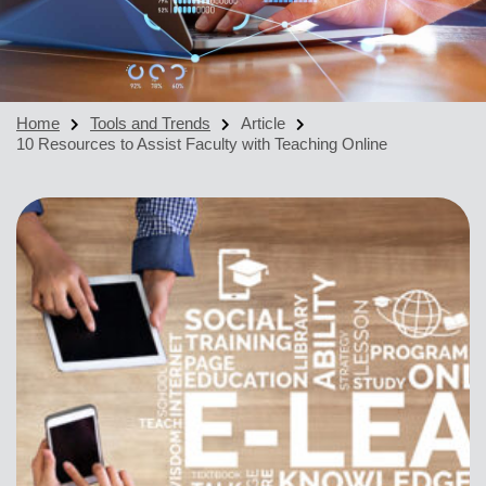
Home
Tools and Trends
Article
10 Resources to Assist Faculty with Teaching Online