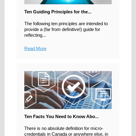
Ten Guiding Principles for the...
The following ten principles are intended to
provide a (far from definitive!) guide for
reflecting...
Read More
Ten Facts You Need to Know Abo...
There is no absolute definition for micro-
credentials in Canada or anywhere else, in