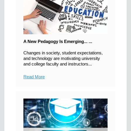
A New Pedagogy Is Emerging... ...
Changes in society, student expectations,
and technology are motivating university
and college faculty and instructors...
Read More