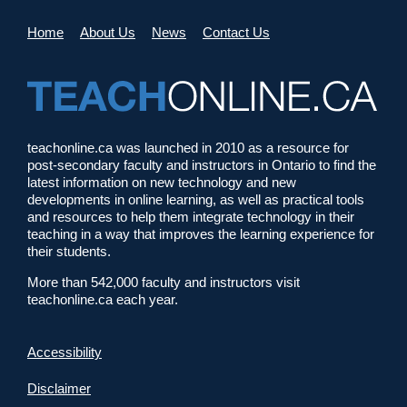
Home
About Us
News
Contact Us
teachonline.ca was launched in 2010 as a resource for
post-secondary faculty and instructors in Ontario to find the
latest information on new technology and new
developments in online learning, as well as practical tools
and resources to help them integrate technology in their
teaching in a way that improves the learning experience for
their students.
More than 542,000 faculty and instructors visit
teachonline.ca each year.
Accessibility
Disclaimer