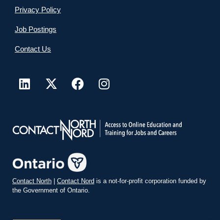
Privacy Policy
Job Postings
Contact Us
Contact North
|
Contact Nord
is a not-for-profit corporation funded by
the Government of Ontario.