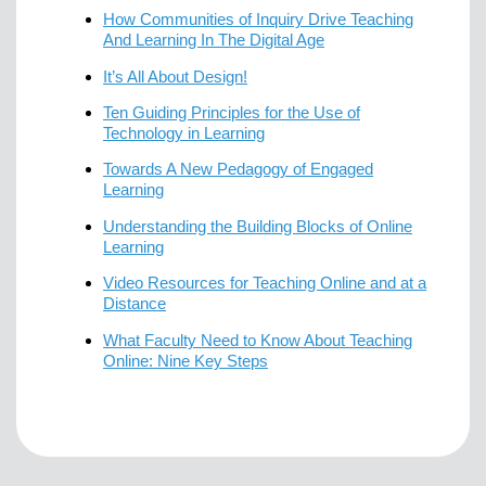
How Communities of Inquiry Drive Teaching
And Learning In The Digital Age
It’s All About Design!
Ten Guiding Principles for the Use of
Technology in Learning
Towards A New Pedagogy of Engaged
Learning
Understanding the Building Blocks of Online
Learning
Video Resources for Teaching Online and at a
Distance
What Faculty Need to Know About Teaching
Online: Nine Key Steps