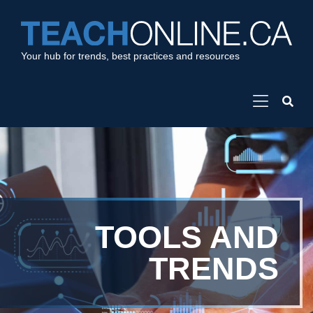
Your hub for trends, best practices and resources
TOOLS AND
TRENDS