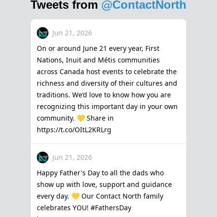
Tweets from
@ContactNorth