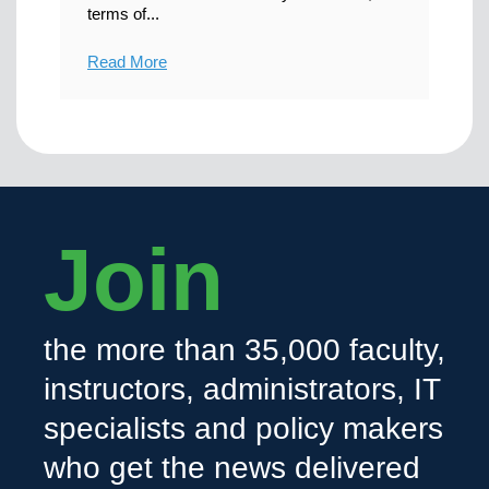
terms of...
Read More
Join
the more than 35,000 faculty,
instructors, administrators, IT
specialists and policy makers
who get the news delivered