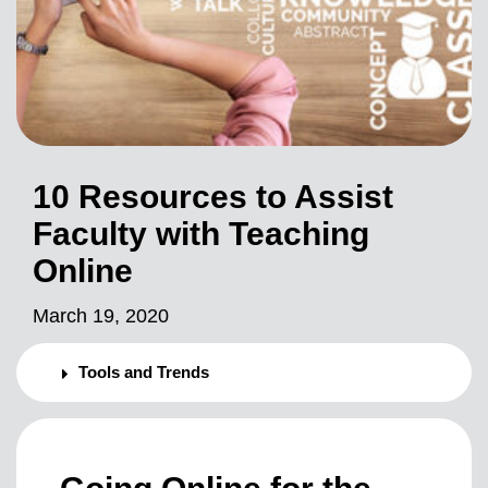
10 Resources to Assist
Faculty with Teaching
Online
March 19, 2020
Tools and Trends