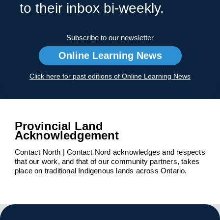
to their inbox bi-weekly.
Subscribe to our newsletter
Online Learning News
Click here for past editions of Online Learning News
Provincial Land
Acknowledgement
Contact North | Contact Nord acknowledges and respects
that our work, and that of our community partners, takes
place on traditional Indigenous lands across Ontario.