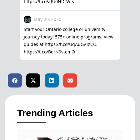
Trending Articles