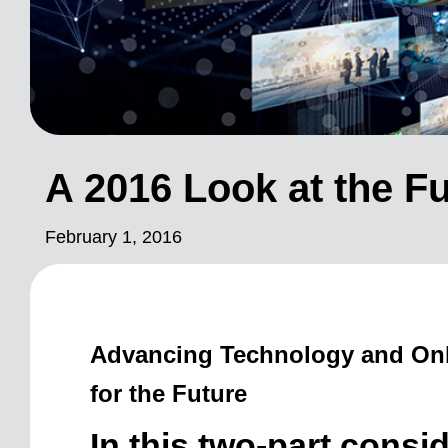
A 2016 Look at the Fu
February 1, 2016
Advancing Technology and Onli
for the Future
In this two-part consid