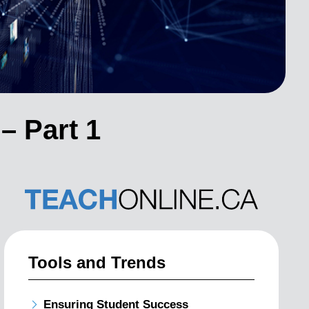
– Part 1
Tools and Trends
Ensuring Student Success