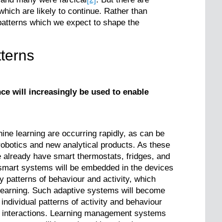
ich are likely to continue. Rather than
patterns which we expect to shape the
terns
nce will increasingly be used to enable
hine learning are occurring rapidly, as can be
robotics and new analytical products. As these
 already have smart thermostats, fridges, and
 smart systems will be embedded in the devices
fy patterns of behaviour and activity, which
 learning. Such adaptive systems will become
ndividual patterns of activity and behaviour
d interactions. Learning management systems