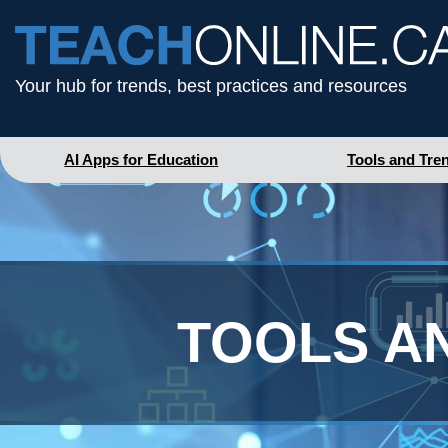
Your hub for trends, best practices and resources
AI Apps for Education
Tools and Tre
TOOLS A