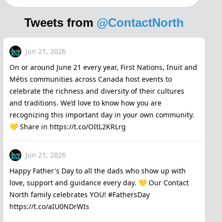
Tweets from
@ContactNorth