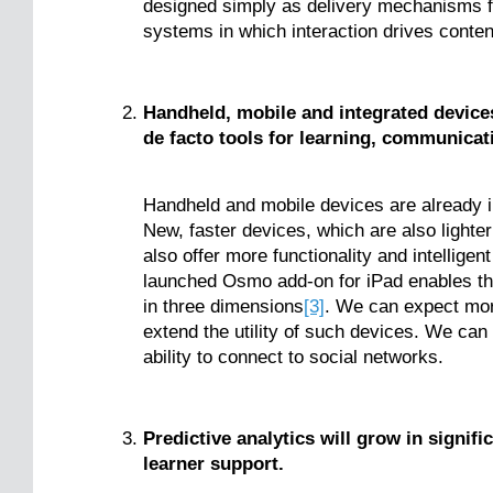
designed simply as delivery mechanisms fo
systems in which interaction drives conten
Handheld, mobile and integrated device
de facto tools for learning, communica
Handheld and mobile devices are already in
New, faster devices, which are also lighter
also offer more functionality and intelligen
launched Osmo add-on for iPad enables the
in three dimensions
[3]
. We can expect more
extend the utility of such devices. We can
ability to connect to social networks.
Predictive analytics will grow in signif
learner support.