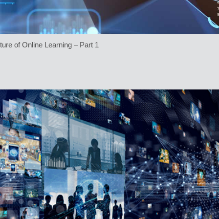
ture of Online Learning – Part 1