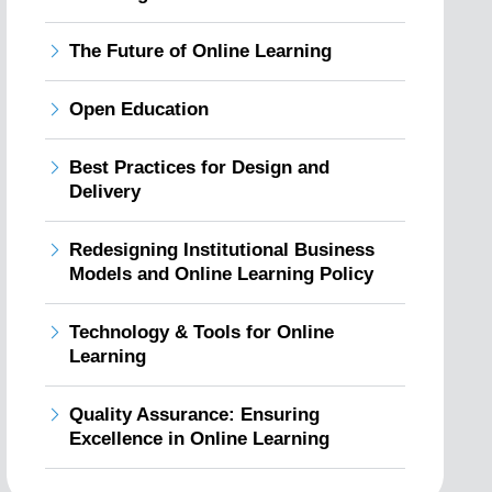
The Future of Online Learning
Open Education
Best Practices for Design and
Delivery
Redesigning Institutional Business
Models and Online Learning Policy
Technology & Tools for Online
Learning
Quality Assurance: Ensuring
Excellence in Online Learning