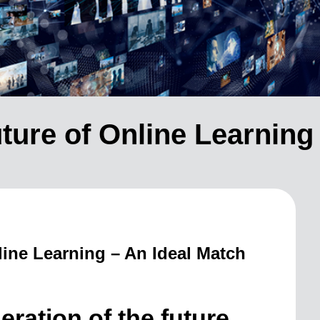
ture of Online Learning 
ne Learning – An Ideal Match
eration of the future