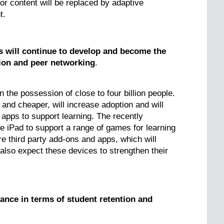
r content will be replaced by adaptive
t.
s will continue to develop and become the
tion and peer networking
.
 the possession of close to four billion people.
 and cheaper, will increase adoption and will
t apps to support learning. The recently
 iPad to support a range of games for learning
 third party add-ons and apps, which will
 also expect these devices to strengthen their
icance in terms of student retention and