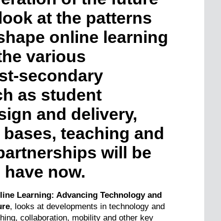
look at the patterns
shape online learning
the various
st-secondary
ch as student
sign and delivery,
 bases, teaching and
artnerships will be
e have now.
nline Learning: Advancing Technology and
ure
, looks at developments in technology and
ching, collaboration, mobility and other key