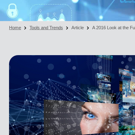
Home
Tools and Trends
Article
A 2016 Look at the Fu