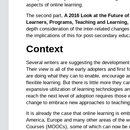
aspects of online learning.
The second part,
A 2016 Look at the Future of
Learners, Programs, Teaching and Learning,
depth consideration of the inter-related change
the implications of this for post-secondary educ
Context
Several writers are suggesting the development 
Their view is all of the early adopters and first 
are doing what they can to enable, encourage a
flexible learning. But there is little more they 
expansive utilization of learning technologies an
reach the next level of adoption requires those
change to embrace new approaches to teaching 
It is already the case that online learning is em
America, Europe and many other areas of the wo
Courses (MOOCs), some of which can now be use