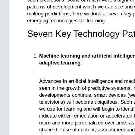
patterns of development which we can see and wh
making predictions, here we look at seven key 
emerging technologies for learning.
Seven Key Technology Pat
Machine learning and artificial intellige
adaptive learning.
Advances in artificial intelligence and mac
seen in the growth of predictive systems, 
developments continue, smart devices (we
televisions) will become ubiquitous. Such
we use for learning and will begin to identi
indicate either remediation or accelerated
more and more personalized over time, as i
shape the use of content, assessment an