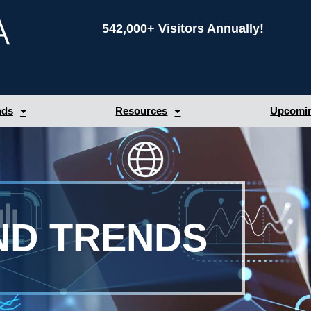
542,000+ Visitors Annually!
nds
Resources
Upcomin
ND TRENDS