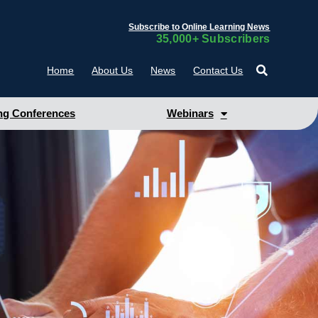
Subscribe to Online Learning News
35,000+ Subscribers
Home
About Us
News
Contact Us
g Conferences
Webinars