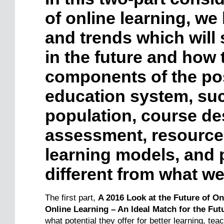
of online learning, we 
and trends which will 
in the future and how 
components of the po
education system, su
population, course de
assessment, resource
learning models, and p
different from what w
The first part,
A 2016 Look at the Future of O
Online Learning – An Ideal Match for the Fut
what potential they offer for better learning, tea