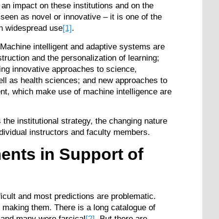
an impact on these institutions and on the
seen as novel or innovative – it is one of the
 in widespread use
[1]
.
Machine intelligent and adaptive systems are
truction and the personalization of learning;
ling innovative approaches to science,
ll as health sciences; and new approaches to
t, which make use of machine intelligence are
s the institutional strategy, the changing nature
ndividual instructors and faculty members.
nts in Support of
ficult and most predictions are problematic.
 making them. There is a long catalogue of
 and many were farcical
[2]
. But there are