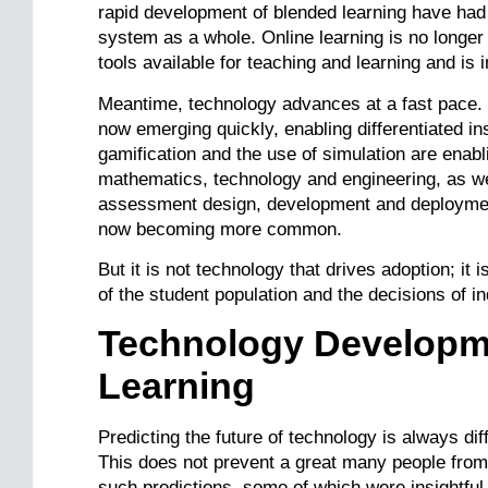
rapid development of blended learning have had 
system as a whole. Online learning is no longer 
tools available for teaching and learning and is
Meantime, technology advances at a fast pace. 
now emerging quickly, enabling differentiated ins
gamification and the use of simulation are enab
mathematics, technology and engineering, as we
assessment design, development and deploymen
now becoming more common.
But it is not technology that drives adoption; it i
of the student population and the decisions of i
Technology Developme
Learning
Predicting the future of technology is always dif
This does not prevent a great many people from
such predictions, some of which were insightful