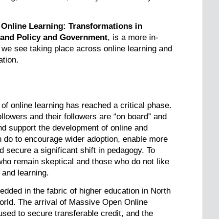
 Online Learning: Transformations in
 and Policy and Government
, is a more in-
s we see taking place across online learning and
ation.
of online learning has reached a critical phase.
followers and their followers are “on board” and
nd support the development of online and
can do to encourage wider adoption, enable more
d secure a significant shift in pedagogy. To
 who remain skeptical and those who do not like
and learning.
bedded in the fabric of higher education in North
rld. The arrival of Massive Open Online
d to secure transferable credit, and the