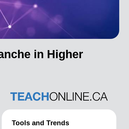
anche in Higher
Tools and Trends