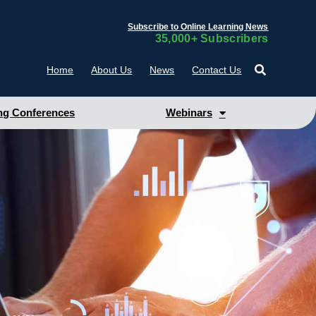
Subscribe to Online Learning News
35,000+ Subscribers
Home
About Us
News
Contact Us
g Conferences
Webinars