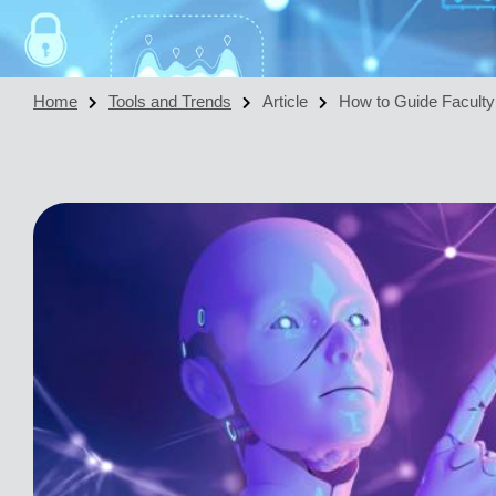
Home
Tools and Trends
Article
How to Guide Faculty: