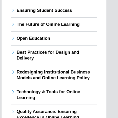
Ensuring Student Success
The Future of Online Learning
Open Education
Best Practices for Design and
Delivery
Redesigning Institutional Business
Models and Online Learning Policy
Technology & Tools for Online
Learning
Quality Assurance: Ensuring
Excellence in Online Learning