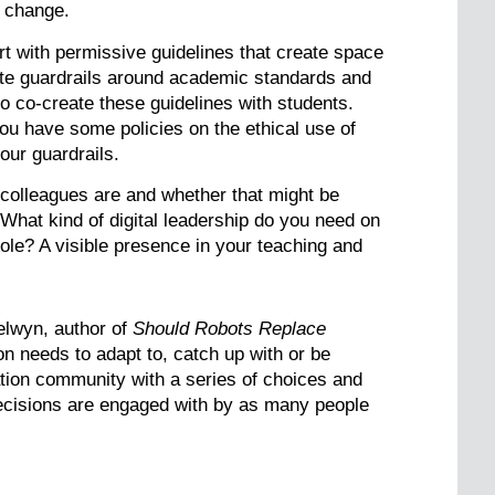
o change.
rt with permissive guidelines that create space
iate guardrails around academic standards and
o co-create these guidelines with students.
you have some policies on the ethical use of
our guardrails.
ur colleagues are and whether that might be
 What kind of digital leadership do you need on
ole? A visible presence in your teaching and
elwyn, author of
Should Robots Replace
on needs to adapt to, catch up with or be
tion community with a series of choices and
 decisions are engaged with by as many people