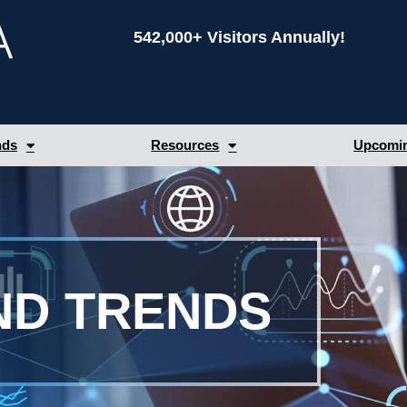
542,000+ Visitors Annually!
nds
Resources
Upcomin
ND TRENDS