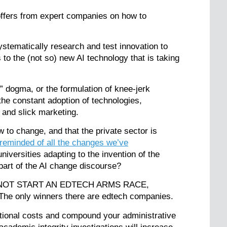
 offers from expert companies on how to
systematically research and test innovation to
 to the (not so) new AI technology that is taking
” dogma, or the formulation of knee-jerk
he constant adoption of technologies,
g and slick marketing.
w to change, and that the private sector is
reminded of all the changes we’ve
iversities adapting to the invention of the
 part of the AI change discourse?
s DO NOT START AN EDTECH ARMS RACE,
. The only winners there are edtech companies.
ational costs and compound your administrative