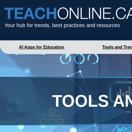
Your hub for trends, best practices and resources
AI Apps for Education
Tools and Tre
TOOLS A