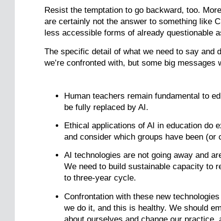
Resist the temptation to go backward, too. Mor
are certainly not the answer to something like 
less accessible forms of already questionable 
The specific detail of what we need to say and 
we’re confronted with, but some big messages wi
Human teachers remain fundamental to edu
be fully replaced by AI.
Ethical applications of AI in education do 
and consider which groups have been (or 
AI technologies are not going away and are
We need to build sustainable capacity to r
to three-year cycle.
Confrontation with these new technologies
we do it, and this is healthy. We should 
about ourselves and change our practice, 