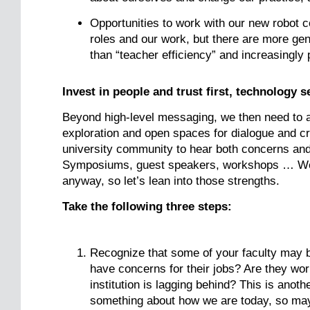
Opportunities to work with our new robot c
roles and our work, but there are more gene
than “teacher efficiency” and increasingly
Invest in people and trust first, technology 
Beyond high-level messaging, we then need to ac
exploration and open spaces for dialogue and cr
university community to hear both concerns and
Symposiums, guest speakers, workshops … We te
anyway, so let’s lean into those strengths.
Take the following three steps:
Recognize that some of your faculty may 
have concerns for their jobs? Are they wor
institution is lagging behind? This is anot
something about how we are today, so may