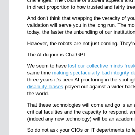
challenges. The volume of student appeals and a
in direct proportion to how trusted and fairly tre
And don’t think that wrapping the veracity of you
validation will serve you in the long run. The m
today, the faster the unbundling of our institutio
However, the robots are not just coming. They’r
The AI du jour is ChatGPT.
We seem to have
lost our collective minds frea
same time
making spectacularly bad integrity d
three years it’s been AI proctoring in the spotlig
disability biases
played out against a wider back
the world.
That these technologies will come and go is an 
critical faculties and the capacity to respond,
(indeed any new technology) will be an academic
So do not ask your CIOs or IT departments to le