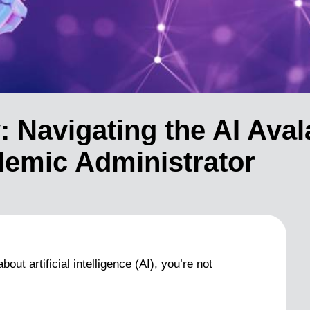
: Navigating the AI Aval
demic Administrator
ut artificial intelligence (AI), you’re not