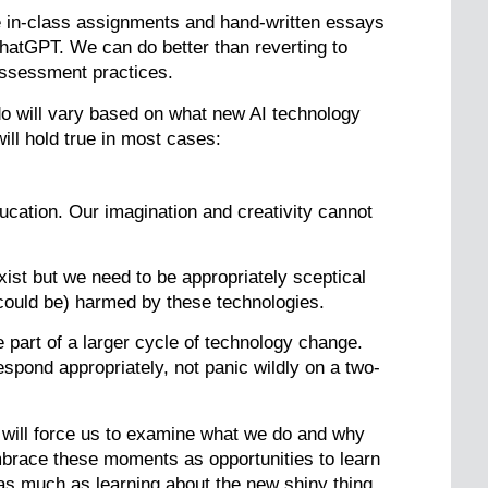
e in-class assignments and hand-written essays
ChatGPT. We can do better than reverting to
assessment practices.
do will vary based on what new AI technology
ll hold true in most cases:
cation. Our imagination and creativity cannot
exist but we need to be appropriately sceptical
could be) harmed by these technologies.
 part of a larger cycle of technology change.
espond appropriately, not panic wildly on a two-
 will force us to examine what we do and why
embrace these moments as opportunities to learn
as much as learning about the new shiny thing.