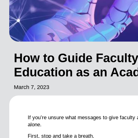
How to Guide Faculty
Education as an Aca
March 7, 2023
If you’re unsure what messages to give faculty abo
alone.
First, stop and take a breath.