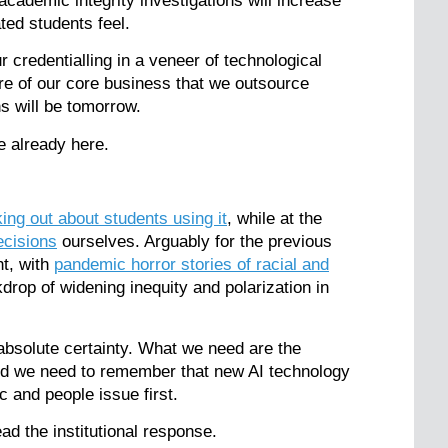
cademic integrity investigations will increase
ated students feel.
r credentialling in a veneer of technological
ore of our core business that we outsource
ns will be tomorrow.
e already here.
king out about students using it
, while at the
ecisions
ourselves. Arguably for the previous
ht, with
pandemic horror stories of racial and
drop of widening inequity and polarization in
absolute certainty. What we need are the
 and we need to remember that new AI technology
 and people issue first.
ad the institutional response.