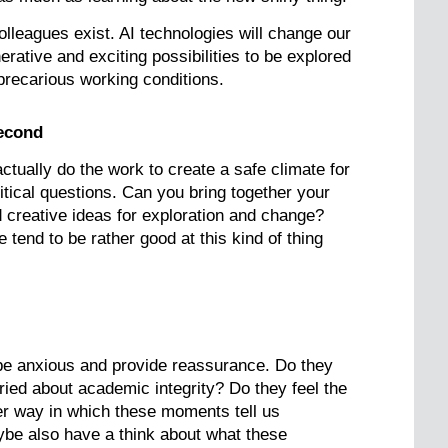
olleagues exist. AI technologies will change our
rative and exciting possibilities to be explored
 precarious working conditions.
second
tually do the work to create a safe climate for
itical questions. Can you bring together your
 creative ideas for exploration and change?
nd to be rather good at this kind of thing
be anxious and provide reassurance. Do they
ried about academic integrity? Do they feel the
her way in which these moments tell us
be also have a think about what these