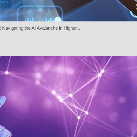
 Navigating the AI Avalanche in Higher...