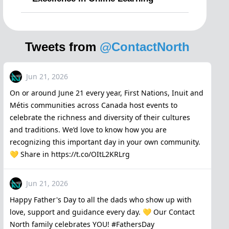
Tweets from
@ContactNorth