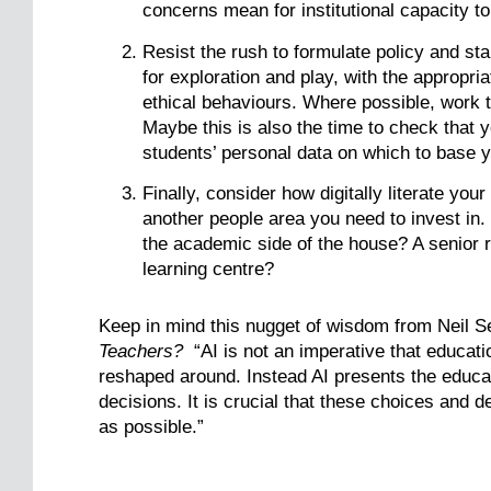
concerns mean for institutional capacity t
Resist the rush to formulate policy and sta
for exploration and play, with the appropr
ethical behaviours. Where possible, work t
Maybe this is also the time to check that 
students’ personal data on which to base y
Finally, consider how digitally literate yo
another people area you need to invest in.
the academic side of the house? A senior r
learning centre?
Keep in mind this nugget of wisdom from Neil S
Teachers?
“AI is not an imperative that educati
reshaped around. Instead AI presents the educa
decisions. It is crucial that these choices and
as possible.”