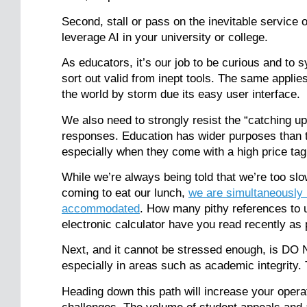
Second, stall or pass on the inevitable service
leverage AI in your university or college.
As educators, it’s our job to be curious and to 
sort out valid from inept tools. The same applies
the world by storm due its easy user interface.
We also need to strongly resist the “catching up
responses. Education has wider purposes than t
especially when they come with a high price ta
While we’re always being told that we’re too slo
coming to eat our lunch,
we are simultaneously 
accommodated
. How many pithy references to un
electronic calculator have you read recently as
Next, and it cannot be stressed enough, i
especially in areas such as academic integrity
Heading down this path will increase your oper