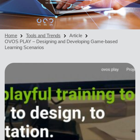
Home
Tools and Trends
Article
OVOS PLAY – Designing and Developing Game-based
Learning Scenarios