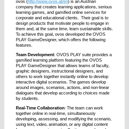
ovos (
http://www.ovos.at/en
) is an Austrian
company that creates learning applications, serious
learning games, and gamified online services for
corporate and educational clients. Their goal is to
design products that motivate people to engage in
them and, at the same time, learn sustainable skills.
To achieve this goal, ovos developed the OVOS
PLAY GameDesigner, which offers the following
features.
Team Development
: OVOS PLAY suite provides a
gamified learning platform featuring the OVOS
PLAY GameDesigner that allows teams of faculty,
graphic designers, instructional designers, and
others to work together instantly online to develop
interactive digital scenarios. The games develop
around images, scenarios, actions, and non-linear
dialogues that develop according to choices made
by students.
Real-Time Collaboration
: The team can work
together online in real-time, simultaneously
developing, assessing, and modifying the scenario,
using text, video, animation, or any digital content