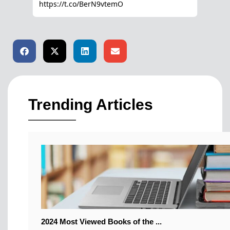
Trending Articles
2024 Most Viewed Books of the ...