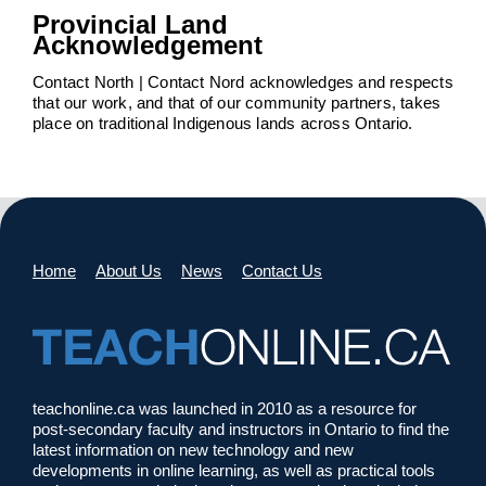
Provincial Land
Acknowledgement
Contact North | Contact Nord acknowledges and respects
that our work, and that of our community partners, takes
place on traditional Indigenous lands across Ontario.
Home
About Us
News
Contact Us
teachonline.ca was launched in 2010 as a resource for
post-secondary faculty and instructors in Ontario to find the
latest information on new technology and new
developments in online learning, as well as practical tools