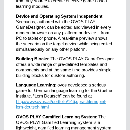
from any source to create effective game-based
learning modules.
Device and Operating System Independent
:
Scenarios, authored with the OVOS PLAY
GameDesigner, can be edited and viewed in every
modern browser on any platform or device – from
PC to tablet or phone. A real-time preview shows
the scenario on the target device while being edited
simultaneously on any other platform.
Building Blocks
: The OVOS PLAY GameDesigner
offers a wide range of pre-defined templates and
components and at the same time provides simple
building blocks for custom authoring.
Language Learning
: ovos developed a serious
game for German language learning for the Goethe
Institute. “Lern Deutsch” can be found at
http://www.ovos.at/portfolio/146,sprachlernspiel-
lern-deutsch.html
OVOS PLAY Gamified Learning System
: The
OVOS PLAY Gamified Learning System is a
lightweight, gamified learning management system.