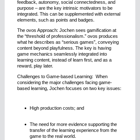
feedback, autonomy, social connectedness, and
purpose – are the key intrinsic motivators to be
integrated. This can be supplemented with external
elements, such as points and badges.
The ovos Approach: Jochen sees gamification at
the “threshold of professionalism.” ovos produces
what he describes as “serious games”, conveying
content beyond playfulness. The key is having
game mechanics seamlessly integrated into
learning content, instead of learn first, and as a
reward, play later.
Challenges to Game-based Learning: When
considering the major challenges facing game-
based learning, Jochen focuses on two key issues:
High production costs; and
The need for more evidence supporting the
transfer of the learning experience from the
game to the real world.