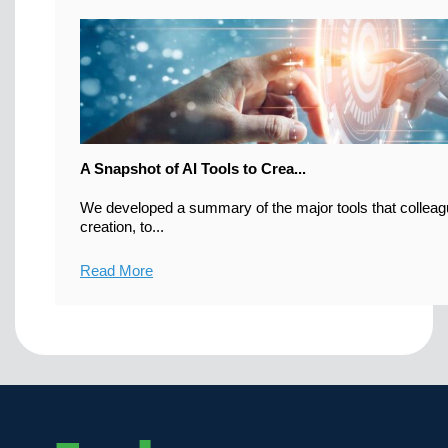
A Snapshot of AI Tools to Crea...
We developed a summary of the major tools that colleag
creation, to...
Read More