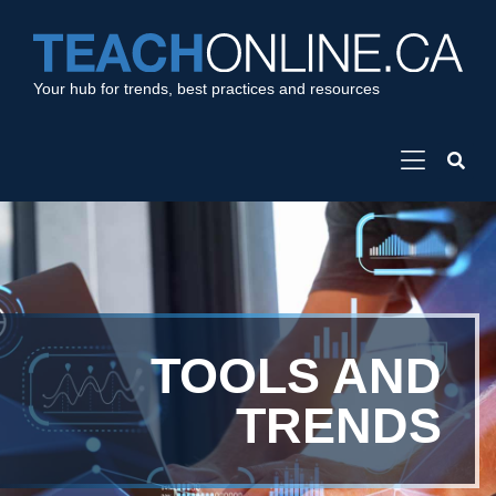
Your hub for trends, best practices and resources
TOOLS AND
TRENDS