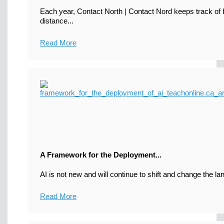
Each year, Contact North | Contact Nord keeps track of b
distance...
Read More
A Framework for the Deployment...
AI is not new and will continue to shift and change the la
Read More