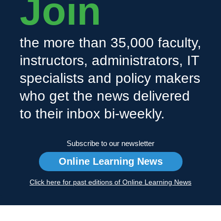
Join
the more than 35,000 faculty,
instructors, administrators, IT
specialists and policy makers
who get the news delivered
to their inbox bi-weekly.
Subscribe to our newsletter
Online Learning News
Click here for past editions of Online Learning News