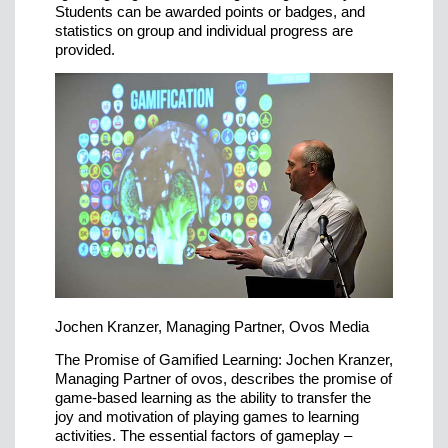
Students can be awarded points or badges, and
statistics on group and individual progress are
provided.
Jochen Kranzer, Managing Partner, Ovos Media
The Promise of Gamified Learning: Jochen Kranzer,
Managing Partner of ovos, describes the promise of
game-based learning as the ability to transfer the
joy and motivation of playing games to learning
activities. The essential factors of gameplay –