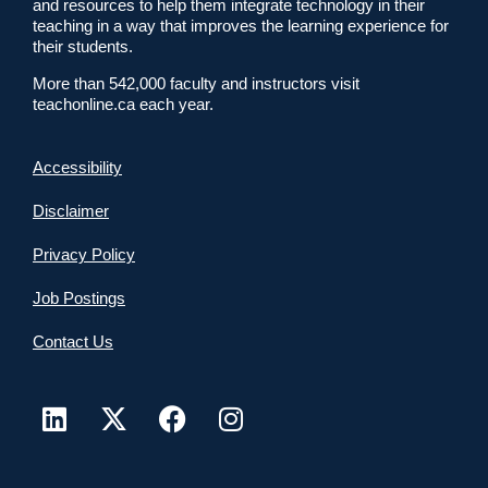
and resources to help them integrate technology in their
teaching in a way that improves the learning experience for
their students.
More than 542,000 faculty and instructors visit
teachonline.ca each year.
Accessibility
Disclaimer
Privacy Policy
Job Postings
Contact Us