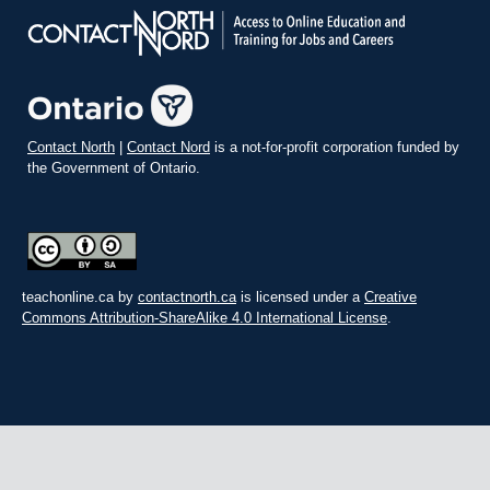
Contact North
|
Contact Nord
is a not-for-profit corporation funded by
the Government of Ontario.
teachonline.ca by
contactnorth.ca
is licensed under a
Creative
Commons Attribution-ShareAlike 4.0 International License
.