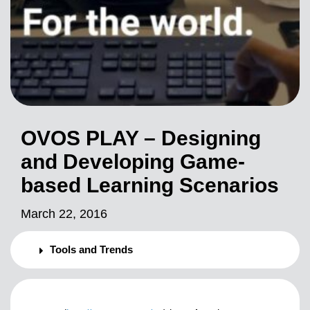
OVOS PLAY – Designing
and Developing Game-
based Learning Scenarios
March 22, 2016
Tools and Trends