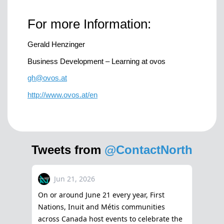
For more Information:
Gerald Henzinger
Business Development – Learning at ovos
gh@ovos.at
http://www.ovos.at/en
Tweets from
@ContactNorth