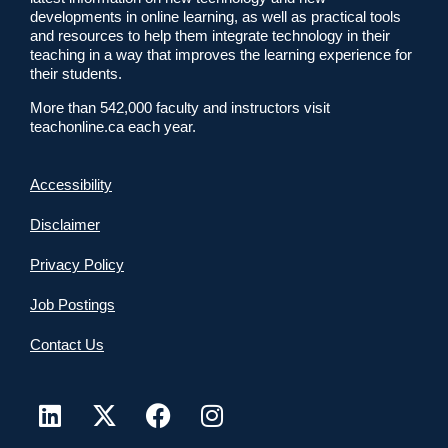
developments in online learning, as well as practical tools
and resources to help them integrate technology in their
teaching in a way that improves the learning experience for
their students.
More than 542,000 faculty and instructors visit
teachonline.ca each year.
Accessibility
Disclaimer
Privacy Policy
Job Postings
Contact Us