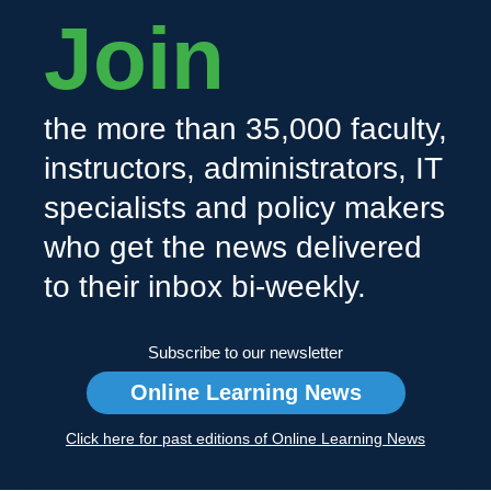
Join
the more than 35,000 faculty,
instructors, administrators, IT
specialists and policy makers
who get the news delivered
to their inbox bi-weekly.
Subscribe to our newsletter
Online Learning News
Click here for past editions of Online Learning News