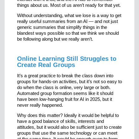
things about us. Most of us aren’t ready for that yet.
Without understanding, what we lose is a way to get
really useful summaries from an AI — and not just
generic summaries that simplify things in the
blandest ways possible so that we think we should
be following along but we really aren’t.
Online Learning Still Struggles to
Create Real Groups
It’s a great practice to break the class down into
groups for hands-on activities, but it’s not so easy to
do when the class is online, very large or both.
Automated group formation seems like it should
have been low-hanging fruit for AI in 2025, but it
never really happened.
Why does this matter? Ideally it would be helpful to
have a good balance of skills, interests and
attitudes, but it would also be sufficient just to create
groups that use the same technology or can meet
at the same time. It would be enough even to form