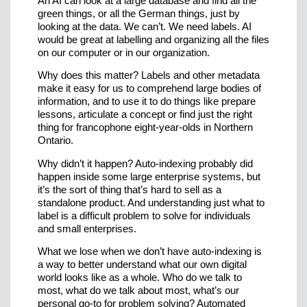
An AI can look at a large database and find all the
green things, or all the German things, just by
looking at the data. We can’t. We need labels. AI
would be great at labelling and organizing all the files
on our computer or in our organization.
Why does this matter? Labels and other metadata
make it easy for us to comprehend large bodies of
information, and to use it to do things like prepare
lessons, articulate a concept or find just the right
thing for francophone eight-year-olds in Northern
Ontario.
Why didn’t it happen? Auto-indexing probably did
happen inside some large enterprise systems, but
it’s the sort of thing that’s hard to sell as a
standalone product. And understanding just what to
label is a difficult problem to solve for individuals
and small enterprises.
What we lose when we don’t have auto-indexing is
a way to better understand what our own digital
world looks like as a whole. Who do we talk to
most, what do we talk about most, what’s our
personal go-to for problem solving? Automated