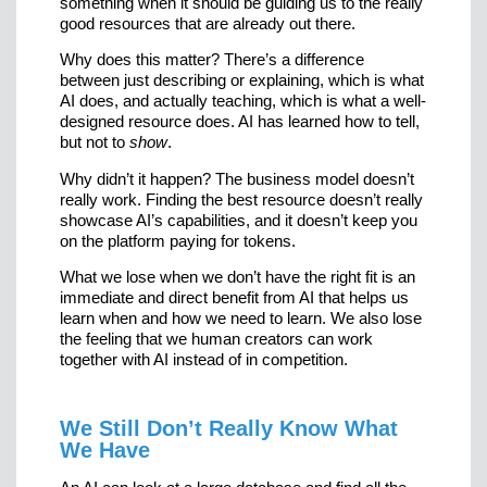
something when it should be guiding us to the really
good resources that are already out there.
Why does this matter? There’s a difference
between just describing or explaining, which is what
AI does, and actually teaching, which is what a well-
designed resource does. AI has learned how to tell,
but not to
show
.
Why didn’t it happen? The business model doesn’t
really work. Finding the best resource doesn’t really
showcase AI’s capabilities, and it doesn’t keep you
on the platform paying for tokens.
What we lose when we don’t have the right fit is an
immediate and direct benefit from AI that helps us
learn when and how we need to learn. We also lose
the feeling that we human creators can work
together with AI instead of in competition.
We Still Don’t Really Know What
We Have