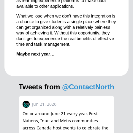
as learning experience platforms to make data
available to other applications.
What we lose when we don’t have this integration is
a chance to give students a single place where they
can get organized along with a relatively painless
way of achieving it. Without this opportunity, they
don’t get to experience the real benefits of effective
time and task management.
Maybe next year…
Tweets from
@ContactNorth