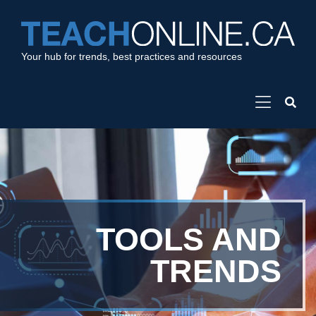
Your hub for trends, best practices and resources
TOOLS AND
TRENDS