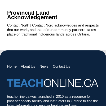
Provincial Land
Acknowledgement
Contact North | Contact Nord acknowledges and respects
that our work, and that of our community partners, takes
place on traditional Indigenous lands across Ontario.
Home
About Us
News
Contact Us
teachonline.ca was launched in 2010 as a resource for
post-secondary faculty and instructors in Ontario to find the
latest information on new technology and new