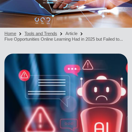
Home
Tools and Trends
Article
Five Opportunities Online Learning Had in 2025 but Failed to...