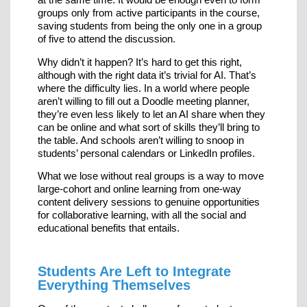
groups only from active participants in the course,
saving students from being the only one in a group
of five to attend the discussion.
Why didn’t it happen? It’s hard to get this right,
although with the right data it’s trivial for AI. That’s
where the difficulty lies. In a world where people
aren’t willing to fill out a Doodle meeting planner,
they’re even less likely to let an AI share when they
can be online and what sort of skills they’ll bring to
the table. And schools aren’t willing to snoop in
students’ personal calendars or LinkedIn profiles.
What we lose without real groups is a way to move
large-cohort and online learning from one-way
content delivery sessions to genuine opportunities
for collaborative learning, with all the social and
educational benefits that entails.
Students Are Left to Integrate
Everything Themselves