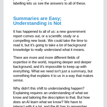
labelling lets us see the answers to all of these.
Summaries are Easy;
Understanding is Not
It has happened to all of us: a new government
report comes out, or a scientific study or a
compelling new book. We could take the time to
read it, but it’s going to take a lot of background
knowledge to really understand what it means.
There are more and more different fields of
expertise in the world, requiring deeper and deeper
background, and it’s impossible to keep up with
everything. What we need isn’t just a summary, but
something that explains it to us in a way that makes
sense.
Why didn’t this shift to understanding happen?
Explaining requires an understanding of what we
know and tailoring the description to that. But how
does an AI learn what we know? We have to
interact with it a lot, and the AI has to remember