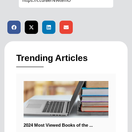
Trending Articles
2024 Most Viewed Books of the ...