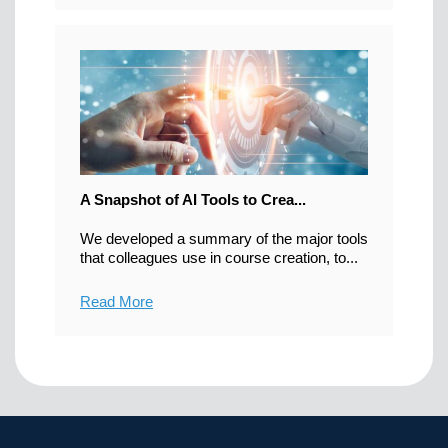
A Snapshot of AI Tools to Crea...
We developed a summary of the major tools
that colleagues use in course creation, to...
Read More