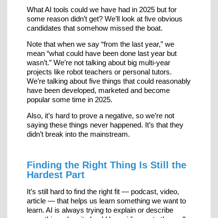
What AI tools could we have had in 2025 but for
some reason didn’t get? We’ll look at five obvious
candidates that somehow missed the boat.
Note that when we say “from the last year,” we
mean “what could have been done last year but
wasn’t.” We’re not talking about big multi-year
projects like robot teachers or personal tutors.
We’re talking about five things that could reasonably
have been developed, marketed and become
popular some time in 2025.
Also, it’s hard to prove a negative, so we’re not
saying these things never happened. It’s that they
didn’t break into the mainstream.
Finding the Right Thing Is Still the
Hardest Part
It’s still hard to find the right fit — podcast, video,
article — that helps us learn something we want to
learn. AI is always trying to explain or describe