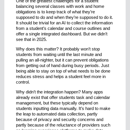
One of the greatest challenges for a student
balancing several classes with work and home
obligations is to keep track of what they’re
supposed to do and when they’re supposed to do it.
It should be trivial for an AI to collect the information
from a student’s calendar and course outlines and
offer a single integrated dashboard. But we didn’t
see that in 2025.
Why does this matter? It probably won’t stop
students from waiting until the last minute and
pulling an all-nighter, but it can prevent obligations
from getting out of hand during busy periods. Just
being able to stay on top of what needs to be done
reduces stress and helps a student feel more in
control.
Why didn’t the integration happen? Many apps
already exist that offer students task and calendar
management, but these typically depend on
students inputting data manually. It’s hard to make
the leap to automated data collection, partly
because of privacy and security concerns and
partly because of the reluctance of providers such