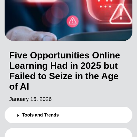
Five Opportunities Online
Learning Had in 2025 but
Failed to Seize in the Age
of AI
January 15, 2026
Tools and Trends