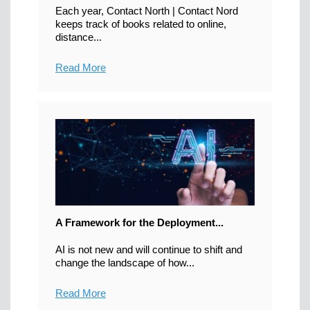
Each year, Contact North | Contact Nord
keeps track of books related to online,
distance...
Read More
A Framework for the Deployment...
AI is not new and will continue to shift and
change the landscape of how...
Read More