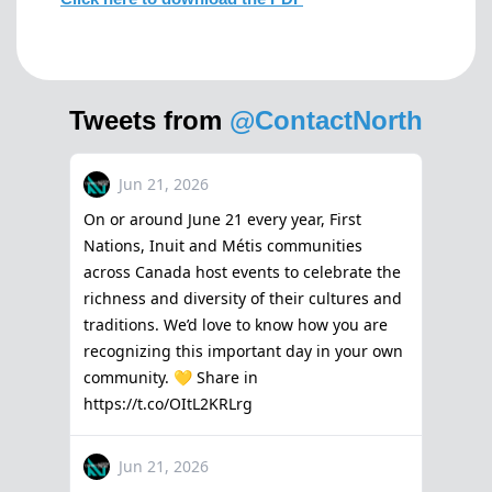
Tweets from
@ContactNorth