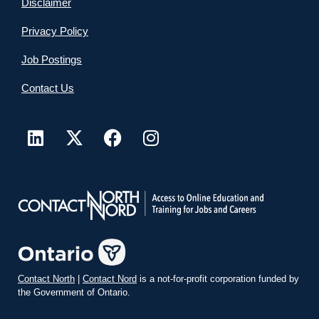
Disclaimer
Privacy Policy
Job Postings
Contact Us
Contact North
|
Contact Nord
is a not-for-profit corporation funded by
the Government of Ontario.