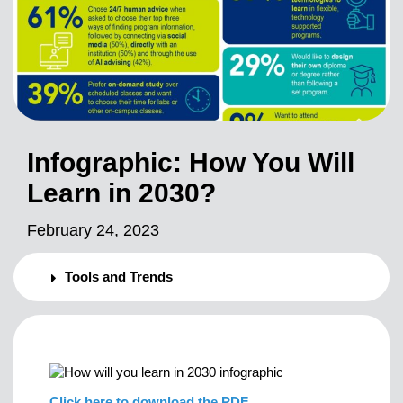
Infographic: How You Will
Learn in 2030?
February 24, 2023
Tools and Trends
Click here to download the PDF