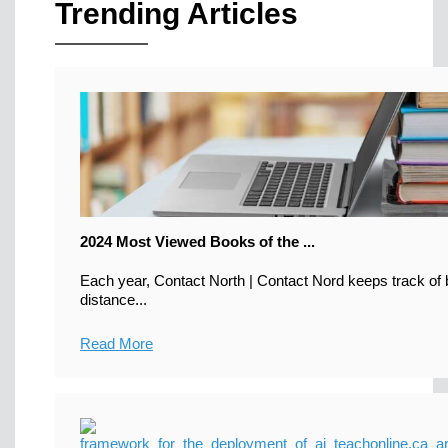
Trending Articles
2024 Most Viewed Books of the ...
Each year, Contact North | Contact Nord keeps track of b
distance...
Read More