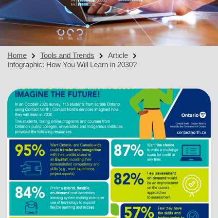
Home
Tools and Trends
Article
Infographic: How You Will Learn in 2030?