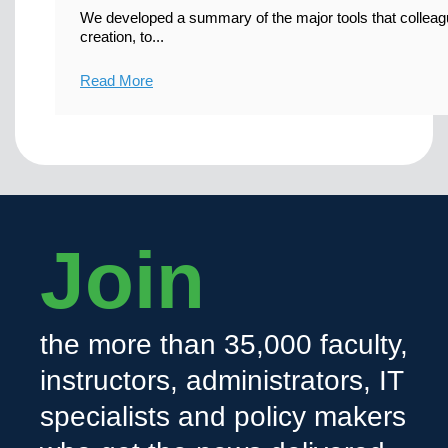
We developed a summary of the major tools that colleag
creation, to...
Read More
Join
the more than 35,000 faculty,
instructors, administrators, IT
specialists and policy makers