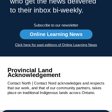
who get the news delivered
to their inbox bi-weekly.
Subscribe to our newsletter
Online Learning News
Click here for past editions of Online Learning News
Provincial Land
Acknowledgement
Contact North | Contact Nord acknowledges and respects
that our work, and that of our community partners, takes
place on traditional Indigenous lands across Ontario.