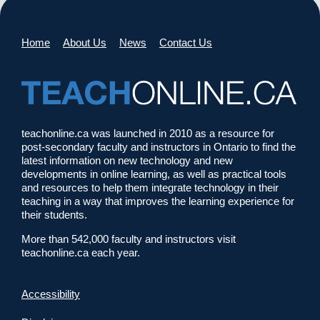
Home
About Us
News
Contact Us
teachonline.ca was launched in 2010 as a resource for
post-secondary faculty and instructors in Ontario to find the
latest information on new technology and new
developments in online learning, as well as practical tools
and resources to help them integrate technology in their
teaching in a way that improves the learning experience for
their students.
More than 542,000 faculty and instructors visit
teachonline.ca each year.
Accessibility