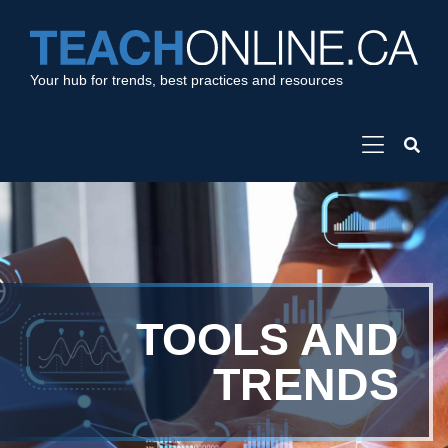
Your hub for trends, best practices and resources
TOOLS AND
TRENDS