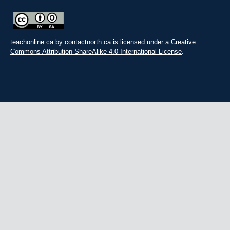
teachonline.ca by
contactnorth.ca
is licensed under a
Creative
Commons Attribution-ShareAlike 4.0 International License
.