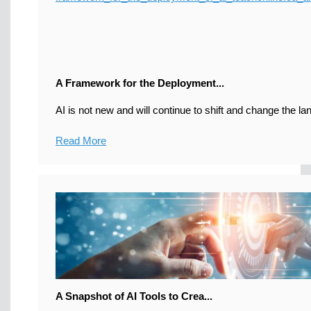
A Framework for the Deployment...
AI is not new and will continue to shift and change the la
Read More
A Snapshot of AI Tools to Crea...