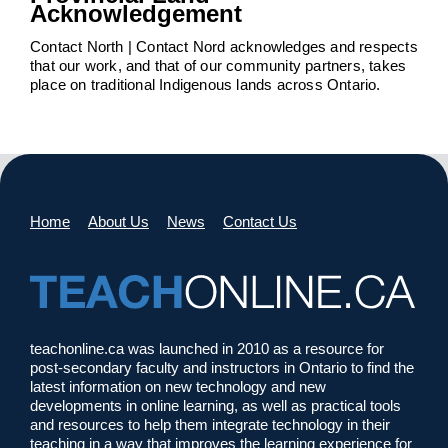
Acknowledgement
Contact North | Contact Nord acknowledges and respects
that our work, and that of our community partners, takes
place on traditional Indigenous lands across Ontario.
Home
About Us
News
Contact Us
teachonline.ca was launched in 2010 as a resource for
post-secondary faculty and instructors in Ontario to find the
latest information on new technology and new
developments in online learning, as well as practical tools
and resources to help them integrate technology in their
teaching in a way that improves the learning experience for