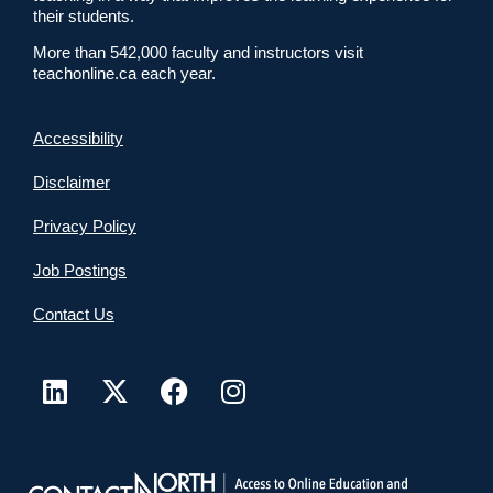
their students.
More than 542,000 faculty and instructors visit
teachonline.ca each year.
Accessibility
Disclaimer
Privacy Policy
Job Postings
Contact Us