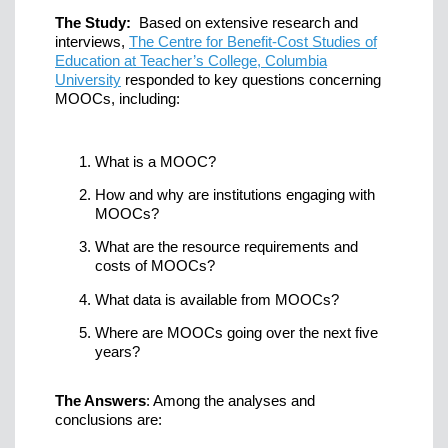
The Study:
Based on extensive research and
interviews,
The Centre for Benefit-Cost Studies of
Education at Teacher’s College, Columbia
University
responded to key questions concerning
MOOCs, including:
What is a MOOC?
How and why are institutions engaging with
MOOCs?
What are the resource requirements and
costs of MOOCs?
What data is available from MOOCs?
Where are MOOCs going over the next five
years?
The Answers
: Among the analyses and
conclusions are: