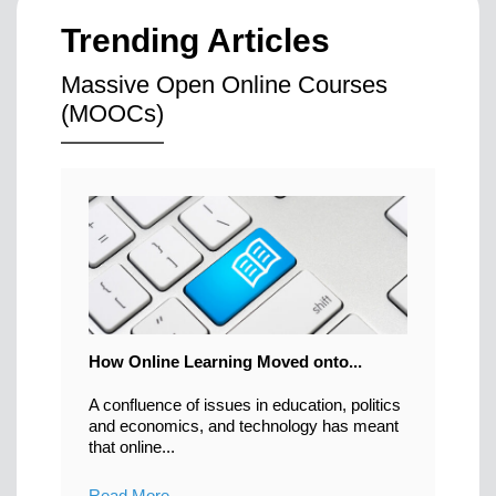
Trending Articles
Massive Open Online Courses
(MOOCs)
How Online Learning Moved onto...
A confluence of issues in education, politics
and economics, and technology has meant
that online...
Read More