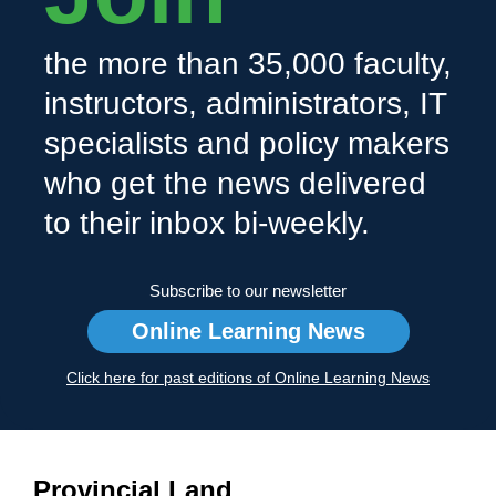
the more than 35,000 faculty,
instructors, administrators, IT
specialists and policy makers
who get the news delivered
to their inbox bi-weekly.
Subscribe to our newsletter
Online Learning News
Click here for past editions of Online Learning News
Provincial Land