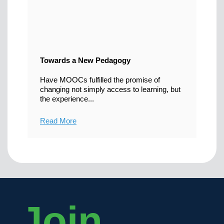
Towards a New Pedagogy
Have MOOCs fulfilled the promise of
changing not simply access to learning, but
the experience...
Read More
Join