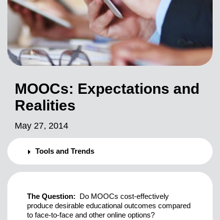
MOOCs: Expectations and
Realities
May 27, 2014
Tools and Trends
The Question:
Do MOOCs cost-effectively
produce desirable educational outcomes compared
to face-to-face and other online options?