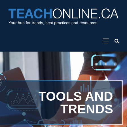
Your hub for trends, best practices and resources
TOOLS AND
TRENDS