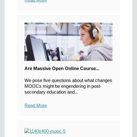
Are Massive Open Online Course...
We pose five questions about what changes
MOOCs might be engendering in post-
secondary education and...
Read More