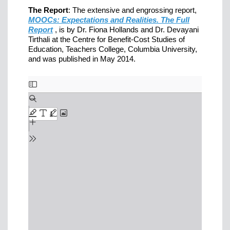
The Report
: The extensive and engrossing report,
MOOCs: Expectations and Realities. The Full
Report
, is by Dr. Fiona Hollands and Dr. Devayani
Tirthali at the Centre for Benefit-Cost Studies of
Education, Teachers College, Columbia University,
and was published in May 2014.