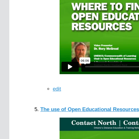
edit
The use of Open Educational Resources