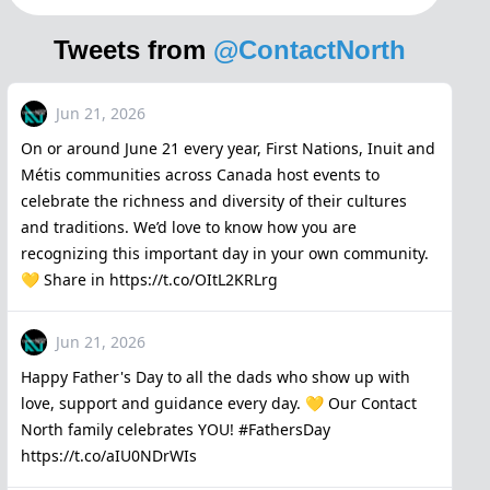
Tweets from
@ContactNorth