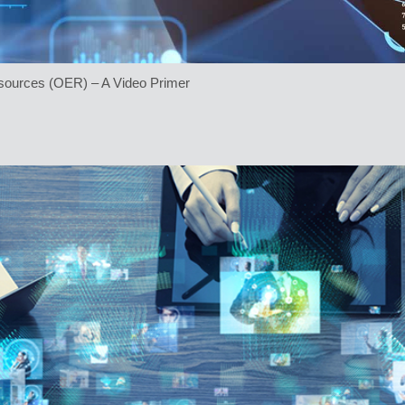
sources (OER) – A Video Primer