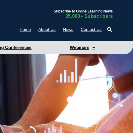
Subscribe to Online Learning News
35,000+ Subscribers
Home
About Us
News
Contact Us
g Conferences
Webinars