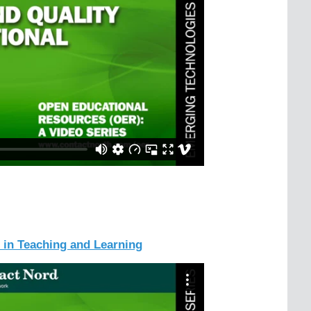
 in Teaching and Learning