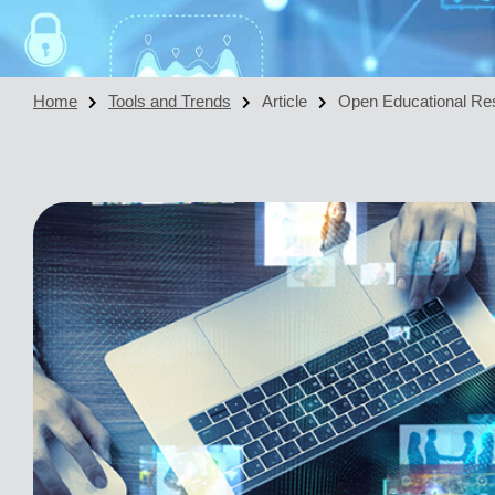
Home
Tools and Trends
Article
Open Educational Re