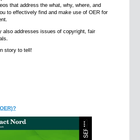
ideos that address the what, why, where, and
u to effectively find and make use of OER for
nt.
y also addresses issues of copyright, fair
als.
 story to tell!
(OER)?