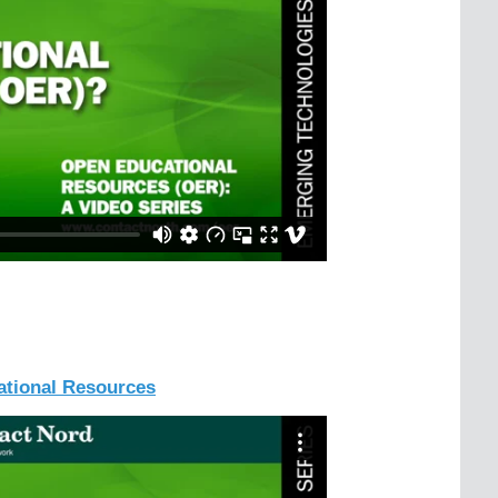
tional Resources