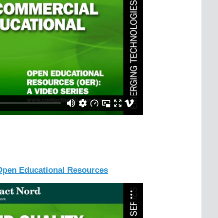
 Open Educational Resources