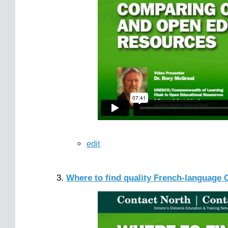
edit
Where to find quality French-language