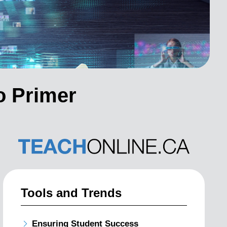
o Primer
Tools and Trends
Ensuring Student Success