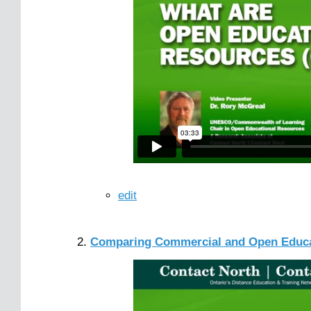
edit
Comparing Commercial and Open Educa