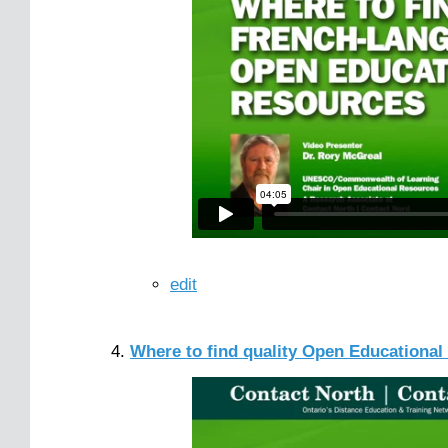
edit
Where to find quality Open Educationa