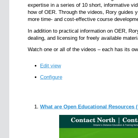
expertise in a series of 10 short, informative v
how of OER. Through the videos, Rory guides yo
more time- and cost-effective course developme
In addition to practical information on OER, Ror
dealing, and licensing for freely available materi
Watch one or all of the videos – each has its own
Edit view
Configure
What are Open Educational Resources 