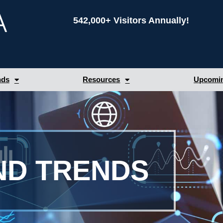
542,000+ Visitors Annually!
nds
Resources
Upcomin
ND TRENDS