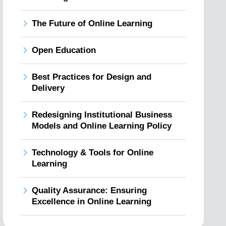
The Future of Online Learning
Open Education
Best Practices for Design and
Delivery
Redesigning Institutional Business
Models and Online Learning Policy
Technology & Tools for Online
Learning
Quality Assurance: Ensuring
Excellence in Online Learning