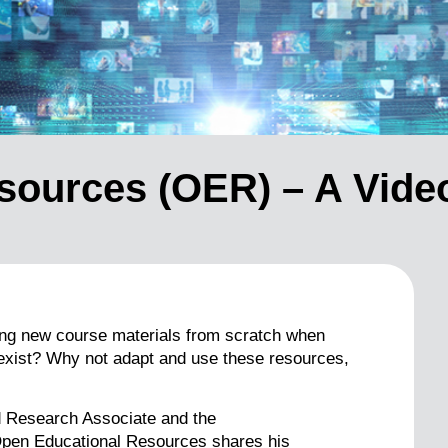
sources (OER) – A Vide
ting new course materials from scratch when
 exist? Why not adapt and use these resources,
d Research Associate and the
en Educational Resources shares his