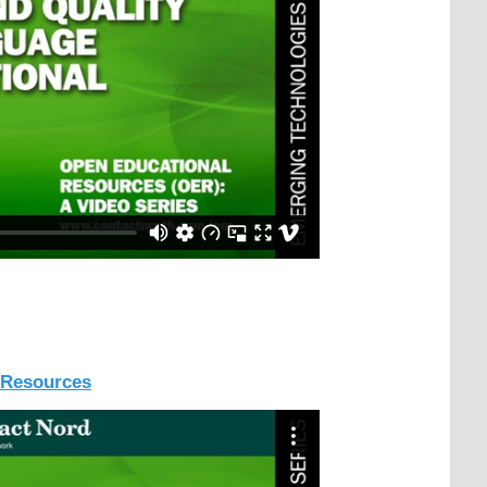
l Resources