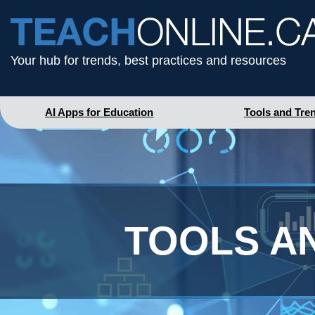
Your hub for trends, best practices and resources
AI Apps for Education
Tools and Tre
TOOLS A