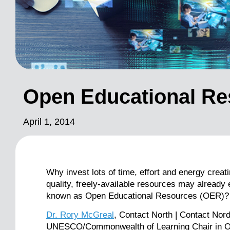
Open Educational Re
April 1, 2014
Why invest lots of time, effort and energy crea
quality, freely-available resources may already
known as Open Educational Resources (OER)?
Dr. Rory McGreal
, Contact North | Contact Nor
UNESCO/Commonwealth of Learning Chair in Op