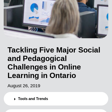
Tackling Five Major Social
and Pedagogical
Challenges in Online
Learning in Ontario
August 26, 2019
Tools and Trends