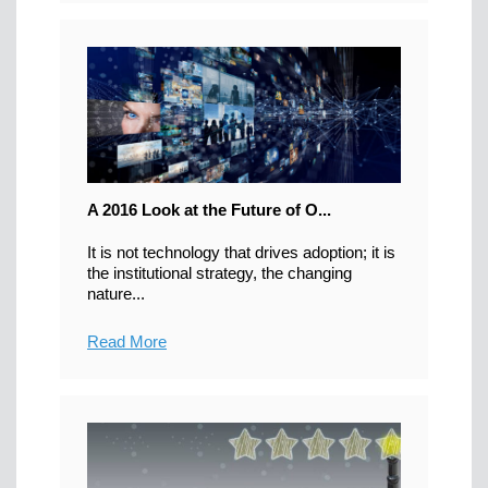
A 2016 Look at the Future of O...
It is not technology that drives adoption; it is
the institutional strategy, the changing
nature...
Read More