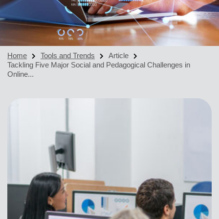
Home
Tools and Trends
Article
Tackling Five Major Social and Pedagogical Challenges in
Online...