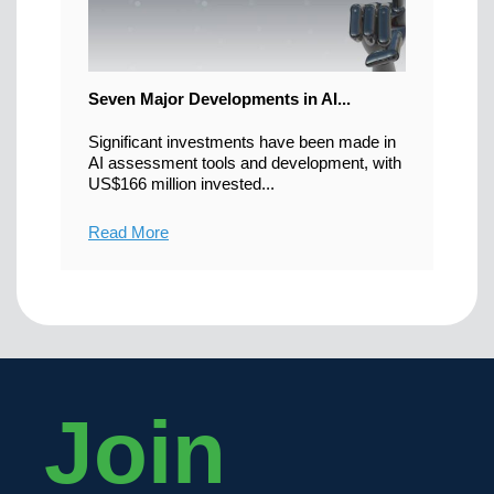
Seven Major Developments in AI...
Significant investments have been made in
AI assessment tools and development, with
US$166 million invested...
Read More
Join