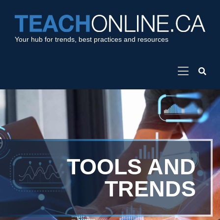
Your hub for trends, best practices and resources
TOOLS AND
TRENDS