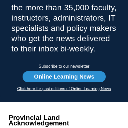
the more than 35,000 faculty,
instructors, administrators, IT
specialists and policy makers
who get the news delivered
to their inbox bi-weekly.
Subscribe to our newsletter
Online Learning News
Click here for past editions of Online Learning News
Provincial Land
Acknowledgement