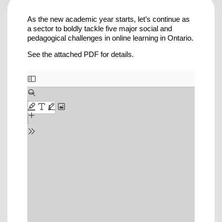
As the new academic year starts, let’s continue as
a sector to boldly tackle five major social and
pedagogical challenges in online learning in Ontario.
See the attached PDF for details.