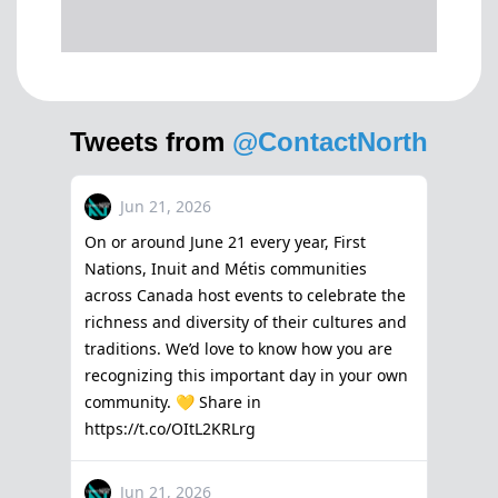
Tweets from
@ContactNorth