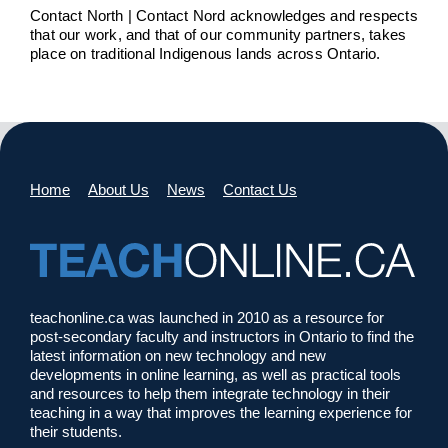
Contact North | Contact Nord acknowledges and respects
that our work, and that of our community partners, takes
place on traditional Indigenous lands across Ontario.
Home
About Us
News
Contact Us
teachonline.ca was launched in 2010 as a resource for
post-secondary faculty and instructors in Ontario to find the
latest information on new technology and new
developments in online learning, as well as practical tools
and resources to help them integrate technology in their
teaching in a way that improves the learning experience for
their students.