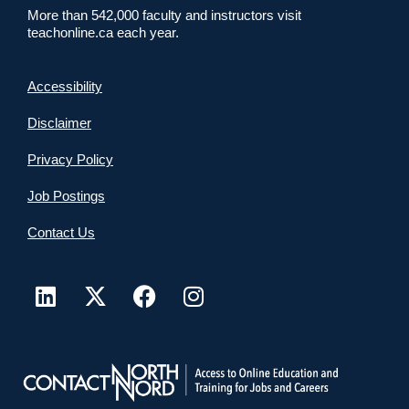
More than 542,000 faculty and instructors visit
teachonline.ca each year.
Accessibility
Disclaimer
Privacy Policy
Job Postings
Contact Us