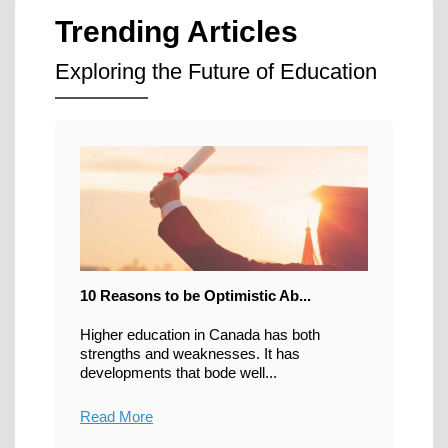
Trending Articles
Exploring the Future of Education
10 Reasons to be Optimistic Ab...
Higher education in Canada has both
strengths and weaknesses. It has
developments that bode well...
Read More