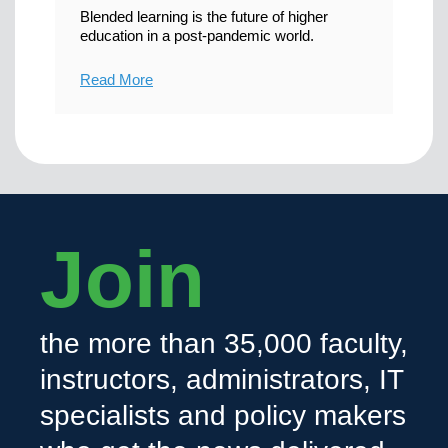
Blended learning is the future of higher
education in a post-pandemic world.
Read More
Join
the more than 35,000 faculty,
instructors, administrators, IT
specialists and policy makers