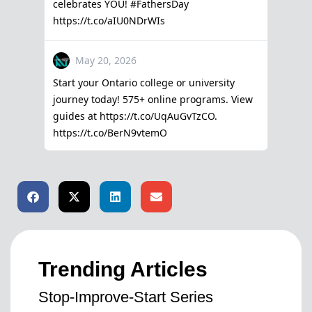
Trending Articles
Stop-Improve-Start Series