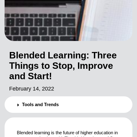
Blended Learning: Three
Things to Stop, Improve
and Start!
February 14, 2022
Tools and Trends
Blended learning is the future of higher education in