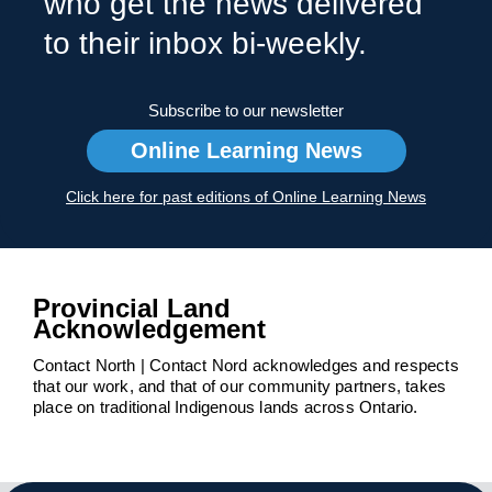
who get the news delivered
to their inbox bi-weekly.
Subscribe to our newsletter
Online Learning News
Click here for past editions of Online Learning News
Provincial Land
Acknowledgement
Contact North | Contact Nord acknowledges and respects
that our work, and that of our community partners, takes
place on traditional Indigenous lands across Ontario.