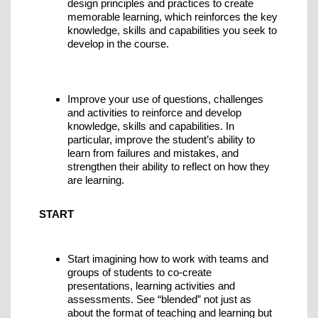
design principles and practices to create
memorable learning, which reinforces the key
knowledge, skills and capabilities you seek to
develop in the course.
Improve your use of questions, challenges
and activities to reinforce and develop
knowledge, skills and capabilities. In
particular, improve the student’s ability to
learn from failures and mistakes, and
strengthen their ability to reflect on how they
are learning.
START
Start imagining how to work with teams and
groups of students to co-create
presentations, learning activities and
assessments. See “blended” not just as
about the format of teaching and learning but