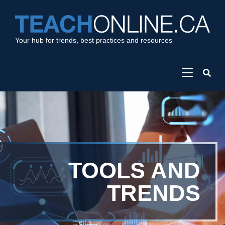
Your hub for trends, best practices and resources
TOOLS AND
TRENDS