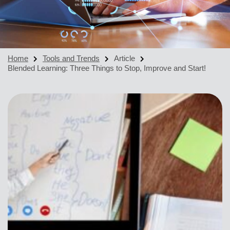
Home
Tools and Trends
Article
Blended Learning: Three Things to Stop, Improve and Start!