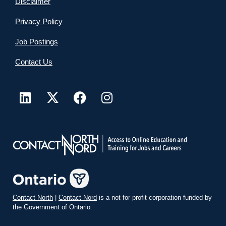
Disclaimer
Privacy Policy
Job Postings
Contact Us
Contact North
|
Contact Nord
is a not-for-profit corporation funded by
the Government of Ontario.