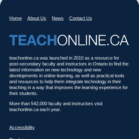
Home
About Us
News
Contact Us
teachonline.ca was launched in 2010 as a resource for
post-secondary faculty and instructors in Ontario to find the
latest information on new technology and new
developments in online learning, as well as practical tools
and resources to help them integrate technology in their
teaching in a way that improves the learning experience for
their students.
More than 542,000 faculty and instructors visit
teachonline.ca each year.
Accessibility