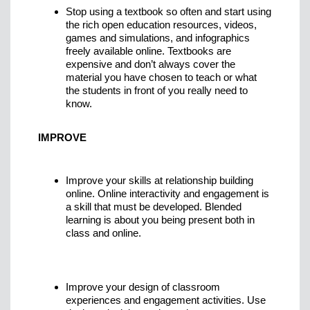
Stop using a textbook so often and start using
the rich open education resources, videos,
games and simulations, and infographics
freely available online. Textbooks are
expensive and don’t always cover the
material you have chosen to teach or what
the students in front of you really need to
know.
IMPROVE
Improve your skills at relationship building
online. Online interactivity and engagement is
a skill that must be developed. Blended
learning is about you being present both in
class and online.
Improve your design of classroom
experiences and engagement activities. Use