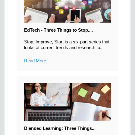
EdTech - Three Things to Stop,...
Stop, Improve, Start is a six-part series that
looks at current trends and research to...
Read More
Blended Learning: Three Things...