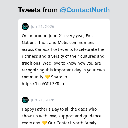
Tweets from
@ContactNorth