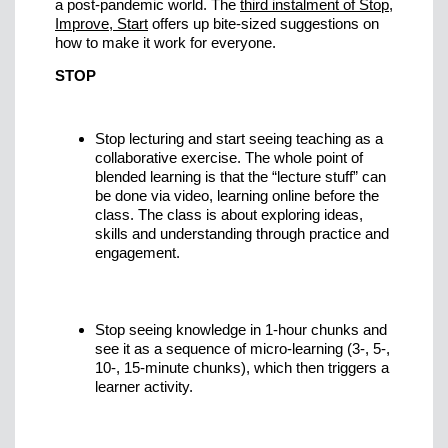
a post-pandemic world. The
third instalment of Stop,
Improve, Start
offers up bite-sized suggestions on
how to make it work for everyone.
STOP
Stop lecturing and start seeing teaching as a
collaborative exercise. The whole point of
blended learning is that the “lecture stuff” can
be done via video, learning online before the
class. The class is about exploring ideas,
skills and understanding through practice and
engagement.
Stop seeing knowledge in 1-hour chunks and
see it as a sequence of micro-learning (3-, 5-,
10-, 15-minute chunks), which then triggers a
learner activity.