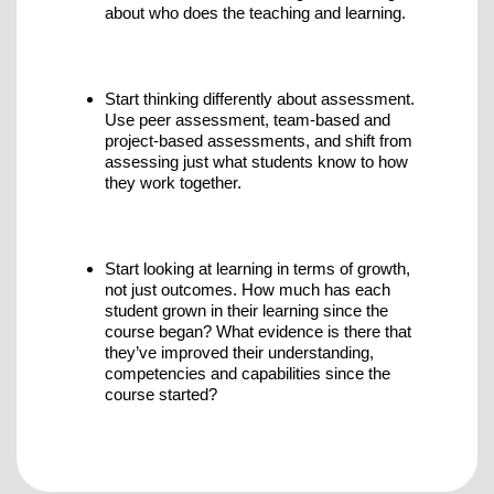
about who does the teaching and learning.
Start thinking differently about assessment.
Use peer assessment, team-based and
project-based assessments, and shift from
assessing just what students know to how
they work together.
Start looking at learning in terms of growth,
not just outcomes. How much has each
student grown in their learning since the
course began? What evidence is there that
they’ve improved their understanding,
competencies and capabilities since the
course started?