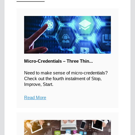
Micro-Credentials – Three Thin...
Need to make sense of micro-credentials?
Check out the fourth instalment of Stop,
Improve, Start.
Read More