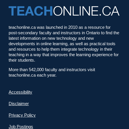
teachonline.ca was launched in 2010 as a resource for
post-secondary faculty and instructors in Ontario to find the
latest information on new technology and new
developments in online learning, as well as practical tools
and resources to help them integrate technology in their
teaching in a way that improves the learning experience for
their students.
More than 542,000 faculty and instructors visit
teachonline.ca each year.
Accessibility
Disclaimer
Privacy Policy
Job Postings