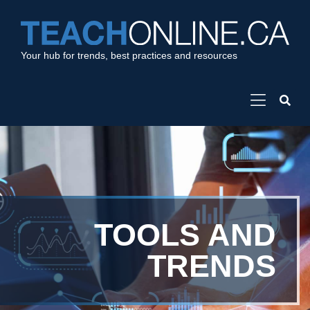
Your hub for trends, best practices and resources
TOOLS AND
TRENDS