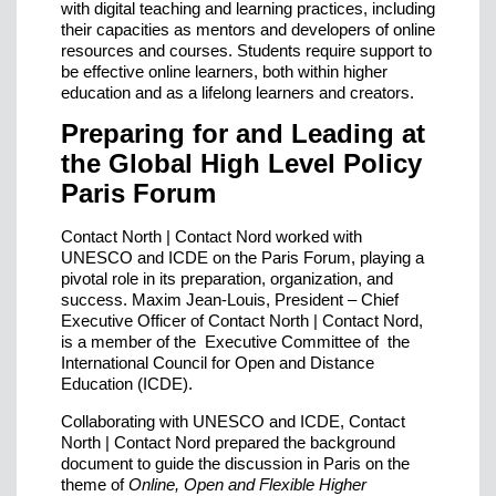
with digital teaching and learning practices, including
their capacities as mentors and developers of online
resources and courses. Students require support to
be effective online learners, both within higher
education and as a lifelong learners and creators.
Preparing for and Leading at
the Global High Level Policy
Paris Forum
Contact North | Contact Nord worked with
UNESCO and ICDE on the Paris Forum, playing a
pivotal role in its preparation, organization, and
success. Maxim Jean-Louis, President – Chief
Executive Officer of Contact North | Contact Nord,
is a member of the Executive Committee of the
International Council for Open and Distance
Education (ICDE).
Collaborating with UNESCO and ICDE, Contact
North | Contact Nord prepared the background
document to guide the discussion in Paris on the
theme of
Online, Open and Flexible Higher