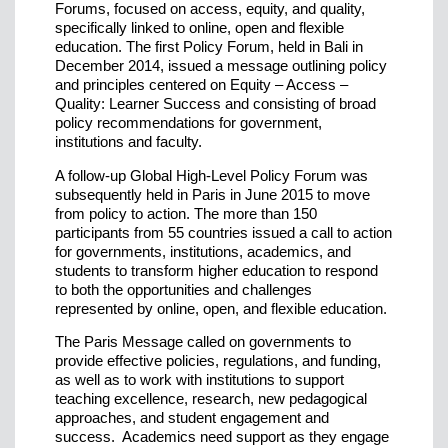
Forums, focused on access, equity, and quality,
specifically linked to online, open and flexible
education. The first Policy Forum, held in Bali in
December 2014, issued a message outlining policy
and principles centered on Equity – Access –
Quality: Learner Success and consisting of broad
policy recommendations for government,
institutions and faculty.
A follow-up Global High-Level Policy Forum was
subsequently held in Paris in June 2015 to move
from policy to action. The more than 150
participants from 55 countries issued a call to action
for governments, institutions, academics, and
students to transform higher education to respond
to both the opportunities and challenges
represented by online, open, and flexible education.
The Paris Message called on governments to
provide effective policies, regulations, and funding,
as well as to work with institutions to support
teaching excellence, research, new pedagogical
approaches, and student engagement and
success. Academics need support as they engage