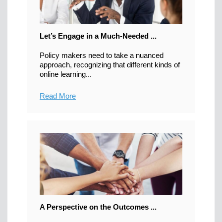
Let’s Engage in a Much-Needed ...
Policy makers need to take a nuanced
approach, recognizing that different kinds of
online learning...
Read More
A Perspective on the Outcomes ...