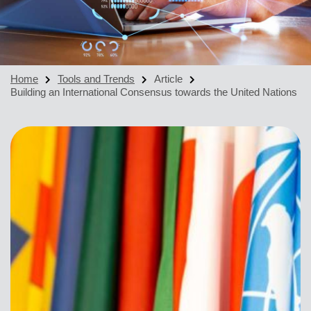
Home
Tools and Trends
Article
Building an International Consensus towards the United Nations