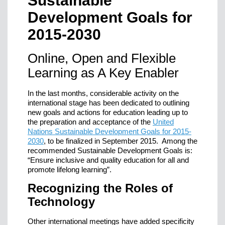
Sustainable
Development Goals for
2015-2030
Online, Open and Flexible
Learning as A Key Enabler
In the last months, considerable activity on the
international stage has been dedicated to outlining
new goals and actions for education leading up to
the preparation and acceptance of the
United
Nations Sustainable Development Goals for 2015-
2030
, to be finalized in September 2015. Among the
recommended Sustainable Development Goals is:
“Ensure inclusive and quality education for all and
promote lifelong learning”.
Recognizing the Roles of
Technology
Other international meetings have added specificity