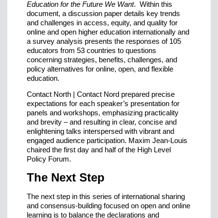
Education for the Future We Want
. Within this
document, a discussion paper details key trends
and challenges in access, equity, and quality for
online and open higher education internationally and
a survey analysis presents the responses of 105
educators from 53 countries to questions
concerning strategies, benefits, challenges, and
policy alternatives for online, open, and flexible
education.
Contact North | Contact Nord prepared precise
expectations for each speaker’s presentation for
panels and workshops, emphasizing practicality
and brevity – and resulting in clear, concise and
enlightening talks interspersed with vibrant and
engaged audience participation. Maxim Jean-Louis
chaired the first day and half of the High Level
Policy Forum.
The Next Step
The next step in this series of international sharing
and consensus-building focused on open and online
learning is to balance the declarations and