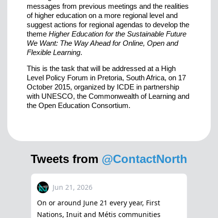
messages from previous meetings and the realities
of higher education on a more regional level and
suggest actions for regional agendas to develop the
theme
Higher Education for the Sustainable Future
We Want: The Way Ahead for Online, Open and
Flexible Learning
.
This is the task that will be addressed at a High
Level Policy Forum in Pretoria, South Africa, on 17
October 2015, organized by ICDE in partnership
with UNESCO, the Commonwealth of Learning and
the Open Education Consortium.
Tweets from
@ContactNorth