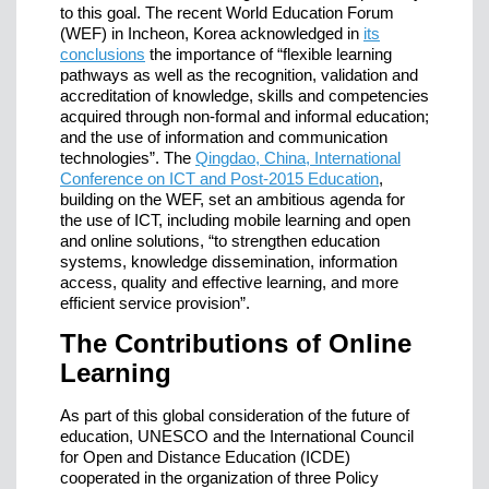
to this goal. The recent World Education Forum
(WEF) in Incheon, Korea acknowledged in
its
conclusions
the importance of “flexible learning
pathways as well as the recognition, validation and
accreditation of knowledge, skills and competencies
acquired through non-formal and informal education;
and the use of information and communication
technologies”. The
Qingdao, China, International
Conference on ICT and Post-2015 Education
,
building on the WEF, set an ambitious agenda for
the use of ICT, including mobile learning and open
and online solutions, “to strengthen education
systems, knowledge dissemination, information
access, quality and effective learning, and more
efficient service provision”.
The Contributions of Online
Learning
As part of this global consideration of the future of
education, UNESCO and the International Council
for Open and Distance Education (ICDE)
cooperated in the organization of three Policy