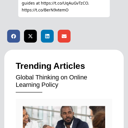
Trending Articles
Global Thinking on Online
Learning Policy