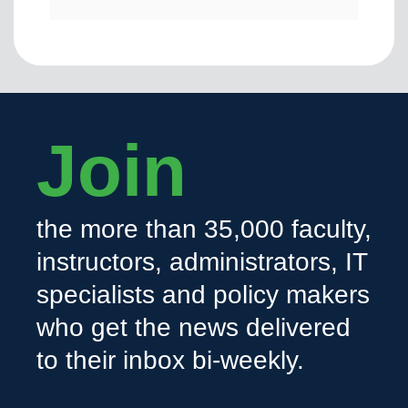
Join
the more than 35,000 faculty,
instructors, administrators, IT
specialists and policy makers
who get the news delivered
to their inbox bi-weekly.