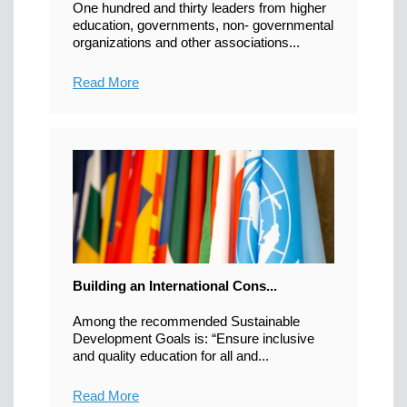
One hundred and thirty leaders from higher
education, governments, non- governmental
organizations and other associations...
Read More
Building an International Cons...
Among the recommended Sustainable
Development Goals is: “Ensure inclusive
and quality education for all and...
Read More