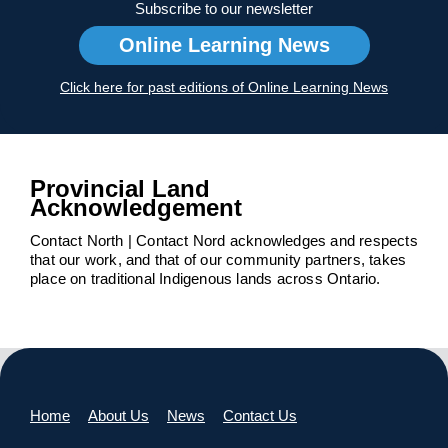
Subscribe to our newsletter
Online Learning News
Click here for past editions of Online Learning News
Provincial Land
Acknowledgement
Contact North | Contact Nord acknowledges and respects
that our work, and that of our community partners, takes
place on traditional Indigenous lands across Ontario.
Home
About Us
News
Contact Us