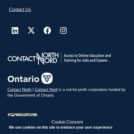
Contact Us
Contact North
|
Contact Nord
is a not-for-profit corporation funded by
the Government of Ontario.
Cookie Consent
We use cookies on this site to enhance your user experience
teachonline.ca by
contactnorth.ca
is licensed under a
Creative