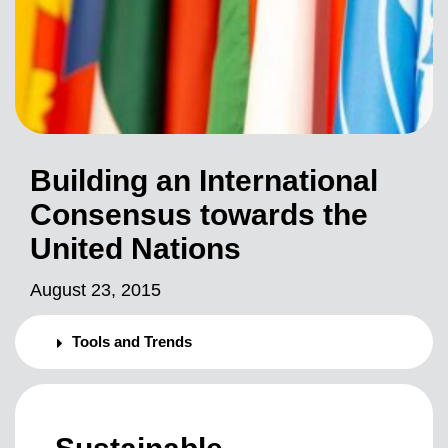
Building an International
Consensus towards the
United Nations
August 23, 2015
Tools and Trends