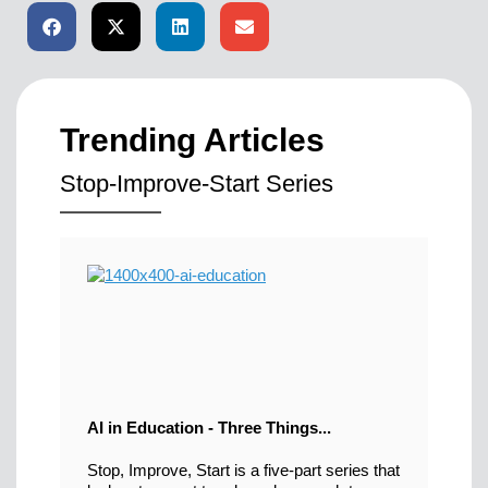
Trending Articles
Stop-Improve-Start Series
AI in Education - Three Things...
Stop, Improve, Start is a five-part series that