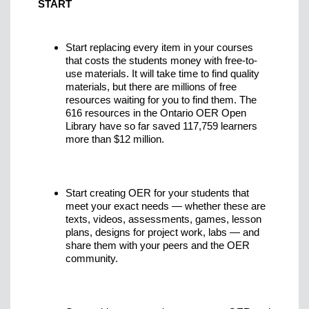
START
Start replacing every item in your courses
that costs the students money with free-to-
use materials. It will take time to find quality
materials, but there are millions of free
resources waiting for you to find them. The
616 resources in the Ontario OER Open
Library have so far saved 117,759 learners
more than $12 million.
Start creating OER for your students that
meet your exact needs — whether these are
texts, videos, assessments, games, lesson
plans, designs for project work, labs — and
share them with your peers and the OER
community.