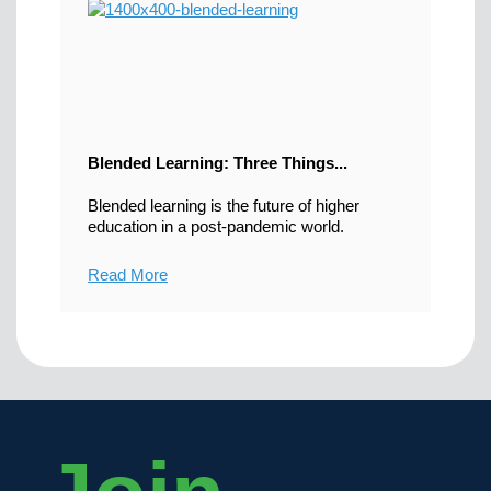
Blended Learning: Three Things...
Blended learning is the future of higher
education in a post-pandemic world.
Read More