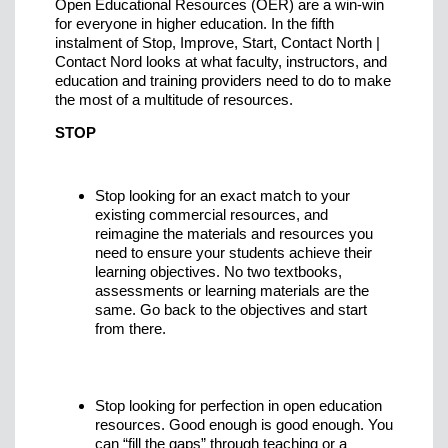
Open Educational Resources (OER) are a win-win
for everyone in higher education. In the fifth
instalment of Stop, Improve, Start, Contact North |
Contact Nord looks at what faculty, instructors, and
education and training providers need to do to make
the most of a multitude of resources.
STOP
Stop looking for an exact match to your
existing commercial resources, and
reimagine the materials and resources you
need to ensure your students achieve their
learning objectives. No two textbooks,
assessments or learning materials are the
same. Go back to the objectives and start
from there.
Stop looking for perfection in open education
resources. Good enough is good enough. You
can “fill the gaps” through teaching or a