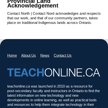
Provincial Land
Acknowledgement
Contact North | Contact Nord acknowledges and respects
that our work, and that of our community partners, takes
place on traditional Indigenous lands across Ontario.
Home
About Us
News
Contact Us
teachonline.ca was launched in 2010 as a resource for
post-secondary faculty and instructors in Ontario to find the
latest information on new technology and new
developments in online learning, as well as practical tools
and resources to help them integrate technology in their