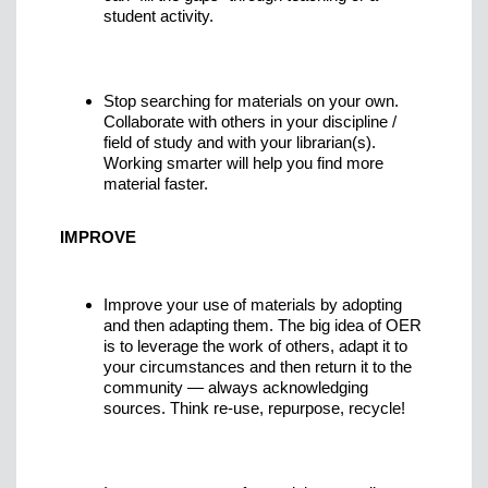
student activity.
Stop searching for materials on your own.
Collaborate with others in your discipline /
field of study and with your librarian(s).
Working smarter will help you find more
material faster.
IMPROVE
Improve your use of materials by adopting
and then adapting them. The big idea of OER
is to leverage the work of others, adapt it to
your circumstances and then return it to the
community — always acknowledging
sources. Think re-use, repurpose, recycle!