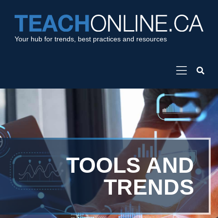
Your hub for trends, best practices and resources
TOOLS AND
TRENDS