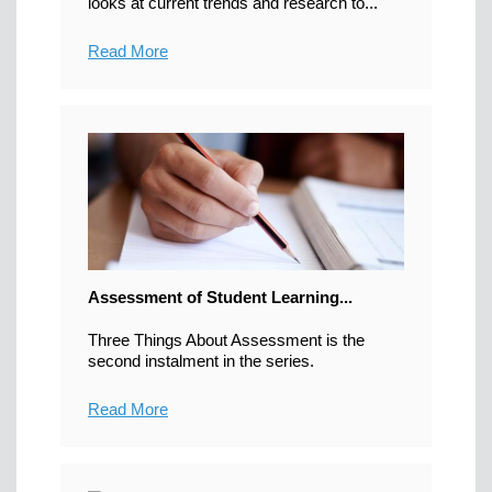
looks at current trends and research to...
Read More
Assessment of Student Learning...
Three Things About Assessment is the
second instalment in the series.
Read More