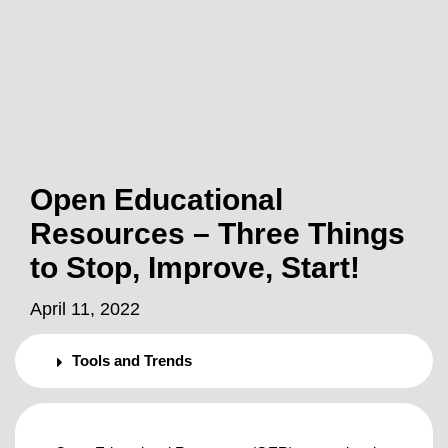
Open Educational
Resources – Three Things
to Stop, Improve, Start!
April 11, 2022
Tools and Trends