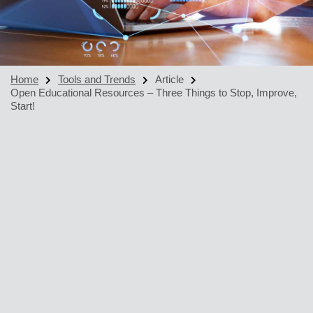
Home
Tools and Trends
Article
Open Educational Resources – Three Things to Stop, Improve,
Start!