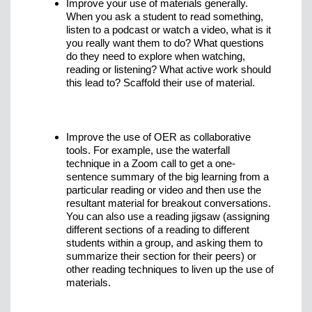
Improve your use of materials generally.
When you ask a student to read something,
listen to a podcast or watch a video, what is it
you really want them to do? What questions
do they need to explore when watching,
reading or listening? What active work should
this lead to? Scaffold their use of material.
Improve the use of OER as collaborative
tools. For example, use the waterfall
technique in a Zoom call to get a one-
sentence summary of the big learning from a
particular reading or video and then use the
resultant material for breakout conversations.
You can also use a reading jigsaw (assigning
different sections of a reading to different
students within a group, and asking them to
summarize their section for their peers) or
other reading techniques to liven up the use of
materials.