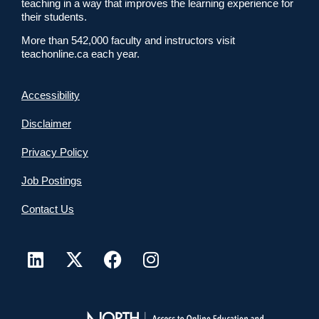
teaching in a way that improves the learning experience for
their students.
More than 542,000 faculty and instructors visit
teachonline.ca each year.
Accessibility
Disclaimer
Privacy Policy
Job Postings
Contact Us