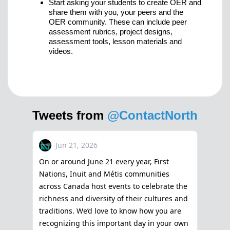
Start asking your students to create OER and
share them with you, your peers and the
OER community. These can include peer
assessment rubrics, project designs,
assessment tools, lesson materials and
videos.
Tweets from
@ContactNorth