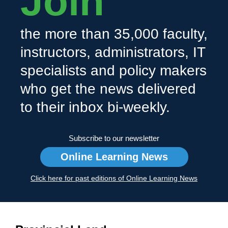
Join
the more than 35,000 faculty,
instructors, administrators, IT
specialists and policy makers
who get the news delivered
to their inbox bi-weekly.
Subscribe to our newsletter
Online Learning News
Click here for past editions of Online Learning News