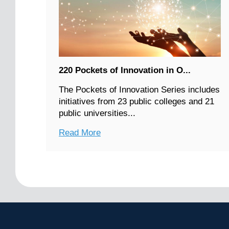
220 Pockets of Innovation in O...
The Pockets of Innovation Series includes
initiatives from 23 public colleges and 21
public universities...
Read More