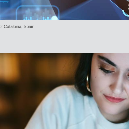
f Catalonia, Spain