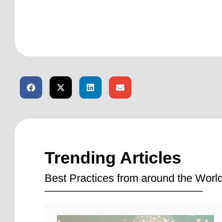
Trending Articles
Best Practices from around the World