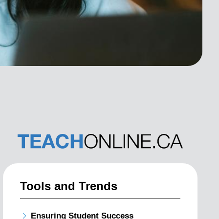
Tools and Trends
Ensuring Student Success