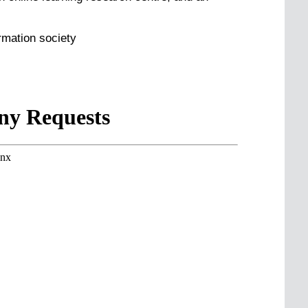
rmation society