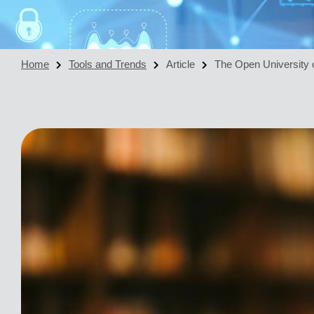
Home
Tools and Trends
Article
The Open University o