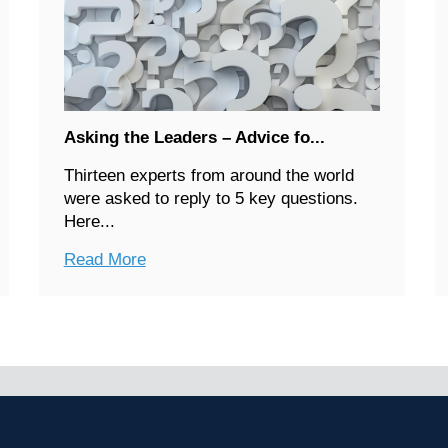
Asking the Leaders – Advice fo...
Thirteen experts from around the world
were asked to reply to 5 key questions.
Here...
Read More