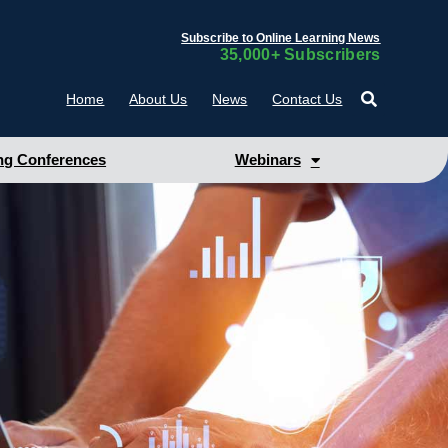
Subscribe to Online Learning News
35,000+ Subscribers
Home
About Us
News
Contact Us
g Conferences
Webinars