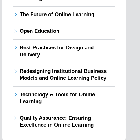
The Future of Online Learning
Open Education
Best Practices for Design and
Delivery
Redesigning Institutional Business
Models and Online Learning Policy
Technology & Tools for Online
Learning
Quality Assurance: Ensuring
Excellence in Online Learning