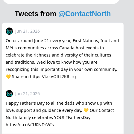
Tweets from
@ContactNorth