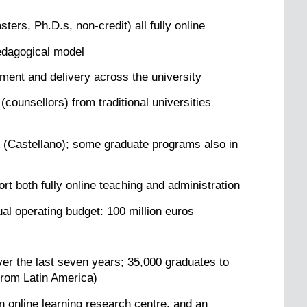
ers, Ph.D.s, non-credit) all fully online
edagogical model
ment and delivery across the university
counsellors) from traditional universities
h (Castellano); some graduate programs also in
t both fully online teaching and administration
ual operating budget: 100 million euros
er the last seven years; 35,000 graduates to
from Latin America)
n online learning research centre, and an