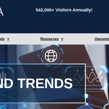
542,000+ Visitors Annually!
nds
Resources
Upcomin
ND TRENDS