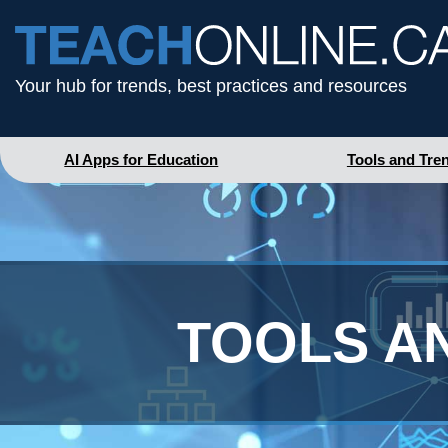
Your hub for trends, best practices and resources
AI Apps for Education
Tools and Tre
TOOLS A