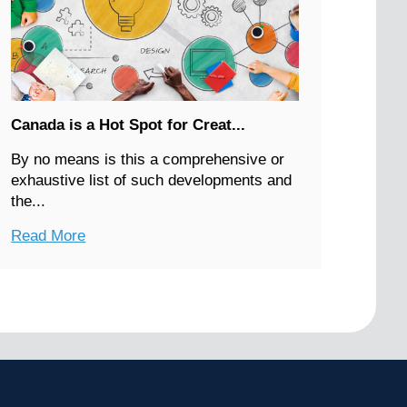
Canada is a Hot Spot for Creat...
By no means is this a comprehensive or
exhaustive list of such developments and
the...
Read More