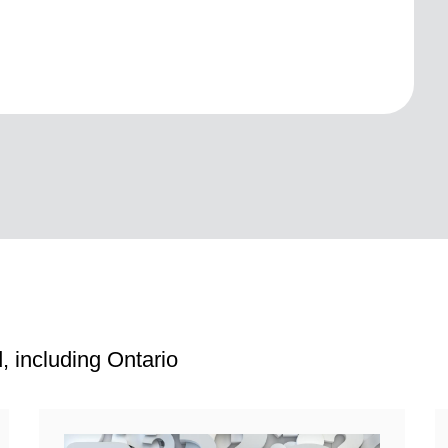
, including Ontario