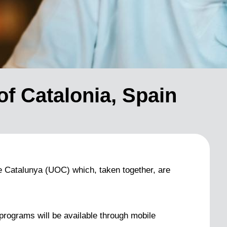
of Catalonia, Spain
de Catalunya (UOC) which, taken together, are
l programs will be available through mobile