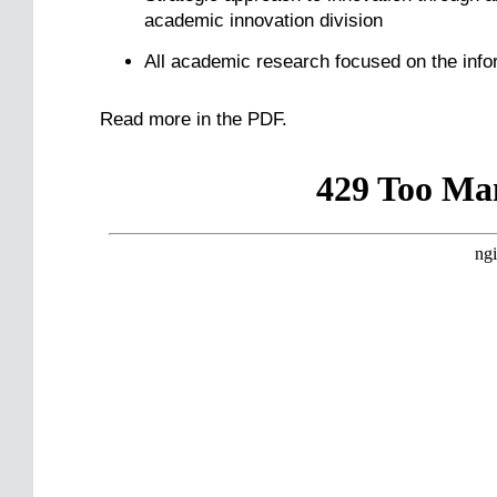
academic innovation division
All academic research focused on the info
Read more in the PDF.