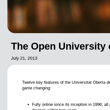
The Open University 
July 21, 2013
Twelve key features of the Universitat Oberta 
game changing:
Fully online since its inception in 1996; al