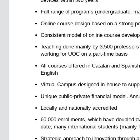
devices within two years
Full range of programs (undergraduate, mast
Online course design based on a strong p
Consistent model of online course develop
Teaching done mainly by 3,500 professors (
working for UOC on a part-time basis
All courses offered in Catalan and Spanis
English
Virtual Campus designed in-house to suppor
Unique public-private financial model. Ann
Locally and nationally accredited
60,000 enrollments, which have doubled ov
date; many international students (mainly 
Strategic approach to innovation through a