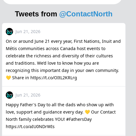
Tweets from
@ContactNorth