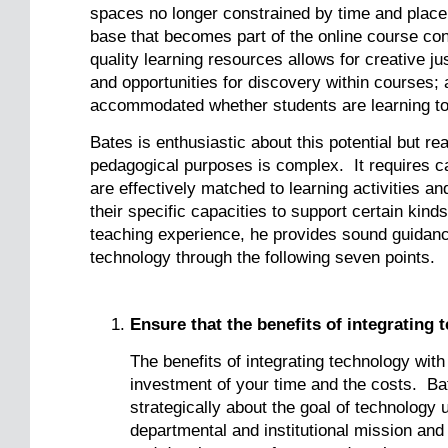
spaces no longer constrained by time and place;
base that becomes part of the online course con
quality learning resources allows for creative j
and opportunities for discovery within courses;
accommodated whether students are learning tog
Bates is enthusiastic about this potential but re
pedagogical purposes is complex. It requires ca
are effectively matched to learning activities an
their specific capacities to support certain kin
teaching experience, he provides sound guidance
technology through the following seven points.
Ensure that the benefits of integrating 
The benefits of integrating technology with
investment of your time and the costs. Ba
strategically about the goal of technology 
departmental and institutional mission and 