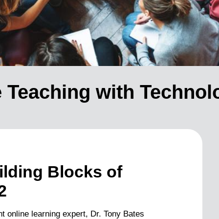
ve Teaching with Technol
lding Blocks of
2
t online learning expert, Dr. Tony Bates