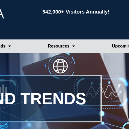
542,000+ Visitors Annually!
nds
Resources
Upcomin
ND TRENDS