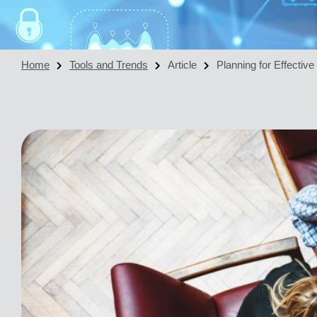
Home
Tools and Trends
Article
Planning for Effectiv