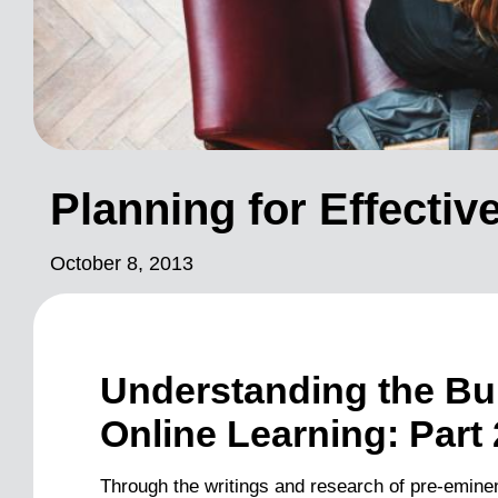
Planning for Effecti
October 8, 2013
Understanding the Bui
Online Learning: Part 
Through the writings and research of pre-eminen