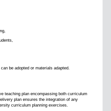
ng,
tudents,
 can be adopted or materials adapted.
e teaching plan encompassing both curriculum
elivery plan ensures the integration of any
versity curriculum planning exercises.