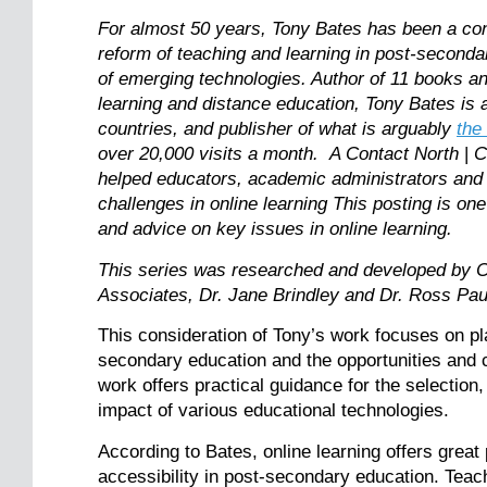
For almost 50 years, Tony Bates has been a consi
reform of teaching and learning in post-seconda
of emerging technologies. Author of 11 books and
learning and distance education, Tony Bates is a
countries, and publisher of what is arguably
the
over 20,000 visits a month. A Contact North
|
C
helped educators, academic administrators and
challenges in online learning This posting is one
and advice on key issues in online learning.
This series was researched and developed by C
Associates, Dr. Jane Brindley and Dr. Ross Pa
This consideration of Tony’s work focuses on pl
secondary education and the opportunities and 
work offers practical guidance for the selection
impact of various educational technologies.
According to Bates, online learning offers great 
accessibility in post-secondary education. Teach