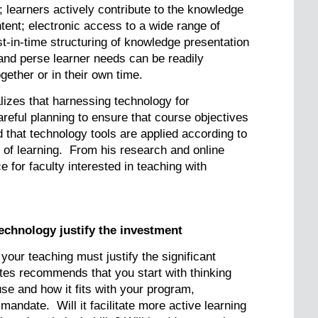
 learners actively contribute to the knowledge
tent; electronic access to a wide range of
ust-in-time structuring of knowledge presentation
 and perse learner needs can be readily
ether or in their own time.
alizes that harnessing technology for
reful planning to ensure that course objectives
d that technology tools are applied according to
ds of learning. From his research and online
 for faculty interested in teaching with
technology justify the investment
 your teaching must justify the significant
tes recommends that you start with thinking
use and how it fits with your program,
mandate. Will it facilitate more active learning