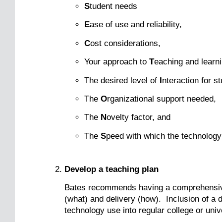
S
tudent needs
E
ase of use and reliability,
C
ost considerations,
Your approach to
T
eaching and learni
The desired level of
I
nteraction for s
The
O
rganizational support needed,
The
N
ovelty factor, and
The
S
peed with which the technology
Develop a teaching plan
Bates recommends having a comprehensiv
(what) and delivery (how). Inclusion of a d
technology use into regular college or uni