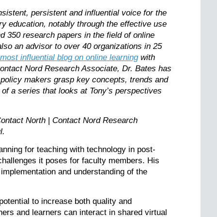
stent, persistent and influential voice for the
ry education, notably through the effective use
 350 research papers in the field of online
lso an advisor to over 40 organizations in 25
 most influential blog on online learning
with
ontact Nord Research Associate, Dr. Bates has
 policy makers grasp key concepts, trends and
 of a series that looks at Tony’s perspectives
ontact North
|
Contact Nord Research
ul.
anning for teaching with technology in post-
challenges it poses for faculty members. His
, implementation and understanding of the
potential to increase both quality and
ers and learners can interact in shared virtual