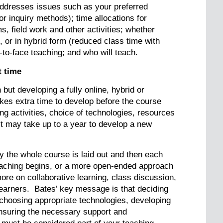
 addresses issues such as your preferred
r inquiry methods); time allocations for
ms, field work and other activities; whether
e, or in hybrid form (reduced class time with
e-to-face teaching; and who will teach.
t time
but developing a fully online, hybrid or
es extra time to develop before the course
ng activities, choice of technologies, resources
it may take up to a year to develop a new
the whole course is laid out and then each
aching begins, or a more open-ended approach
ore on collaborative learning, class discussion,
learners. Bates’ key message is that deciding
 choosing appropriate technologies, developing
nsuring the necessary support and