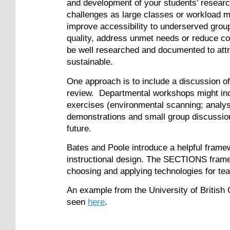
and development of your students’ research
challenges as large classes or workload 
improve accessibility to underserved group
quality, address unmet needs or reduce co
be well researched and documented to attrac
sustainable.
One approach is to include a discussion o
review. Departmental workshops might inc
exercises (environmental scanning; analysi
demonstrations and small group discussions
future.
Bates and Poole introduce a helpful frame
instructional design. The SECTIONS framew
choosing and applying technologies for te
An example from the University of British
seen
here
.