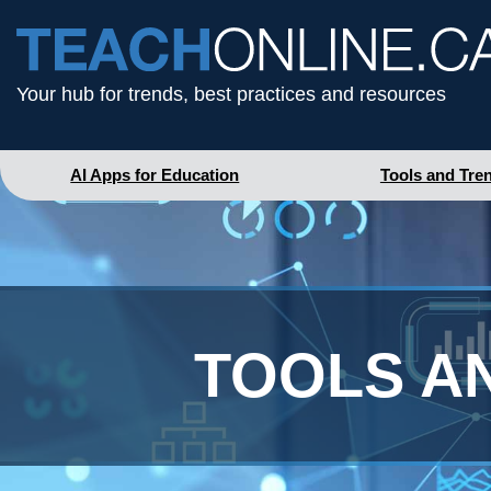
Your hub for trends, best practices and resources
AI Apps for Education
Tools and Tre
TOOLS A