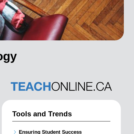
ogy
Tools and Trends
Ensuring Student Success