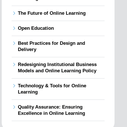
The Future of Online Learning
Open Education
Best Practices for Design and
Delivery
Redesigning Institutional Business
Models and Online Learning Policy
Technology & Tools for Online
Learning
Quality Assurance: Ensuring
Excellence in Online Learning