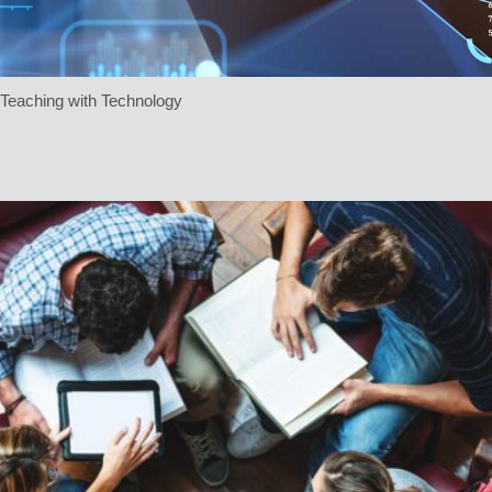
e Teaching with Technology