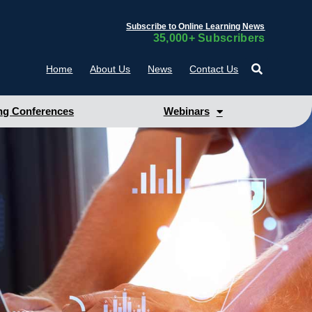
Subscribe to Online Learning News
35,000+ Subscribers
Home
About Us
News
Contact Us
g Conferences
Webinars