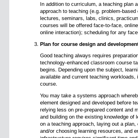
In addition to curriculum, a teaching plan
approach to teaching (e.g. problem-based o
lectures, seminars, labs, clinics, practicu
courses will be offered face-to-face, onlin
online interaction); scheduling for any fac
Plan for course design and developmen
Good teaching always requires preparation 
technology-enhanced classroom course tak
begins. Depending upon the subject, learni
available and current teaching workloads, 
course.
You may take a systems approach whereby 
element designed and developed before te
relying less on pre-prepared content and m
and building on the existing knowledge of 
on a teaching approach, laying out a plan,
and/or choosing learning resources, and e