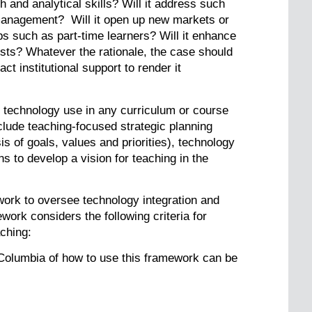
 and analytical skills? Will it address such
management? Will it open up new markets or
s such as part-time learners? Will it enhance
sts? Whatever the rationale, the case should
t institutional support to render it
f technology use in any curriculum or course
lude teaching-focused strategic planning
s of goals, values and priorities), technology
 to develop a vision for teaching in the
work to oversee technology integration and
ork considers the following criteria for
aching:
 Columbia of how to use this framework can be