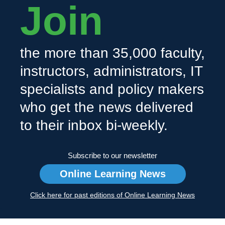
Join
the more than 35,000 faculty,
instructors, administrators, IT
specialists and policy makers
who get the news delivered
to their inbox bi-weekly.
Subscribe to our newsletter
Online Learning News
Click here for past editions of Online Learning News