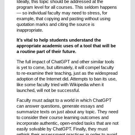
Ideally, this topic should be addressed at the
program level for all courses. This seldom happens
— so individual faculty may need to stress, for
example, that copying and pasting without using
quotation marks and citing the source is
inappropriate.
It’s vital to help students understand the
appropriate academic uses of a tool that will be
a routine part of their future.
The full impact of ChatGPT and other similar tools
is yet to come, but ultimately, it will compel faculty
to re-examine their teaching, just as the widespread
adoption of the Internet did. Attempts to ban its use,
like some faculty tried with Wikipedia when it
launched, will not be successful.
Faculty must adapt to a world in which ChatGPT
can answer questions, generate essays and
summarize texts on just about any topic. They need
to consider their course learning outcomes and
incorporate authentic, open-ended tasks that are not
easily solvable by ChatGPT. Finally, they must
rethink their assessment practices in order to avoid