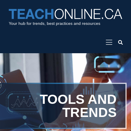
Your hub for trends, best practices and resources
TOOLS AND
TRENDS