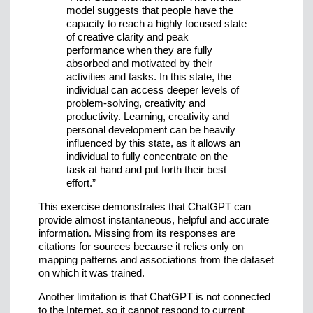
model suggests that people have the
capacity to reach a highly focused state
of creative clarity and peak
performance when they are fully
absorbed and motivated by their
activities and tasks. In this state, the
individual can access deeper levels of
problem-solving, creativity and
productivity. Learning, creativity and
personal development can be heavily
influenced by this state, as it allows an
individual to fully concentrate on the
task at hand and put forth their best
effort.”
This exercise demonstrates that ChatGPT can
provide almost instantaneous, helpful and accurate
information. Missing from its responses are
citations for sources because it relies only on
mapping patterns and associations from the dataset
on which it was trained.
Another limitation is that ChatGPT is not connected
to the Internet, so it cannot respond to current