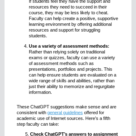
If students feel they have the support and
resources they need to succeed in their
course, they may be less likely to cheat.
Faculty can help create a positive, supportive
learning environment by offering additional
resources and support for struggling
students.
Use a variety of assessment methods:
Rather than relying solely on traditional
exams or quizzes, faculty can use a variety
of assessment methods such as
presentations, portfolios and projects. This
can help ensure students are evaluated on a
wide range of skills and abilities, rather than
just their ability to memorize and regurgitate
information.
These ChatGPT suggestions make sense and are
consistent with
general guidelines
offered for
academic use of Internet sources. Here’s a fifth
step faculty can take:
5.
Check ChatGPT’s answers to assignment