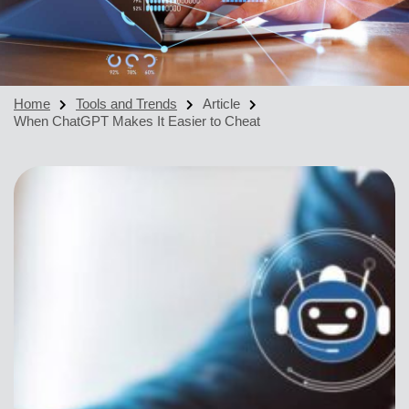
Home
Tools and Trends
Article
When ChatGPT Makes It Easier to Cheat