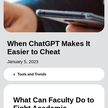
When ChatGPT Makes It
Easier to Cheat
January 5, 2023
Tools and Trends
What Can Faculty Do to