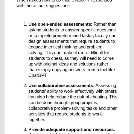
with these four suggestions:
Use open-ended assessments:
Rather than
asking students to answer specific questions
or complete predetermined tasks, faculty can
design assessments that require students to
engage in critical thinking and problem-
solving. This can make it more difficult for
students to cheat, as they will need to come
up with original ideas and solutions rather
than simply copying answers from a tool like
ChatGPT.
Use collaborative assessments:
Assessing
students’ ability to work effectively with others
can also help reduce the risk of cheating. This
can be done through group projects,
collaborative problem-solving tasks and other
activities that require students to work
together.
Provide adequate support and resources: