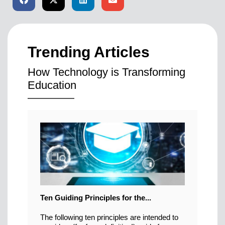
Trending Articles
How Technology is Transforming
Education
Ten Guiding Principles for the...
The following ten principles are intended to