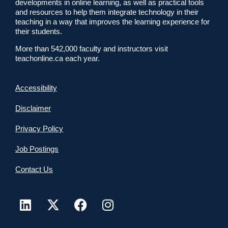
developments in online learning, as well as practical tools
and resources to help them integrate technology in their
teaching in a way that improves the learning experience for
their students.
More than 542,000 faculty and instructors visit
teachonline.ca each year.
Accessibility
Disclaimer
Privacy Policy
Job Postings
Contact Us