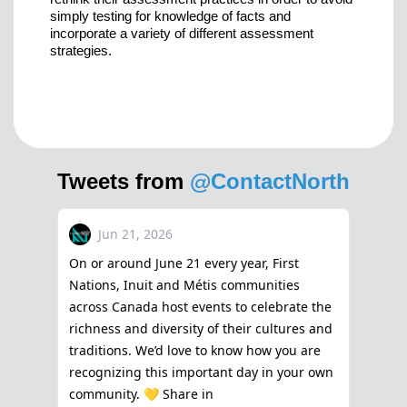
simply testing for knowledge of facts and
incorporate a variety of different assessment
strategies.
Tweets from
@ContactNorth