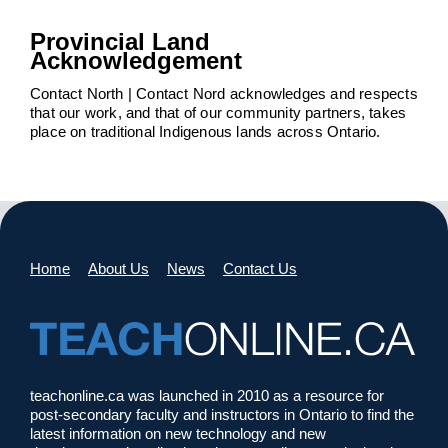
Provincial Land
Acknowledgement
Contact North | Contact Nord acknowledges and respects
that our work, and that of our community partners, takes
place on traditional Indigenous lands across Ontario.
Home
About Us
News
Contact Us
teachonline.ca was launched in 2010 as a resource for
post-secondary faculty and instructors in Ontario to find the
latest information on new technology and new