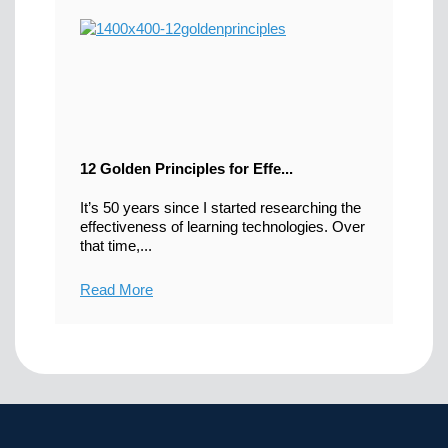
12 Golden Principles for Effe...
It’s 50 years since I started researching the
effectiveness of learning technologies. Over
that time,...
Read More