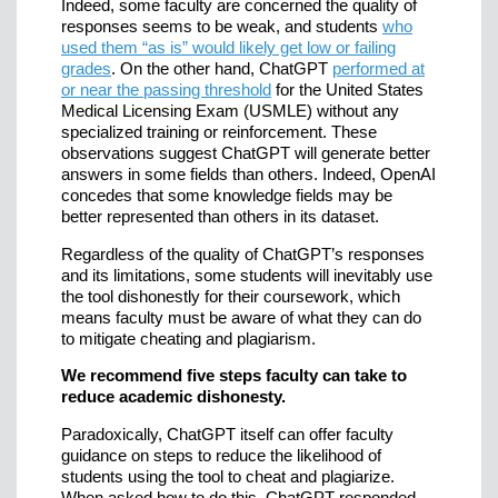
Indeed, some faculty are concerned the quality of
responses seems to be weak, and students
who
used them “as is” would likely get low or failing
grades
. On the other hand, ChatGPT
performed at
or near the passing threshold
for the United States
Medical Licensing Exam (USMLE) without any
specialized training or reinforcement. These
observations suggest ChatGPT will generate better
answers in some fields than others. Indeed, OpenAI
concedes that some knowledge fields may be
better represented than others in its dataset.
Regardless of the quality of ChatGPT’s responses
and its limitations, some students will inevitably use
the tool dishonestly for their coursework, which
means faculty must be aware of what they can do
to mitigate cheating and plagiarism.
We recommend five steps faculty can take to
reduce academic dishonesty.
Paradoxically, ChatGPT itself can offer faculty
guidance on steps to reduce the likelihood of
students using the tool to cheat and plagiarize.
When asked how to do this, ChatGPT responded