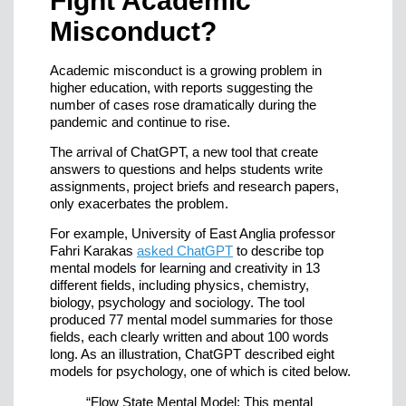
Fight Academic
Misconduct?
Academic misconduct is a growing problem in
higher education, with reports suggesting the
number of cases rose dramatically during the
pandemic and continue to rise.
The arrival of ChatGPT, a new tool that create
answers to questions and helps students write
assignments, project briefs and research papers,
only exacerbates the problem.
For example, University of East Anglia professor
Fahri Karakas
asked ChatGPT
to describe top
mental models for learning and creativity in 13
different fields, including physics, chemistry,
biology, psychology and sociology. The tool
produced 77 mental model summaries for those
fields, each clearly written and about 100 words
long. As an illustration, ChatGPT described eight
models for psychology, one of which is cited below.
“Flow State Mental Model: This mental