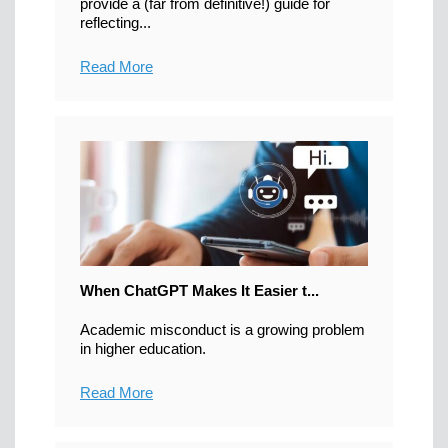
provide a (far from definitive!) guide for
reflecting...
Read More
When ChatGPT Makes It Easier t...
Academic misconduct is a growing problem
in higher education.
Read More