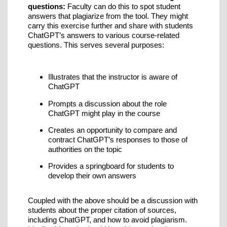
questions:
Faculty can do this to spot student
answers that plagiarize from the tool. They might
carry this exercise further and share with students
ChatGPT’s answers to various course-related
questions. This serves several purposes:
Illustrates that the instructor is aware of
ChatGPT
Prompts a discussion about the role
ChatGPT might play in the course
Creates an opportunity to compare and
contract ChatGPT’s responses to those of
authorities on the topic
Provides a springboard for students to
develop their own answers
Coupled with the above should be a discussion with
students about the proper citation of sources,
including ChatGPT, and how to avoid plagiarism.