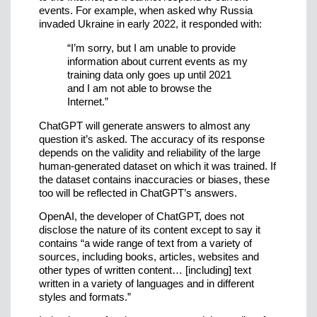
events. For example, when asked why Russia
invaded Ukraine in early 2022, it responded with:
“I’m sorry, but I am unable to provide
information about current events as my
training data only goes up until 2021
and I am not able to browse the
Internet.”
ChatGPT will generate answers to almost any
question it’s asked. The accuracy of its response
depends on the validity and reliability of the large
human-generated dataset on which it was trained. If
the dataset contains inaccuracies or biases, these
too will be reflected in ChatGPT’s answers.
OpenAI, the developer of ChatGPT, does not
disclose the nature of its content except to say it
contains “a wide range of text from a variety of
sources, including books, articles, websites and
other types of written content… [including] text
written in a variety of languages and in different
styles and formats.”