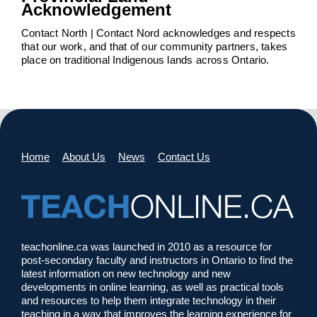
Acknowledgement
Contact North | Contact Nord acknowledges and respects
that our work, and that of our community partners, takes
place on traditional Indigenous lands across Ontario.
Home
About Us
News
Contact Us
teachonline.ca was launched in 2010 as a resource for
post-secondary faculty and instructors in Ontario to find the
latest information on new technology and new
developments in online learning, as well as practical tools
and resources to help them integrate technology in their
teaching in a way that improves the learning experience for