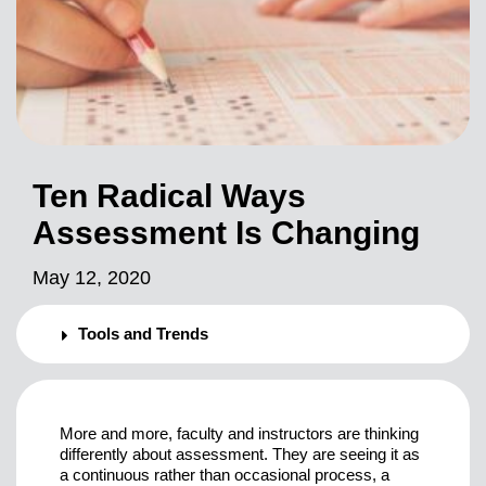
Ten Radical Ways
Assessment Is Changing
May 12, 2020
Tools and Trends
More and more, faculty and instructors are thinking
differently about assessment. They are seeing it as
a continuous rather than occasional process, a