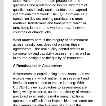
states with more up-to-date procedures and
guidelines and a referencing tool for alignment of
qualifications in individual countries to an agreed
international framework. The TQF functions as a
translation device, making qualifications more
readable, transferable and transparent, which in
turn, helps learners and workers move between
countries or change jobs.
What matters here is the integrity of assessment
across jurisdictions does not weaken these
agreements – the real quality control relates to
competency and capability assessment as well as
to course design and the quality of instruction.
A Renaissance in Assessment
Assessment is experiencing a renaissance as we
explore ways in which authentic assessment and
feedback can be used to enable learning. With
COVID-19, new approaches to assessment are
being widely explored, as the practicality of remote
proctored examinations make many traditional
approaches difficult if not impossible. Instructors are
discovering the effectiveness of some of the