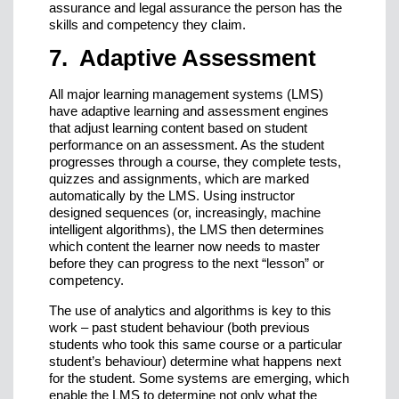
assurance and legal assurance the person has the
skills and competency they claim.
7. Adaptive Assessment
All major learning management systems (LMS)
have adaptive learning and assessment engines
that adjust learning content based on student
performance on an assessment. As the student
progresses through a course, they complete tests,
quizzes and assignments, which are marked
automatically by the LMS. Using instructor
designed sequences (or, increasingly, machine
intelligent algorithms), the LMS then determines
which content the learner now needs to master
before they can progress to the next “lesson” or
competency.
The use of analytics and algorithms is key to this
work – past student behaviour (both previous
students who took this same course or a particular
student’s behaviour) determine what happens next
for the student. Some systems are emerging, which
enable the LMS to determine not only what the