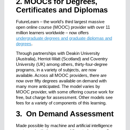
2. MOOCs for Degrees,
Certificates and Diplomas
FutureLearn – the world’s third largest massive
open online course (MOOC) provider with over 11
million learners worldwide – now offers
undergraduate degrees and graduate diplomas and
degrees
.
Through partnerships with Deakin University
(Australia), Herriot-Watt (Scotland) and Coventry
University (UK) among others, thirty-four-degree
programs, in a variety of subjects, are now
available. Across all MOOC providers, there are
now over fifty degrees available on demand with
many more anticipated. The model varies by
MOOC provider, with some offering course work for
free, but charge for assessment. Other models see
fees for a variety of components of this learning.
3. On Demand Assessment
Made possible by machine and artificial intelligence