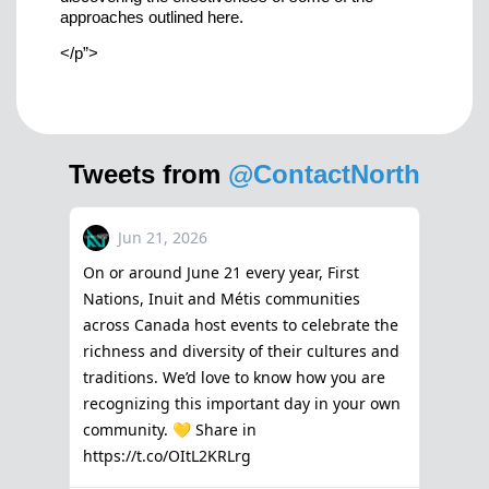
approaches outlined here.
</p”>
Tweets from
@ContactNorth