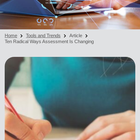
Home
Tools and Trends
Article
Ten Radical Ways Assessment Is Changing