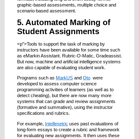
graphic-based assessments, multiple choice and
scenario-based assessment.
5. Automated Marking of
Student Assignments
<p”>Tools to support the task of marking by
instructors have been available for some time such
as eMarkin Assistant
,
Rubric-O-Matic, Gradeassist.
But now, machine and artificial intelligence systems
are also capable of evaluating student work.
Programs such as
MarkUS
and
Oto
were
developed to assess computer science
programming activities of learners (as well as to
detect cheating), but there are now many more
systems that can grade and review assignments
(formative and summative), using the instructor
specifications and rubrics.
For example,
Intellimetric
uses past evaluations of
long-form essays to create a rubric and framework
for evaluating new assignments. It then uses these