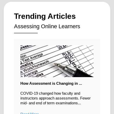
Trending Articles
Assessing Online Learners
How Assessment is Changing in ...
COVID-19 changed how faculty and
instructors approach assessments. Fewer
mid- and end of term examinations...