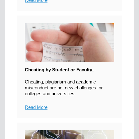
Read More
Cheating by Student or Faculty...
Cheating, plagiarism and academic
misconduct are not new challenges for
colleges and universities.
Read More