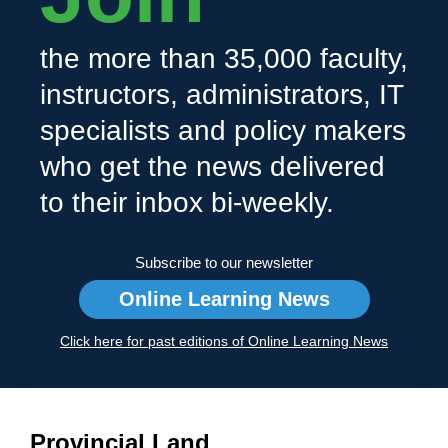
the more than 35,000 faculty,
instructors, administrators, IT
specialists and policy makers
who get the news delivered
to their inbox bi-weekly.
Subscribe to our newsletter
Online Learning News
Click here for past editions of Online Learning News
Provincial Land