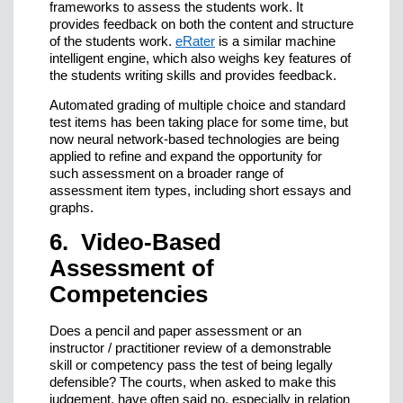
frameworks to assess the students work. It
provides feedback on both the content and structure
of the students work.
eRater
is a similar machine
intelligent engine, which also weighs key features of
the students writing skills and provides feedback.
Automated grading of multiple choice and standard
test items has been taking place for some time, but
now neural network-based technologies are being
applied to refine and expand the opportunity for
such assessment on a broader range of
assessment item types, including short essays and
graphs.
6. Video-Based
Assessment of
Competencies
Does a pencil and paper assessment or an
instructor / practitioner review of a demonstrable
skill or competency pass the test of being legally
defensible? The courts, when asked to make this
judgement, have often said no, especially in relation