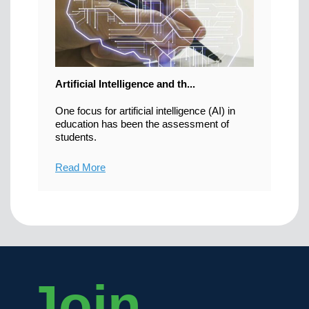
Artificial Intelligence and th...
One focus for artificial intelligence (AI) in
education has been the assessment of
students.
Read More
Join