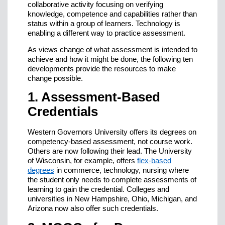
collaborative activity focusing on verifying
knowledge, competence and capabilities rather than
status within a group of learners. Technology is
enabling a different way to practice assessment.
As views change of what assessment is intended to
achieve and how it might be done, the following ten
developments provide the resources to make
change possible.
1. Assessment-Based
Credentials
Western Governors University offers its degrees on
competency-based assessment, not course work.
Others are now following their lead. The University
of Wisconsin, for example, offers
flex-based
degrees
in commerce, technology, nursing where
the student only needs to complete assessments of
learning to gain the credential. Colleges and
universities in New Hampshire, Ohio, Michigan, and
Arizona now also offer such credentials.