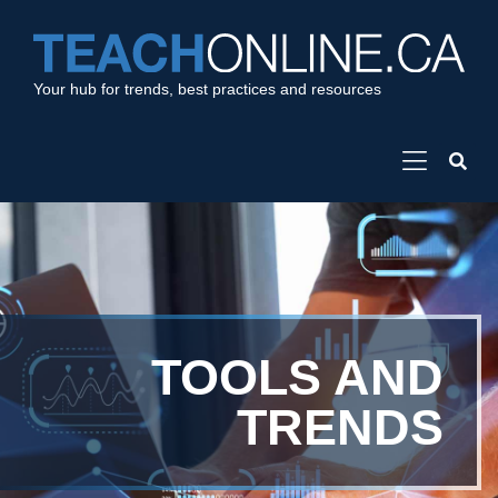
Your hub for trends, best practices and resources
TOOLS AND
TRENDS