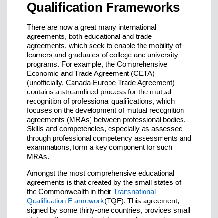
Qualification Frameworks
There are now a great many international
agreements, both educational and trade
agreements, which seek to enable the mobility of
learners and graduates of college and university
programs. For example, the Comprehensive
Economic and Trade Agreement (CETA)
(unofficially, Canada-Europe Trade Agreement)
contains a streamlined process for the mutual
recognition of professional qualifications, which
focuses on the development of mutual recognition
agreements (MRAs) between professional bodies.
Skills and competencies, especially as assessed
through professional competency assessments and
examinations, form a key component for such
MRAs.
Amongst the most comprehensive educational
agreements is that created by the small states of
the Commonwealth in their
Transnational
Qualification Framework
(TQF). This agreement,
signed by some thirty-one countries, provides small