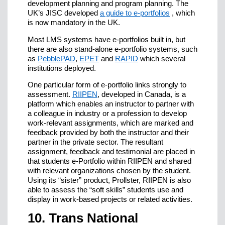
development planning and program planning. The
UK’s JISC developed
a guide to e-portfolios
, which
is now mandatory in the UK.
Most LMS systems have e-portfolios built in, but
there are also stand-alone e-portfolio systems, such
as
PebblePAD
,
EPET
and
RAPID
which several
institutions deployed.
One particular form of e-portfolio links strongly to
assessment.
RIIPEN
, developed in Canada, is a
platform which enables an instructor to partner with
a colleague in industry or a profession to develop
work-relevant assignments, which are marked and
feedback provided by both the instructor and their
partner in the private sector. The resultant
assignment, feedback and testimonial are placed in
that students e-Portfolio within RIIPEN and shared
with relevant organizations chosen by the student.
Using its “sister” product, Prollster, RIIPEN is also
able to assess the “soft skills” students use and
display in work-based projects or related activities.
10. Trans National