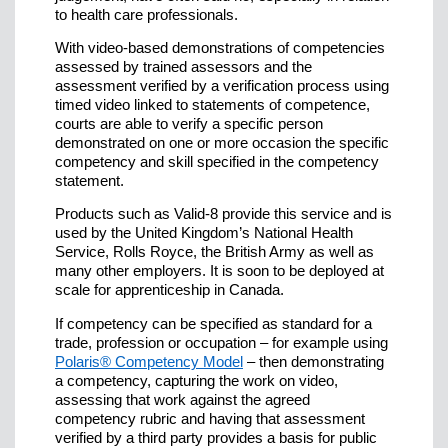
to health care professionals.
With video-based demonstrations of competencies
assessed by trained assessors and the
assessment verified by a verification process using
timed video linked to statements of competence,
courts are able to verify a specific person
demonstrated on one or more occasion the specific
competency and skill specified in the competency
statement.
Products such as Valid-8 provide this service and is
used by the United Kingdom’s National Health
Service, Rolls Royce, the British Army as well as
many other employers. It is soon to be deployed at
scale for apprenticeship in Canada.
If competency can be specified as standard for a
trade, profession or occupation – for example using
Polaris® Competency Model
– then demonstrating
a competency, capturing the work on video,
assessing that work against the agreed
competency rubric and having that assessment
verified by a third party provides a basis for public