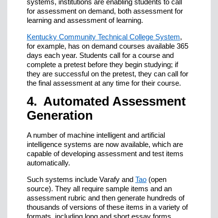
systems, institutions are enabling students to call
for assessment on demand, both assessment for
learning and assessment of learning.
Kentucky Community Technical College System
,
for example, has on demand courses available 365
days each year. Students call for a course and
complete a pretest before they begin studying; if
they are successful on the pretest, they can call for
the final assessment at any time for their course.
4. Automated Assessment
Generation
A number of machine intelligent and artificial
intelligence systems are now available, which are
capable of developing assessment and test items
automatically.
Such systems include Varafy and
Tao
(open
source). They all require sample items and an
assessment rubric and then generate hundreds of
thousands of versions of these items in a variety of
formats, including long and short essay forms,