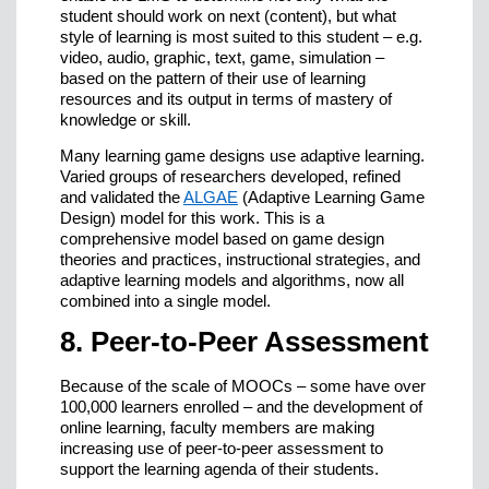
student should work on next (content), but what
style of learning is most suited to this student – e.g.
video, audio, graphic, text, game, simulation –
based on the pattern of their use of learning
resources and its output in terms of mastery of
knowledge or skill.
Many learning game designs use adaptive learning.
Varied groups of researchers developed, refined
and validated the
ALGAE
(Adaptive Learning Game
Design) model for this work. This is a
comprehensive model based on game design
theories and practices, instructional strategies, and
adaptive learning models and algorithms, now all
combined into a single model.
8. Peer-to-Peer Assessment
Because of the scale of MOOCs – some have over
100,000 learners enrolled – and the development of
online learning, faculty members are making
increasing use of peer-to-peer assessment to
support the learning agenda of their students.