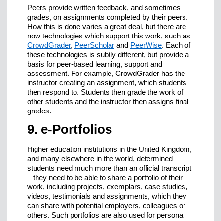
Peers provide written feedback, and sometimes
grades, on assignments completed by their peers.
How this is done varies a great deal, but there are
now technologies which support this work, such as
CrowdGrader
,
PeerScholar
and
PeerWise
. Each of
these technologies is subtly different, but provide a
basis for peer-based learning, support and
assessment. For example, CrowdGrader has the
instructor creating an assignment, which students
then respond to. Students then grade the work of
other students and the instructor then assigns final
grades.
9. e-Portfolios
Higher education institutions in the United Kingdom,
and many elsewhere in the world, determined
students need much more than an official transcript
– they need to be able to share a portfolio of their
work, including projects, exemplars, case studies,
videos, testimonials and assignments, which they
can share with potential employers, colleagues or
others. Such portfolios are also used for personal