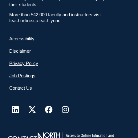
their students.
More than 542,000 faculty and instructors visit
teachonline.ca each year.
Accessibility
Disclaimer
Privacy Policy
Job Postings
Contact Us