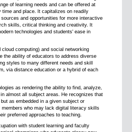
ange of learning needs and can be offered at
time and place. It capitalizes on readily
 sources and opportunities for more interactive
 skills, critical thinking and creativity. It
 modern technologies and students’ ease in
d cloud computing) and social networking
the ability of educators to address diverse
ng styles to many different needs and skill
om, via distance education or a hybrid of each
gies as rendering the ability to find, analyze,
 in almost all subject areas. He recognizes that
m but as embedded in a given subject or
 members who may lack digital literacy skills
heir preferred approaches to teaching.
cupation with student learning and faculty