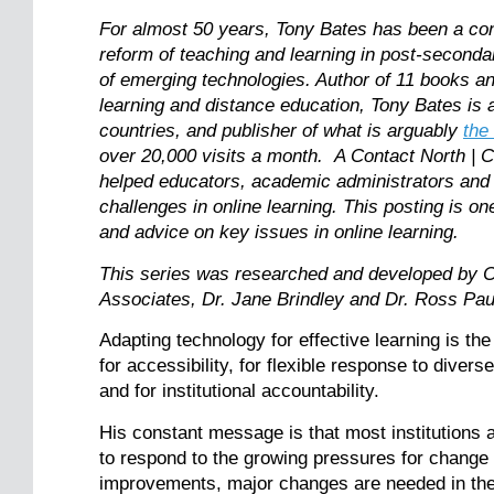
For almost 50 years, Tony Bates has been a consi
reform of teaching and learning in post-seconda
of emerging technologies. Author of 11 books and
learning and distance education, Tony Bates is a
countries, and publisher of what is arguably
the
over 20,000 visits a month. A Contact North | 
helped educators, academic administrators and
challenges in online learning. This posting is on
and advice on key issues in online learning.
This series was researched and developed by C
Associates, Dr. Jane Brindley and Dr. Ross 
Adapting technology for effective learning is th
for accessibility, for flexible response to diver
and for institutional accountability.
His constant message is that most institutions a
to respond to the growing pressures for change
improvements, major changes are needed in the p