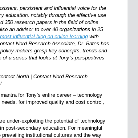
stent, persistent and influential voice for the
ry education, notably through the effective use
 350 research papers in the field of online
lso an advisor to over 40 organizations in 25
 most influential blog on online learning
with
Contact Nord Research Associate, Dr. Bates has
 policy makers grasp key concepts, trends and
e of a series that looks at Tony’s perspectives
ontact North | Contact Nord Research
Paul.
e mantra for Tony’s entire career – technology
se needs, for improved quality and cost control,
re under-exploiting the potential of technology
 in post-secondary education. For meaningful
revailing institutional cultures and the way