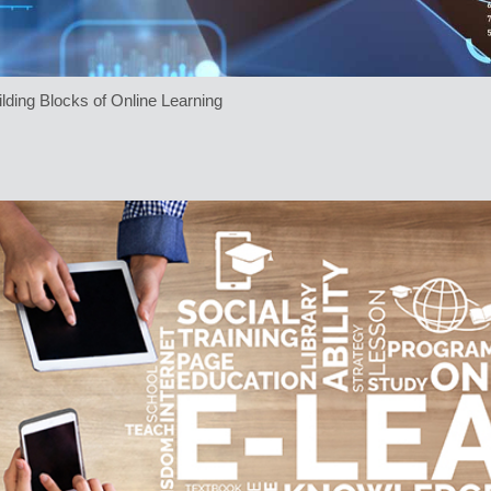
lding Blocks of Online Learning