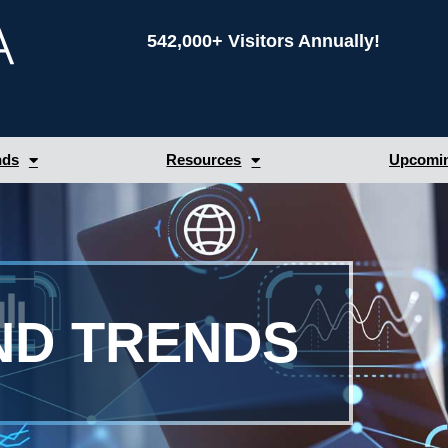
542,000+ Visitors Annually!
nds
Resources
Upcomin
ND TRENDS