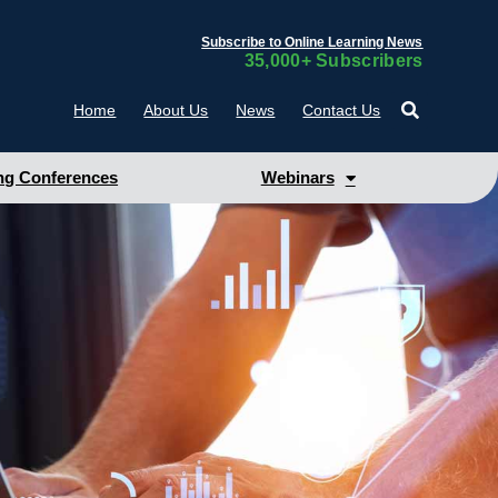
Subscribe to Online Learning News
35,000+ Subscribers
Home
About Us
News
Contact Us
g Conferences
Webinars