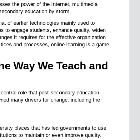
ses the power of the Internet, multimedia
-secondary education by storm.
hat of earlier technologies mainly used to
des to engage students, enhance quality, widen
nges it requires for the effective organization
tices and processes, online learning is a game
 the Way We Teach and
 central role that post-secondary education
ned many drivers for change, including the
ersity places that has led governments to use
itutions to maintain or even improve quality.