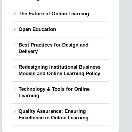
The Future of Online Learning
Open Education
Best Practices for Design and
Delivery
Redesigning Institutional Business
Models and Online Learning Policy
Technology & Tools for Online
Learning
Quality Assurance: Ensuring
Excellence in Online Learning