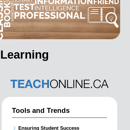
 Learning
Tools and Trends
Ensuring Student Success