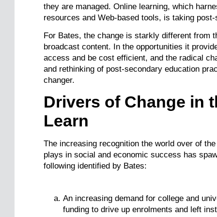
they are managed. Online learning, which harnes
resources and Web-based tools, is taking post
For Bates, the change is starkly different from t
broadcast content. In the opportunities it provi
access and be cost efficient, and the radical cha
and rethinking of post-secondary education prac
changer.
Drivers of Change in
Learn
The increasing recognition the world over of the
plays in social and economic success has spaw
following identified by Bates:
An increasing demand for college and univ
funding to drive up enrolments and left inst