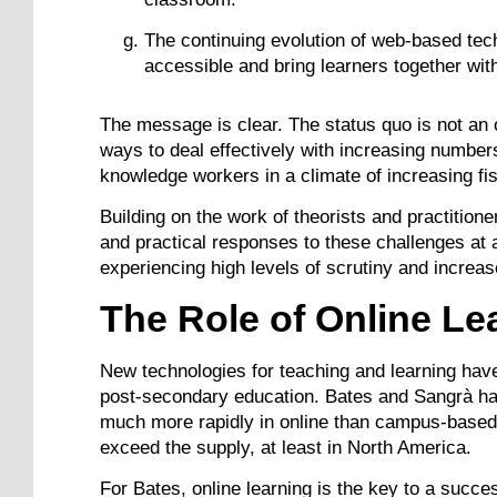
The continuing evolution of web-based t
accessible and bring learners together with
The message is clear. The status quo is not an 
ways to deal effectively with increasing number
knowledge workers in a climate of increasing fisc
Building on the work of theorists and practitione
and practical responses to these challenges at
experiencing high levels of scrutiny and increa
The Role of Online Le
New technologies for teaching and learning have
post-secondary education. Bates and Sangrà ha
much more rapidly in online than campus-based c
exceed the supply, at least in North America.
For Bates, online learning is the key to a succe