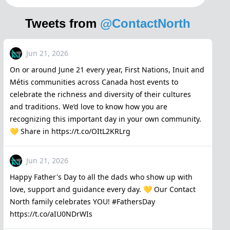
Tweets from
@ContactNorth