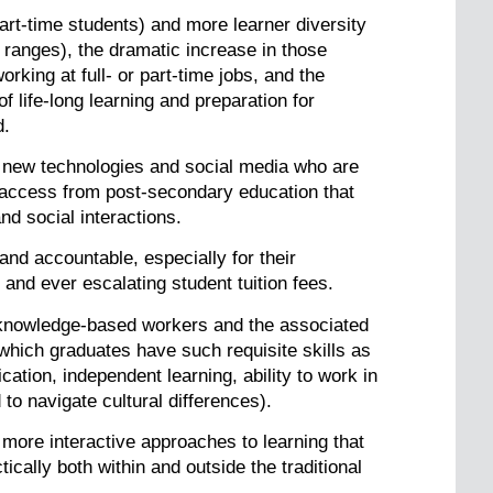
t-time students) and more learner diversity
l ranges), the dramatic increase in those
king at full- or part-time jobs, and the
 life-long learning and preparation for
d.
 new technologies and social media who are
d access from post-secondary education that
nd social interactions.
and accountable, especially for their
and ever escalating student tuition fees.
d knowledge-based workers and the associated
which graduates have such requisite skills as
cation, independent learning, ability to work in
 to navigate cultural differences).
more interactive approaches to learning that
cally both within and outside the traditional