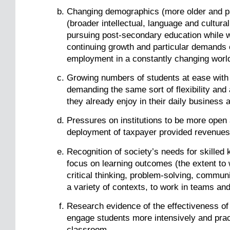
Changing demographics (more older and par
(broader intellectual, language and cultura
pursuing post-secondary education while wor
continuing growth and particular demands of
employment in a constantly changing worl
Growing numbers of students at ease with
demanding the same sort of flexibility an
they already enjoy in their daily business a
Pressures on institutions to be more open 
deployment of taxpayer provided revenues 
Recognition of society’s needs for skille
focus on learning outcomes (the extent to 
critical thinking, problem-solving, communi
a variety of contexts, to work in teams and
Research evidence of the effectiveness of 
engage students more intensively and practi
classroom.