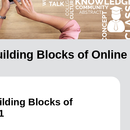
ilding Blocks of Online
lding Blocks of
1