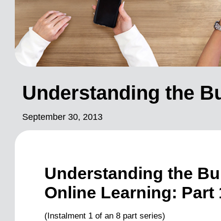
Understanding the Bu
September 30, 2013
Understanding the Bui
Online Learning: Part 
(Instalment 1 of an 8 part series)