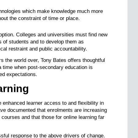
echnologies which make knowledge much more
out the constraint of time or place.
option. Colleges and universities must find new
s of students and to develop them as
al restraint and public accountability.
rs the world over, Tony Bates offers thoughtful
 a time when post-secondary education is
sed expectations.
arning
 enhanced learner access to and flexibility in
ve documented that enrolments are increasing
ourses and that those for online learning far
ssful response to the above drivers of change.