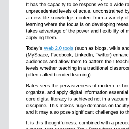
It has the capacity to be responsive to a wide r
unprecedented levels of scale, unconstrained by 
accessible knowledge, content from a variety of
learning where the focus is on developing research
takes advantage of the power and flexibility of
applying them.
Today’s
Web 2.0 tools
(such as blogs, wikis an
(MySpace, Facebook, LinkedIn, Twitter) enhance 
audiences and allow them to pattern their teachi
levels whether teaching in a traditional classro
(often called blended learning).
Bates sees the pervasiveness of modern technolo
organize, and apply digital information essential
core digital literacy is achieved not in a vacuu
discipline. This makes huge demands on faculty
and it may also pose significant challenges to t
It is this thoughtfulness, combined with a preoc