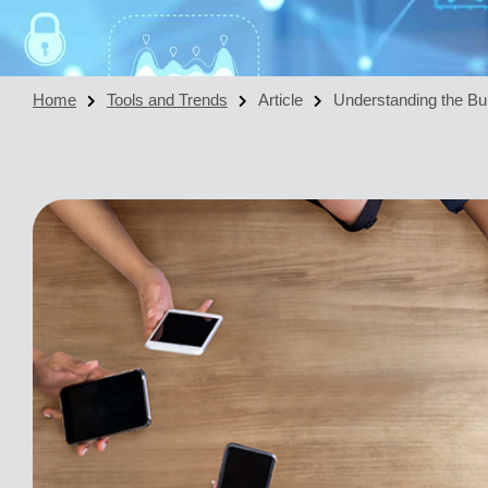
Home
Tools and Trends
Article
Understanding the Bui