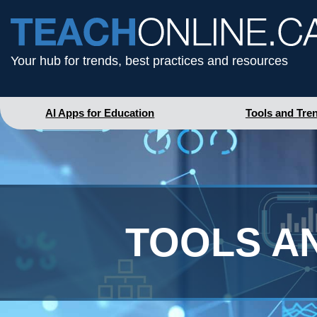
Your hub for trends, best practices and resources
AI Apps for Education
Tools and Tre
TOOLS A