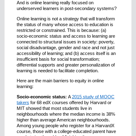
And is online learning really focused on
underserved learners in post-secondary systems?
Online learning is not a strategy that will transform
the status of many whose access to education is
restricted or constrained. This is because: (a)
socio-economic status and access to learning are
connected to structural issues in society: poverty,
social disadvantage, gender and race and not just
accessibility of learning; and (b) access itself is an
insufficient basis for social transformation;
differential supports and greater personalization of
learning is needed to facilitate completion.
Here are the main barriers to equity in online
learning:
Socio-economic status:
A
2015 study of MOOC
takers
for 68 edX courses offered by Harvard or
MIT showed that most students live in
neighbourhoods where the median income is 38%
higher than average American neighbourhoods.
Among young people who register for a HarvardX
course, those with a college-educated parent have