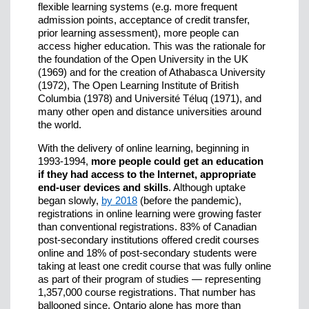
flexible learning systems (e.g. more frequent
admission points, acceptance of credit transfer,
prior learning assessment), more people can
access higher education. This was the rationale for
the foundation of the Open University in the UK
(1969) and for the creation of Athabasca University
(1972), The Open Learning Institute of British
Columbia (1978) and Université Téluq (1971), and
many other open and distance universities around
the world.
With the delivery of online learning, beginning in
1993-1994,
more people could get an education
if they had access to the Internet, appropriate
end-user devices and skills
. Although uptake
began slowly,
by 2018
(before the pandemic),
registrations in online learning were growing faster
than conventional registrations. 83% of Canadian
post-secondary institutions offered credit courses
online and 18% of post-secondary students were
taking at least one credit course that was fully online
as part of their program of studies — representing
1,357,000 course registrations. That number has
ballooned since. Ontario alone has more than