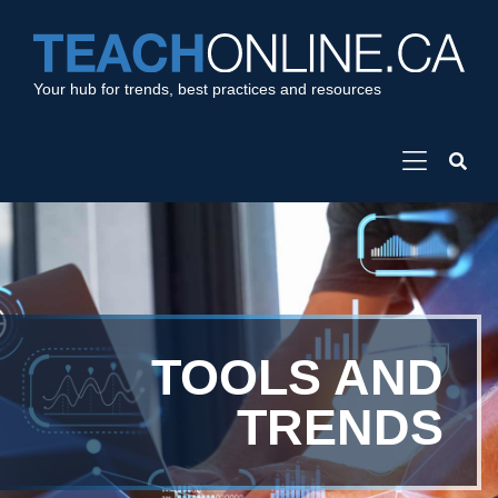
Your hub for trends, best practices and resources
TOOLS AND
TRENDS