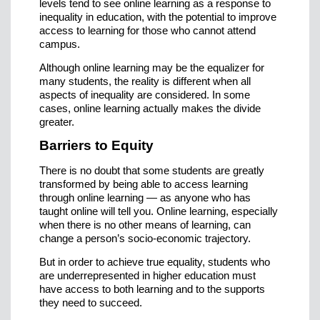
levels tend to see online learning as a response to
inequality in education, with the potential to improve
access to learning for those who cannot attend
campus.
Although online learning may be the equalizer for
many students, the reality is different when all
aspects of inequality are considered. In some
cases, online learning actually makes the divide
greater.
Barriers to Equity
There is no doubt that some students are greatly
transformed by being able to access learning
through online learning — as anyone who has
taught online will tell you. Online learning, especially
when there is no other means of learning, can
change a person’s socio-economic trajectory.
But in order to achieve true equality, students who
are underrepresented in higher education must
have access to both learning and to the supports
they need to succeed.