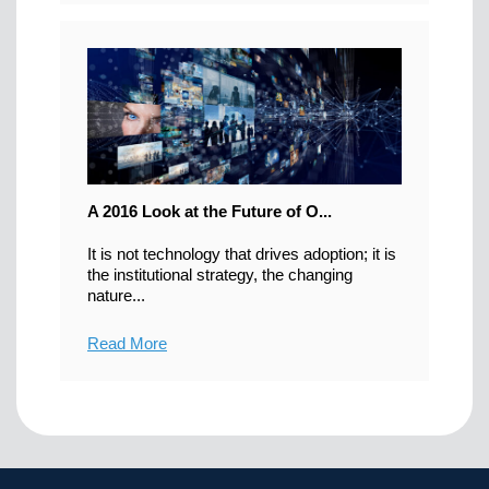
A 2016 Look at the Future of O...
It is not technology that drives adoption; it is
the institutional strategy, the changing
nature...
Read More