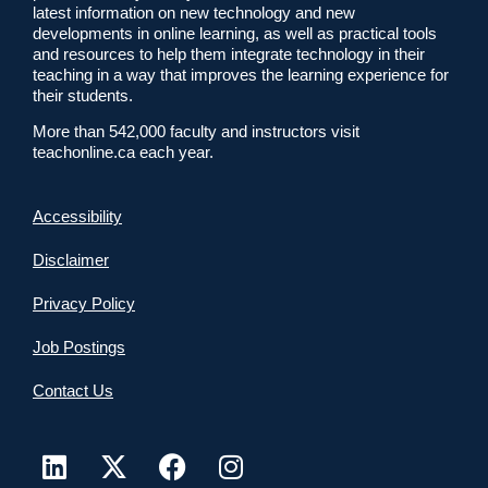
latest information on new technology and new
developments in online learning, as well as practical tools
and resources to help them integrate technology in their
teaching in a way that improves the learning experience for
their students.
More than 542,000 faculty and instructors visit
teachonline.ca each year.
Accessibility
Disclaimer
Privacy Policy
Job Postings
Contact Us