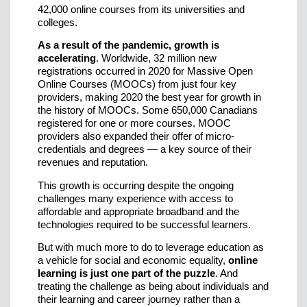
42,000 online courses from its universities and
colleges.
As a result of the pandemic, growth is
accelerating
. Worldwide, 32 million new
registrations occurred in 2020 for Massive Open
Online Courses (MOOCs) from just four key
providers, making 2020 the best year for growth in
the history of MOOCs. Some 650,000 Canadians
registered for one or more courses. MOOC
providers also expanded their offer of micro-
credentials and degrees — a key source of their
revenues and reputation.
This growth is occurring despite the ongoing
challenges many experience with access to
affordable and appropriate broadband and the
technologies required to be successful learners.
But with much more to do to leverage education as
a vehicle for social and economic equality,
online
learning is just one part of the puzzle
. And
treating the challenge as being about individuals and
their learning and career journey rather than a