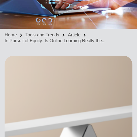
Home
Tools and Trends
Article
In Pursuit of Equity: Is Online Learning Really the...