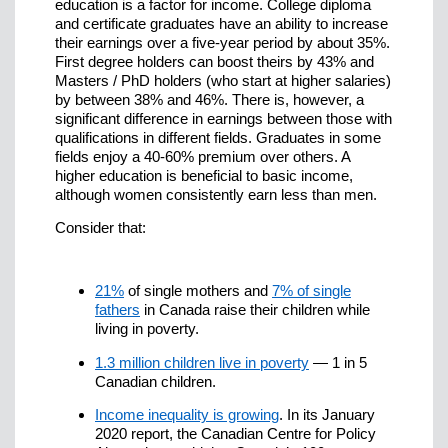
education is a factor for income. College diploma
and certificate graduates have an ability to increase
their earnings over a five-year period by about 35%.
First degree holders can boost theirs by 43% and
Masters / PhD holders (who start at higher salaries)
by between 38% and 46%. There is, however, a
significant difference in earnings between those with
qualifications in different fields. Graduates in some
fields enjoy a 40-60% premium over others. A
higher education is beneficial to basic income,
although women consistently earn less than men.
Consider that:
21%
of single mothers and
7% of single
fathers
in Canada raise their children while
living in poverty.
1.3 million children live in poverty
— 1 in 5
Canadian children.
Income inequality is growing
. In its January
2020 report, the Canadian Centre for Policy