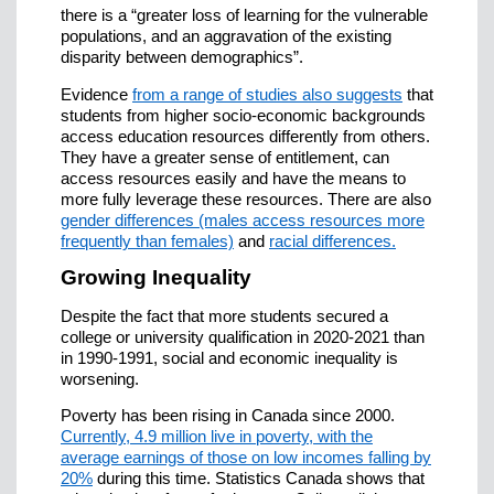
there is a “greater loss of learning for the vulnerable
populations, and an aggravation of the existing
disparity between demographics”.
Evidence
from a range of studies also suggests
that
students from higher socio-economic backgrounds
access education resources differently from others.
They have a greater sense of entitlement, can
access resources easily and have the means to
more fully leverage these resources. There are also
gender differences (males access resources more
frequently than females)
and
racial differences.
Growing Inequality
Despite the fact that more students secured a
college or university qualification in 2020-2021 than
in 1990-1991, social and economic inequality is
worsening.
Poverty has been rising in Canada since 2000.
Currently, 4.9 million live in poverty, with the
average earnings of those on low incomes falling by
20%
during this time. Statistics Canada shows that