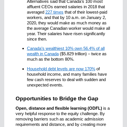
Alternatives said that Canada’s 100 most
affluent CEOs earned salaries in 2018 that
averaged
227 times
that of their lowest-paid
workers, and that by 10 a.m. on January 2,
2020, they would make as much money as
the average Canadian worker would make all
year. Their salaries have risen significantly
since then.
Canada’s wealthiest 10% own 56.4% of all
wealth in Canada
($5.829 trillion) – twice as
much as the bottom 80%.
Household debt levels are now 170%
of
household income, and many families have
few cash reserves to deal with sudden and
unexpected events.
Opportunities to Bridge the Gap
Open, distance and flexible learning (ODFL)
is a
very helpful response to the equity challenge. By
removing barriers such as academic admission
requirements and distance, and by creating more