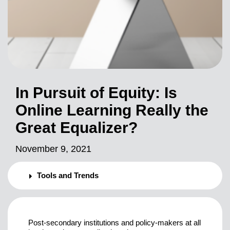
In Pursuit of Equity: Is
Online Learning Really the
Great Equalizer?
November 9, 2021
Tools and Trends
Post-secondary institutions and policy-makers at all