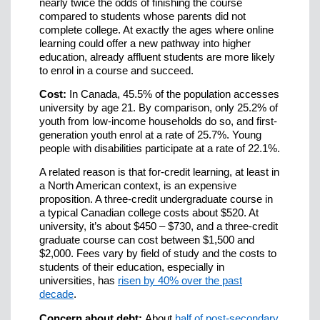
nearly twice the odds of finishing the course
compared to students whose parents did not
complete college. At exactly the ages where online
learning could offer a new pathway into higher
education, already affluent students are more likely
to enrol in a course and succeed.
Cost:
In Canada, 45.5% of the population accesses
university by age 21. By comparison, only 25.2% of
youth from low-income households do so, and first-
generation youth enrol at a rate of 25.7%. Young
people with disabilities participate at a rate of 22.1%.
A related reason is that for-credit learning, at least in
a North American context, is an expensive
proposition. A three-credit undergraduate course in
a typical Canadian college costs about $520. At
university, it’s about $450 – $730, and a three-credit
graduate course can cost between $1,500 and
$2,000. Fees vary by field of study and the costs to
students of their education, especially in
universities, has
risen by 40% over the past
decade
.
Concern about debt:
About
half of post-secondary