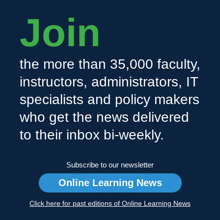
Join
the more than 35,000 faculty,
instructors, administrators, IT
specialists and policy makers
who get the news delivered
to their inbox bi-weekly.
Subscribe to our newsletter
Online Learning News
Click here for past editions of Online Learning News