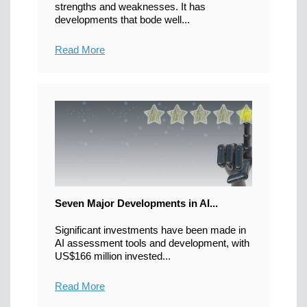
strengths and weaknesses. It has
developments that bode well...
Read More
Seven Major Developments in AI...
Significant investments have been made in
AI assessment tools and development, with
US$166 million invested...
Read More