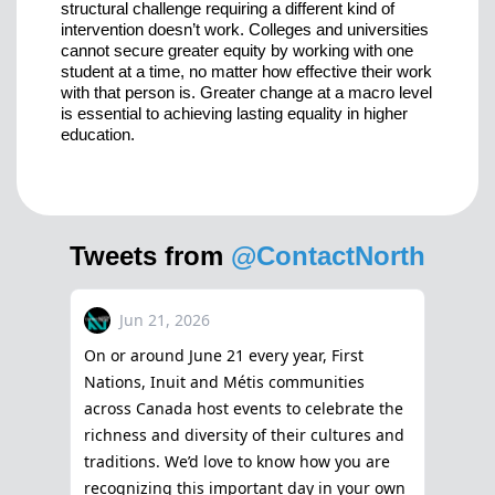
structural challenge requiring a different kind of
intervention doesn’t work. Colleges and universities
cannot secure greater equity by working with one
student at a time, no matter how effective their work
with that person is. Greater change at a macro level
is essential to achieving lasting equality in higher
education.
Tweets from
@ContactNorth