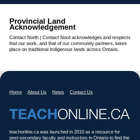
Provincial Land
Acknowledgement
Contact North | Contact Nord acknowledges and respects
that our work, and that of our community partners, takes
place on traditional Indigenous lands across Ontario.
Home
About Us
News
Contact Us
teachonline.ca was launched in 2010 as a resource for
post-secondary faculty and instructors in Ontario to find the