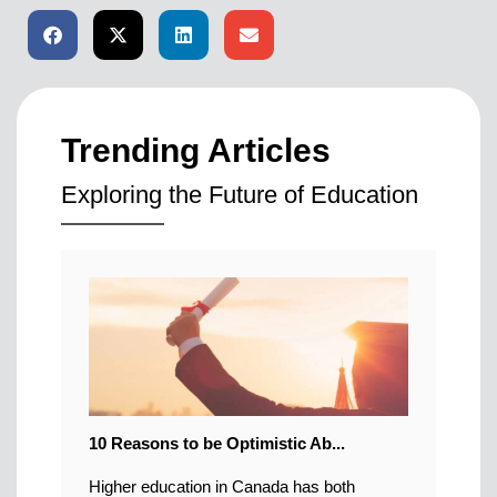
Trending Articles
Exploring the Future of Education
10 Reasons to be Optimistic Ab...
Higher education in Canada has both