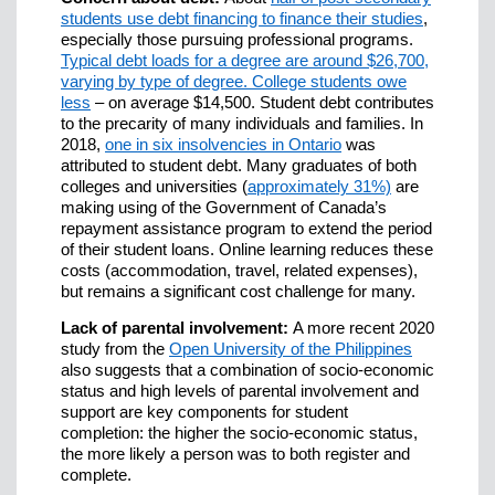
students use debt financing to finance their studies
,
especially those pursuing professional programs.
Typical debt loads for a degree are around $26,700,
varying by type of degree. College students owe
less
– on average $14,500. Student debt contributes
to the precarity of many individuals and families. In
2018,
one in six insolvencies in Ontario
was
attributed to student debt. Many graduates of both
colleges and universities (
approximately 31%)
are
making using of the Government of Canada’s
repayment assistance program to extend the period
of their student loans. Online learning reduces these
costs (accommodation, travel, related expenses),
but remains a significant cost challenge for many.
Lack of parental involvement:
A more recent 2020
study from the
Open University of the Philippines
also suggests that a combination of socio-economic
status and high levels of parental involvement and
support are key components for student
completion: the higher the socio-economic status,
the more likely a person was to both register and
complete.