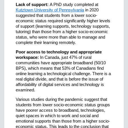
Lack of support:
A PhD study completed at
Kutztown University of Pennsylvania
in 2020
suggested that students from a lower socio-
economic status required significantly higher levels
of support (learning supports, technology supports,
tutoring) than those from a higher socio-economic
status, who were more than able to manage and
complete their learning remotely.
Poor access to technology and appropriate
workspace:
In Canada, just 47% of rural
communities have appropriate broadband (50/10
BPS), which means that 53% of Canadians find
online learning a technological challenge. There is a
real digital divide, and that is before the issue of
affordability of digital services and technology is
examined.
Various studies during the pandemic suggest that
students from lower socio-economic status groups
have poorer access to broadband, technologies,
quiet spaces in which to work and social and
emotional supports than those from a higher socio-
economic status. This leads to the conclusion that