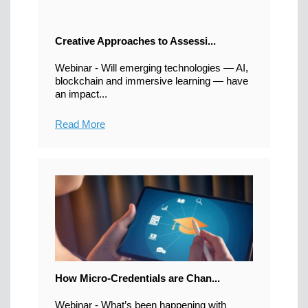
Creative Approaches to Assessi...
Webinar - Will emerging technologies — AI,
blockchain and immersive learning — have
an impact...
Read More
How Micro-Credentials are Chan...
Webinar - What’s been happening with