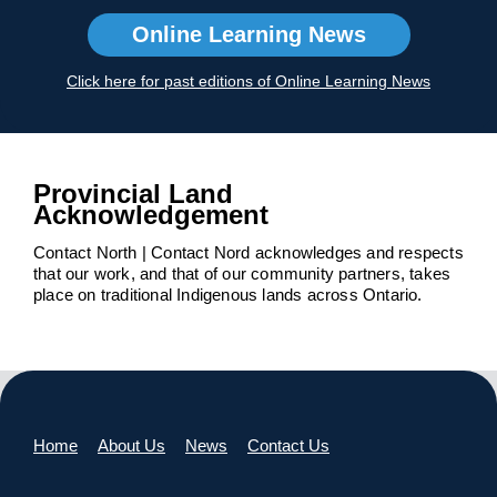
Online Learning News
Click here for past editions of Online Learning News
Provincial Land
Acknowledgement
Contact North | Contact Nord acknowledges and respects
that our work, and that of our community partners, takes
place on traditional Indigenous lands across Ontario.
Home
About Us
News
Contact Us