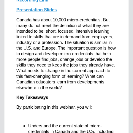
Presentation Slides
Canada has about 10,000 micro-credentials. But
many do not meet the definition of what they are
intended to be: short, focused, intensive learning
linked to skills that are in demand from employers,
industry or a profession. The situation is similar in
the U.S. and Europe. The important question is how
to design and develop micro-credentials that help
more people find jobs, change jobs or develop the
skills they need to keep the jobs they already have.
What needs to change in the current approach to
this fast-changing form of learning? What can
Canadian educators learn from developments
elsewhere in the world?
Key Takeaways
By participating in this webinar, you will:
Understand the current state of micro-
credentials in Canada and the U.S. including