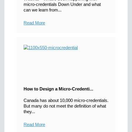
micro-credentials Down Under and what
can we learn from...
Read More
How to Design a Micro-Credenti...
Canada has about 10,000 micro-credentials.
But many do not meet the definition of what
they...
Read More