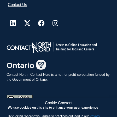
Contact Us
Contact North
|
Contact Nord
is a not-for-profit corporation funded by
the Government of Ontario.
Cookie Consent
We use cookies on this site to enhance your user experience
teachonline.ca by
contactnorth.ca
is licensed under a
Creative
Commons Attribution-ShareAlike 4.0 International License
.
By clicking "Accept" you agree to practices outlined in our
Privacy