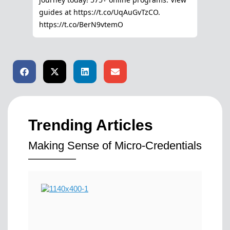
Trending Articles
Making Sense of Micro-Credentials