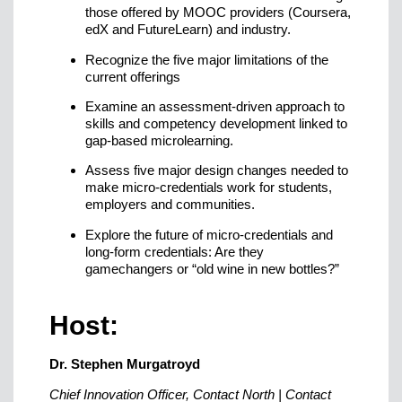
those offered by MOOC providers (Coursera,
edX and FutureLearn) and industry.
Recognize the five major limitations of the
current offerings
Examine an assessment-driven approach to
skills and competency development linked to
gap-based microlearning.
Assess five major design changes needed to
make micro-credentials work for students,
employers and communities.
Explore the future of micro-credentials and
long-form credentials: Are they
gamechangers or “old wine in new bottles?”
Host:
Dr. Stephen Murgatroyd
Chief Innovation Officer, Contact North | Contact