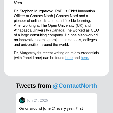
Nord
Dr. Stephen Murgatroyd, PhD, is Chief Innovation
Officer at Contact North | Contact Nord and a
pioneer of online, distance and flexible learning.
After working at The Open University (UK) and
Athabasca University (Canada), he worked as CEO
of a large consulting company. He has also worked
on innovative learning projects in schools, colleges
and universities around the world.
Dr, Murgatroyd’s recent writing on micro-credentials
(with Janet Lane) can be found
here
and
here.
Tweets from
@ContactNorth