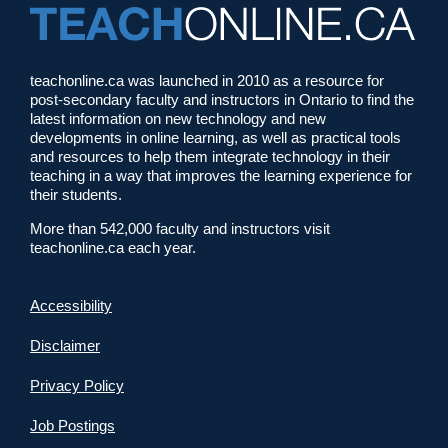
teachonline.ca was launched in 2010 as a resource for
post-secondary faculty and instructors in Ontario to find the
latest information on new technology and new
developments in online learning, as well as practical tools
and resources to help them integrate technology in their
teaching in a way that improves the learning experience for
their students.
More than 542,000 faculty and instructors visit
teachonline.ca each year.
Accessibility
Disclaimer
Privacy Policy
Job Postings