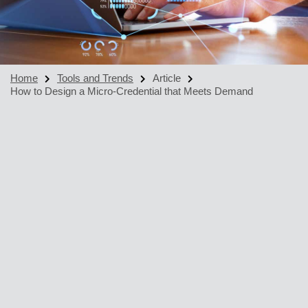
Home
Tools and Trends
Article
How to Design a Micro-Credential that Meets Demand