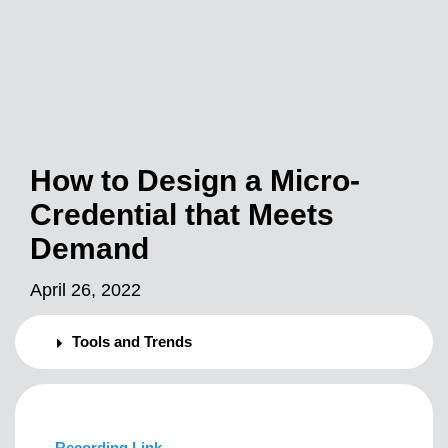
How to Design a Micro-
Credential that Meets
Demand
April 26, 2022
Tools and Trends
Recording Link