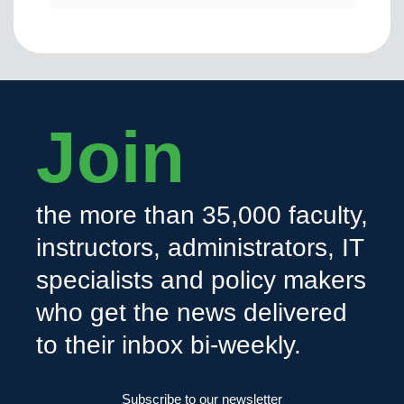
Join
the more than 35,000 faculty,
instructors, administrators, IT
specialists and policy makers
who get the news delivered
to their inbox bi-weekly.
Subscribe to our newsletter