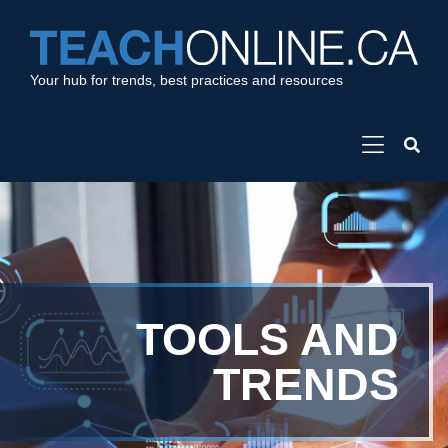
Your hub for trends, best practices and resources
TOOLS AND
TRENDS